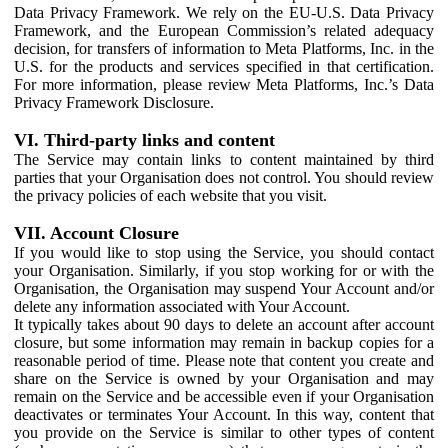
Data Privacy Framework. We rely on the EU-U.S. Data Privacy
Framework, and the European Commission’s related adequacy
decision, for transfers of information to Meta Platforms, Inc. in the
U.S. for the products and services specified in that certification.
For more information, please review Meta Platforms, Inc.’s Data
Privacy Framework Disclosure.
VI. Third-party links and content
The Service may contain links to content maintained by third
parties that your Organisation does not control. You should review
the privacy policies of each website that you visit.
VII. Account Closure
If you would like to stop using the Service, you should contact
your Organisation. Similarly, if you stop working for or with the
Organisation, the Organisation may suspend Your Account and/or
delete any information associated with Your Account.
It typically takes about 90 days to delete an account after account
closure, but some information may remain in backup copies for a
reasonable period of time. Please note that content you create and
share on the Service is owned by your Organisation and may
remain on the Service and be accessible even if your Organisation
deactivates or terminates Your Account. In this way, content that
you provide on the Service is similar to other types of content