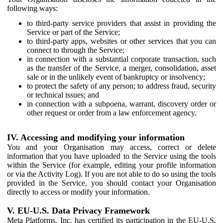
following ways:
to third-party service providers that assist in providing the
Service or part of the Service;
to third-party apps, websites or other services that you can
connect to through the Service;
in connection with a substantial corporate transaction, such
as the transfer of the Service, a merger, consolidation, asset
sale or in the unlikely event of bankruptcy or insolvency;
to protect the safety of any person; to address fraud, security
or technical issues; and
in connection with a subpoena, warrant, discovery order or
other request or order from a law enforcement agency.
IV. Accessing and modifying your information
You and your Organisation may access, correct or delete
information that you have uploaded to the Service using the tools
within the Service (for example, editing your profile information
or via the Activity Log). If you are not able to do so using the tools
provided in the Service, you should contact your Organisation
directly to access or modify your information.
V. EU-U.S. Data Privacy Framework
Meta Platforms, Inc. has certified its participation in the EU-U.S.