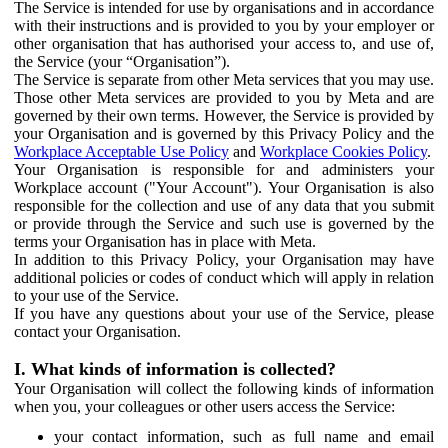
The Service is intended for use by organisations and in accordance
with their instructions and is provided to you by your employer or
other organisation that has authorised your access to, and use of,
the Service (your “Organisation”).
The Service is separate from other Meta services that you may use.
Those other Meta services are provided to you by Meta and are
governed by their own terms. However, the Service is provided by
your Organisation and is governed by this Privacy Policy and the
Workplace Acceptable Use Policy
and
Workplace Cookies Policy
.
Your Organisation is responsible for and administers your
Workplace account ("Your Account"). Your Organisation is also
responsible for the collection and use of any data that you submit
or provide through the Service and such use is governed by the
terms your Organisation has in place with Meta.
In addition to this Privacy Policy, your Organisation may have
additional policies or codes of conduct which will apply in relation
to your use of the Service.
If you have any questions about your use of the Service, please
contact your Organisation.
I. What kinds of information is collected?
Your Organisation will collect the following kinds of information
when you, your colleagues or other users access the Service:
your contact information, such as full name and email