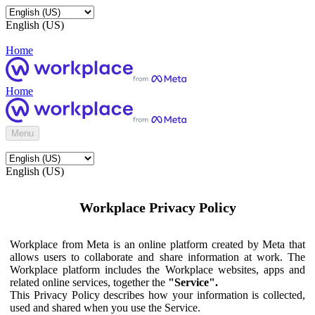
English (US)
Home
Home
Menu
English (US)
Workplace Privacy Policy
Workplace from Meta is an online platform created by Meta that
allows users to collaborate and share information at work. The
Workplace platform includes the Workplace websites, apps and
related online services, together the
"Service".
This Privacy Policy describes how your information is collected,
used and shared when you use the Service.