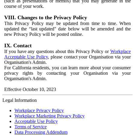
(such as presentations or memos) that you may generate in the
course of your work.
VIII. Changes to the Privacy Policy
This Privacy Policy may be updated from time to time. When
updated the “last updated" date below will be amended and the
new Privacy Policy will be posted online.
IX. Contact
If you have any questions about this Privacy Policy or
Workplace
Acceptable Use Policy
, please contact your Organisation via your
Organisation's Admin.
For California residents, you can learn more about your consumer
privacy rights by contacting your Organisation via your
Organisation's Admin.
Effective October 10, 2023
Legal Information
Workplace Privacy Policy
Workplace Marketing Privacy Policy
Acceptable Use Policy
Terms of Service
Data Processing Addendum