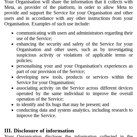
Your Organisation will share the information that it collects with
Meta, as provider of the platform, in order to allow Meta to
provide and support the Service for your Organisation and other
users and in accordance with any other instructions from your
Organisation. Examples of such use include:
communicating with users and administrators regarding their
use of the Service;
enhancing the security and safety of the Service for your
Organisation and other users, such as by investigating
suspicious activity or violations of applicable terms or
policies;
personalising your and your Organisation's experiences as
part of our provision of the Service;
developing new tools, products or services within the
Service for your Organisation;
associating activity on the Service across different devices
operated by the same individual to improve the overall
operation of the Service;
to identify and fix bugs that may be present; and
conducting data and system analytics, including research to
improve the Service.
III. Disclosure of information
Your Organisation discloses the information collected in the