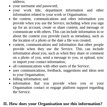
address;
your username and password;
your work title, department information and other
information related to your work or Organisation;
the content, communications and other information you
provide when you use the Service, including when you sign
up for an account, create or share content, and message or
communicate with others. This can include information in or
about the content you provide (such as metadata), such as
the location of a photo or the date a file was created;
content, communications and information that other people
provide when they use the Service. This can include
information about you, such as when they share or comment
on a photo of you, send a message to you, or upload, sync
or import your contact information;
all communications with other users of the Service;
user communications, feedback, suggestions and ideas sent
to your Organisation;
billing information; and
information that you provide when you or your
Organisation contact or engage platform support regarding
the Service.
II. How does your Organisation use this information?