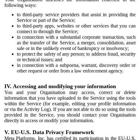
following ways:
to third-party service providers that assist in providing the
Service or part of the Service;
to third-party apps, websites or other services that you can
connect to through the Service;
in connection with a substantial corporate transaction, such
as the transfer of the Service, a merger, consolidation, asset
sale or in the unlikely event of bankruptcy or insolvency;
to protect the safety of any person; to address fraud, security
or technical issues; and
in connection with a subpoena, warrant, discovery order or
other request or order from a law enforcement agency.
IV. Accessing and modifying your information
You and your Organisation may access, correct or delete
information that you have uploaded to the Service using the tools
within the Service (for example, editing your profile information
or via the Activity Log). If you are not able to do so using the tools
provided in the Service, you should contact your Organisation
directly to access or modify your information.
V. EU-U.S. Data Privacy Framework
Meta Platforms, Inc. has certified its participation in the EU-U.S.