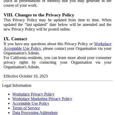
(such as presentations or memos) that you may generate in the
course of your work.
VIII. Changes to the Privacy Policy
This Privacy Policy may be updated from time to time. When
updated the “last updated" date below will be amended and the
new Privacy Policy will be posted online.
IX. Contact
If you have any questions about this Privacy Policy or
Workplace
Acceptable Use Policy
, please contact your Organisation via your
Organisation's Admin.
For California residents, you can learn more about your consumer
privacy rights by contacting your Organisation via your
Organisation's Admin.
Effective October 10, 2023
Legal Information
Workplace Privacy Policy
Workplace Marketing Privacy Policy
Acceptable Use Policy
Terms of Service
Data Processing Addendum