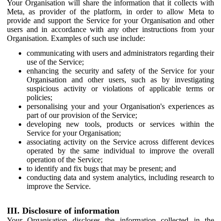
Your Organisation will share the information that it collects with
Meta, as provider of the platform, in order to allow Meta to
provide and support the Service for your Organisation and other
users and in accordance with any other instructions from your
Organisation. Examples of such use include:
communicating with users and administrators regarding their
use of the Service;
enhancing the security and safety of the Service for your
Organisation and other users, such as by investigating
suspicious activity or violations of applicable terms or
policies;
personalising your and your Organisation's experiences as
part of our provision of the Service;
developing new tools, products or services within the
Service for your Organisation;
associating activity on the Service across different devices
operated by the same individual to improve the overall
operation of the Service;
to identify and fix bugs that may be present; and
conducting data and system analytics, including research to
improve the Service.
III. Disclosure of information
Your Organisation discloses the information collected in the