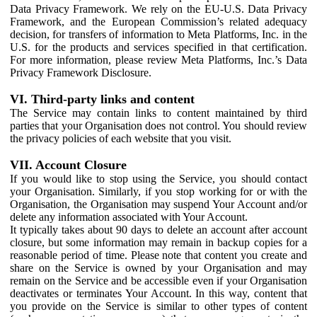
Data Privacy Framework. We rely on the EU-U.S. Data Privacy
Framework, and the European Commission’s related adequacy
decision, for transfers of information to Meta Platforms, Inc. in the
U.S. for the products and services specified in that certification.
For more information, please review Meta Platforms, Inc.’s Data
Privacy Framework Disclosure.
VI. Third-party links and content
The Service may contain links to content maintained by third
parties that your Organisation does not control. You should review
the privacy policies of each website that you visit.
VII. Account Closure
If you would like to stop using the Service, you should contact
your Organisation. Similarly, if you stop working for or with the
Organisation, the Organisation may suspend Your Account and/or
delete any information associated with Your Account.
It typically takes about 90 days to delete an account after account
closure, but some information may remain in backup copies for a
reasonable period of time. Please note that content you create and
share on the Service is owned by your Organisation and may
remain on the Service and be accessible even if your Organisation
deactivates or terminates Your Account. In this way, content that
you provide on the Service is similar to other types of content