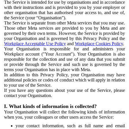
The Service is intended for use by organisations and in accordance
with their instructions and is provided to you by your employer or
other organisation that has authorised your access to, and use of,
the Service (your “Organisation”).
The Service is separate from other Meta services that you may use.
Those other Meta services are provided to you by Meta and are
governed by their own terms. However, the Service is provided by
your Organisation and is governed by this Privacy Policy and the
Workplace Acceptable Use Policy
and
Workplace Cookies Policy
.
Your Organisation is responsible for and administers your
Workplace account ("Your Account"). Your Organisation is also
responsible for the collection and use of any data that you submit
or provide through the Service and such use is governed by the
terms your Organisation has in place with Meta.
In addition to this Privacy Policy, your Organisation may have
additional policies or codes of conduct which will apply in relation
to your use of the Service.
If you have any questions about your use of the Service, please
contact your Organisation.
I. What kinds of information is collected?
Your Organisation will collect the following kinds of information
when you, your colleagues or other users access the Service:
your contact information, such as full name and email