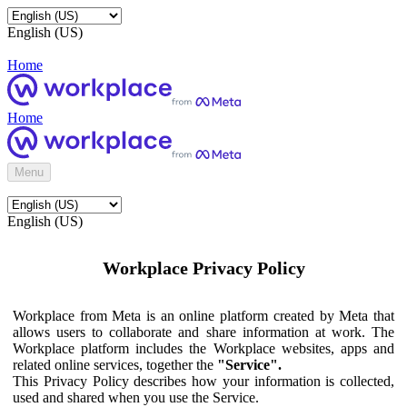
English (US)
Home
Home
Menu
English (US)
Workplace Privacy Policy
Workplace from Meta is an online platform created by Meta that
allows users to collaborate and share information at work. The
Workplace platform includes the Workplace websites, apps and
related online services, together the
"Service".
This Privacy Policy describes how your information is collected,
used and shared when you use the Service.