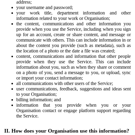
address;
your username and password;
your work title, department information and other
information related to your work or Organisation;
the content, communications and other information you
provide when you use the Service, including when you sign
up for an account, create or share content, and message or
communicate with others. This can include information in or
about the content you provide (such as metadata), such as
the location of a photo or the date a file was created;
content, communications and information that other people
provide when they use the Service. This can include
information about you, such as when they share or comment
on a photo of you, send a message to you, or upload, sync
or import your contact information;
all communications with other users of the Service;
user communications, feedback, suggestions and ideas sent
to your Organisation;
billing information; and
information that you provide when you or your
Organisation contact or engage platform support regarding
the Service.
II. How does your Organisation use this information?