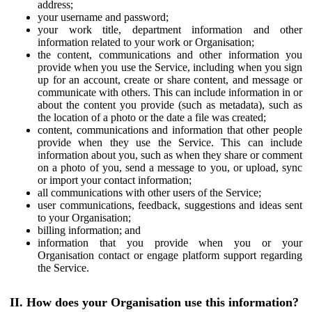
address;
your username and password;
your work title, department information and other
information related to your work or Organisation;
the content, communications and other information you
provide when you use the Service, including when you sign
up for an account, create or share content, and message or
communicate with others. This can include information in or
about the content you provide (such as metadata), such as
the location of a photo or the date a file was created;
content, communications and information that other people
provide when they use the Service. This can include
information about you, such as when they share or comment
on a photo of you, send a message to you, or upload, sync
or import your contact information;
all communications with other users of the Service;
user communications, feedback, suggestions and ideas sent
to your Organisation;
billing information; and
information that you provide when you or your
Organisation contact or engage platform support regarding
the Service.
II. How does your Organisation use this information?