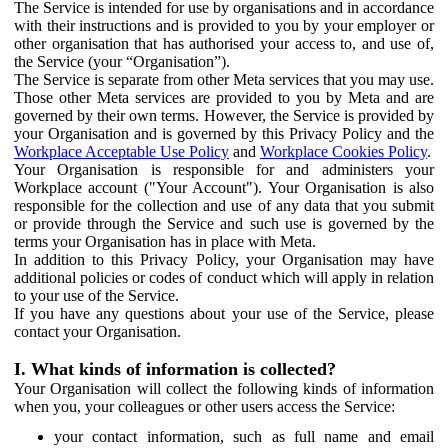
The Service is intended for use by organisations and in accordance
with their instructions and is provided to you by your employer or
other organisation that has authorised your access to, and use of,
the Service (your “Organisation”).
The Service is separate from other Meta services that you may use.
Those other Meta services are provided to you by Meta and are
governed by their own terms. However, the Service is provided by
your Organisation and is governed by this Privacy Policy and the
Workplace Acceptable Use Policy
and
Workplace Cookies Policy
.
Your Organisation is responsible for and administers your
Workplace account ("Your Account"). Your Organisation is also
responsible for the collection and use of any data that you submit
or provide through the Service and such use is governed by the
terms your Organisation has in place with Meta.
In addition to this Privacy Policy, your Organisation may have
additional policies or codes of conduct which will apply in relation
to your use of the Service.
If you have any questions about your use of the Service, please
contact your Organisation.
I. What kinds of information is collected?
Your Organisation will collect the following kinds of information
when you, your colleagues or other users access the Service:
your contact information, such as full name and email