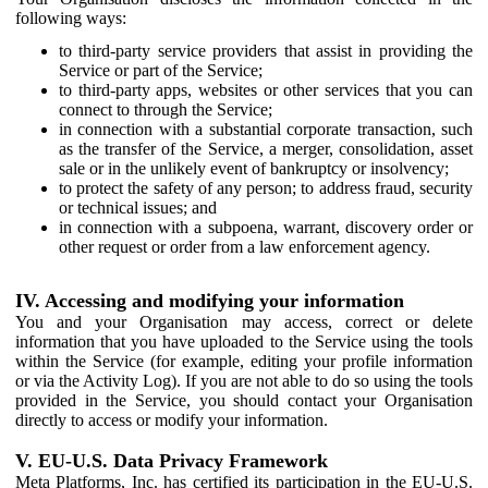
following ways:
to third-party service providers that assist in providing the
Service or part of the Service;
to third-party apps, websites or other services that you can
connect to through the Service;
in connection with a substantial corporate transaction, such
as the transfer of the Service, a merger, consolidation, asset
sale or in the unlikely event of bankruptcy or insolvency;
to protect the safety of any person; to address fraud, security
or technical issues; and
in connection with a subpoena, warrant, discovery order or
other request or order from a law enforcement agency.
IV. Accessing and modifying your information
You and your Organisation may access, correct or delete
information that you have uploaded to the Service using the tools
within the Service (for example, editing your profile information
or via the Activity Log). If you are not able to do so using the tools
provided in the Service, you should contact your Organisation
directly to access or modify your information.
V. EU-U.S. Data Privacy Framework
Meta Platforms, Inc. has certified its participation in the EU-U.S.