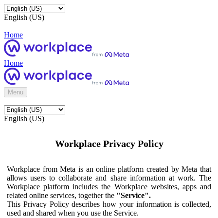
English (US)
Home
Home
Menu
English (US)
Workplace Privacy Policy
Workplace from Meta is an online platform created by Meta that
allows users to collaborate and share information at work. The
Workplace platform includes the Workplace websites, apps and
related online services, together the
"Service".
This Privacy Policy describes how your information is collected,
used and shared when you use the Service.