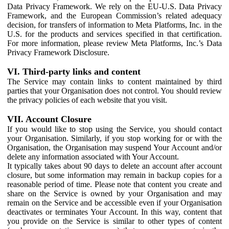
Data Privacy Framework. We rely on the EU-U.S. Data Privacy
Framework, and the European Commission’s related adequacy
decision, for transfers of information to Meta Platforms, Inc. in the
U.S. for the products and services specified in that certification.
For more information, please review Meta Platforms, Inc.’s Data
Privacy Framework Disclosure.
VI. Third-party links and content
The Service may contain links to content maintained by third
parties that your Organisation does not control. You should review
the privacy policies of each website that you visit.
VII. Account Closure
If you would like to stop using the Service, you should contact
your Organisation. Similarly, if you stop working for or with the
Organisation, the Organisation may suspend Your Account and/or
delete any information associated with Your Account.
It typically takes about 90 days to delete an account after account
closure, but some information may remain in backup copies for a
reasonable period of time. Please note that content you create and
share on the Service is owned by your Organisation and may
remain on the Service and be accessible even if your Organisation
deactivates or terminates Your Account. In this way, content that
you provide on the Service is similar to other types of content