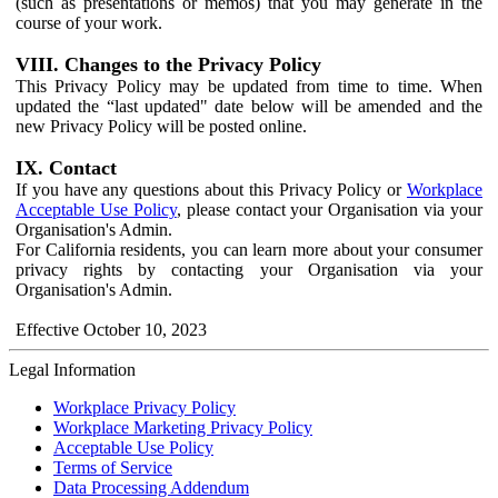
(such as presentations or memos) that you may generate in the
course of your work.
VIII. Changes to the Privacy Policy
This Privacy Policy may be updated from time to time. When
updated the “last updated" date below will be amended and the
new Privacy Policy will be posted online.
IX. Contact
If you have any questions about this Privacy Policy or
Workplace
Acceptable Use Policy
, please contact your Organisation via your
Organisation's Admin.
For California residents, you can learn more about your consumer
privacy rights by contacting your Organisation via your
Organisation's Admin.
Effective October 10, 2023
Legal Information
Workplace Privacy Policy
Workplace Marketing Privacy Policy
Acceptable Use Policy
Terms of Service
Data Processing Addendum