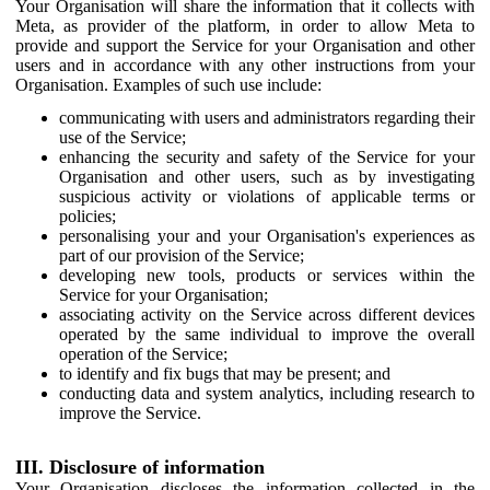
Your Organisation will share the information that it collects with
Meta, as provider of the platform, in order to allow Meta to
provide and support the Service for your Organisation and other
users and in accordance with any other instructions from your
Organisation. Examples of such use include:
communicating with users and administrators regarding their
use of the Service;
enhancing the security and safety of the Service for your
Organisation and other users, such as by investigating
suspicious activity or violations of applicable terms or
policies;
personalising your and your Organisation's experiences as
part of our provision of the Service;
developing new tools, products or services within the
Service for your Organisation;
associating activity on the Service across different devices
operated by the same individual to improve the overall
operation of the Service;
to identify and fix bugs that may be present; and
conducting data and system analytics, including research to
improve the Service.
III. Disclosure of information
Your Organisation discloses the information collected in the