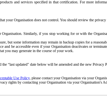
e products and services specified in that certification. For more info
that your Organisation does not control. You should review the privacy p
ur Organisation. Similarly, if you stop working for or with the Organi
losure, but some information may remain in backup copies for a reasonabl
 and be accessible even if your Organisation deactivates or terminate
 that you may generate in the course of your work.
 the “last updated" date below will be amended and the new Privacy Po
eptable Use Policy
, please contact your Organisation via your Organi
ivacy rights by contacting your Organisation via your Organisation's A