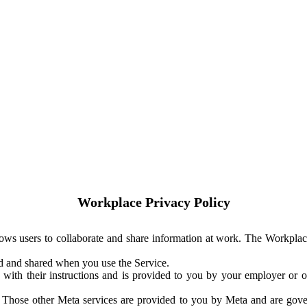
Workplace Privacy Policy
ows users to collaborate and share information at work. The Workplac
ed and shared when you use the Service.
with their instructions and is provided to you by your employer or ot
. Those other Meta services are provided to you by Meta and are gov