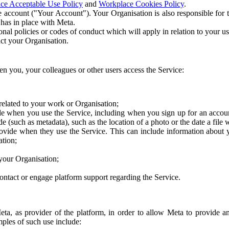
ce Acceptable Use Policy
and
Workplace Cookies Policy
.
 account ("Your Account"). Your Organisation is also responsible for t
 has in place with Meta.
nal policies or codes of conduct which will apply in relation to your us
act your Organisation.
en you, your colleagues or other users access the Service:
related to your work or Organisation;
e when you use the Service, including when you sign up for an accoun
e (such as metadata), such as the location of a photo or the date a file 
rovide when they use the Service. This can include information about
ation;
your Organisation;
ntact or engage platform support regarding the Service.
Meta, as provider of the platform, in order to allow Meta to provide 
ples of such use include: