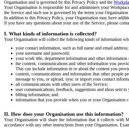
Organisation and is governed by this Privacy Policy and the
Workpla
Your Organisation is responsible for and administers your Workplace
the Service and such use is governed by the terms your Organisation
In addition to this Privacy Policy, your Organisation may have additio
If you have any questions about your use of the Service, please cont
I. What kinds of information is collected?
Your Organisation will collect the following kinds of information wh
your contact information, such as full name and email address;
your username and password;
your work title, department information and other information 
the content, communications and other information you provid
This can include information in or about the content you provid
content, communications and information that other people p
message to you, or upload, sync or import your contact inform
all communications with other users of the Service;
user communications, feedback, suggestions and ideas sent to 
billing information; and
information that you provide when you or your Organisation co
II. How does your Organisation use this information?
Your Organisation will share the information that it collects with 
accordance with any other instructions from your Organisation. Exam