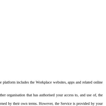
e platform includes the Workplace websites, apps and related online
her organisation that has authorised your access to, and use of, the
erned by their own terms. However, the Service is provided by your