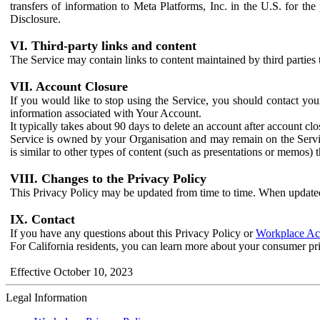
transfers of information to Meta Platforms, Inc. in the U.S. for th
Disclosure.
VI. Third-party links and content
The Service may contain links to content maintained by third parties 
VII. Account Closure
If you would like to stop using the Service, you should contact yo
information associated with Your Account.
It typically takes about 90 days to delete an account after account c
Service is owned by your Organisation and may remain on the Service
is similar to other types of content (such as presentations or memos)
VIII. Changes to the Privacy Policy
This Privacy Policy may be updated from time to time. When updated
IX. Contact
If you have any questions about this Privacy Policy or
Workplace Acc
For California residents, you can learn more about your consumer pr
Effective October 10, 2023
Legal Information