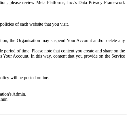
rmation, please review Meta Platforms, Inc.’s Data Privacy Framework
olicies of each website that you visit.
sation, the Organisation may suspend Your Account and/or delete any
e period of time. Please note that content you create and share on the
s Your Account. In this way, content that you provide on the Service
licy will be posted online.
sation's Admin.
dmin.