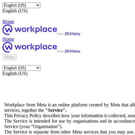
English (US)
Home
Home
Menu
English (US)
Workplace from Meta is an online platform created by Meta that all
services, together the
"Service".
This Privacy Policy describes how your information is collected, us
The Service is intended for use by organisations and in accordance 
Service (your “Organisation”).
The Service is separate from other Meta services that you may use