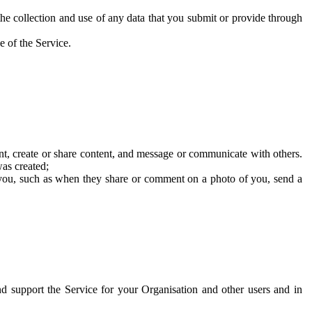
he collection and use of any data that you submit or provide through
e of the Service.
t, create or share content, and message or communicate with others.
was created;
 you, such as when they share or comment on a photo of you, send a
and support the Service for your Organisation and other users and in