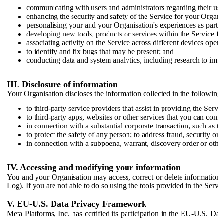
communicating with users and administrators regarding their us
enhancing the security and safety of the Service for your Organi
personalising your and your Organisation's experiences as part 
developing new tools, products or services within the Service 
associating activity on the Service across different devices ope
to identify and fix bugs that may be present; and
conducting data and system analytics, including research to im
III. Disclosure of information
Your Organisation discloses the information collected in the followi
to third-party service providers that assist in providing the Serv
to third-party apps, websites or other services that you can con
in connection with a substantial corporate transaction, such as 
to protect the safety of any person; to address fraud, security o
in connection with a subpoena, warrant, discovery order or ot
IV. Accessing and modifying your information
You and your Organisation may access, correct or delete information 
Log). If you are not able to do so using the tools provided in the Se
V. EU-U.S. Data Privacy Framework
Meta Platforms, Inc. has certified its participation in the EU-U.