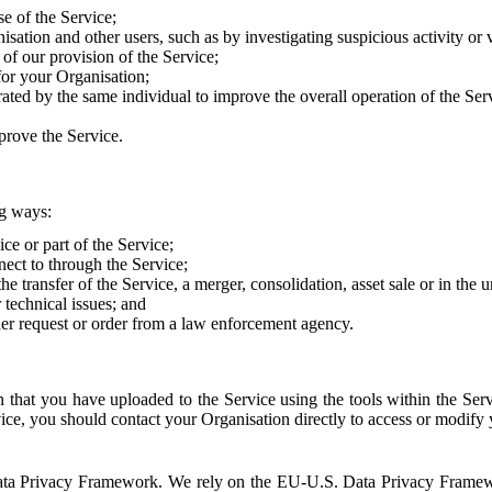
e of the Service;
sation and other users, such as by investigating suspicious activity or v
of our provision of the Service;
for your Organisation;
rated by the same individual to improve the overall operation of the Ser
prove the Service.
ng ways:
ice or part of the Service;
nect to through the Service;
the transfer of the Service, a merger, consolidation, asset sale or in the
r technical issues; and
her request or order from a law enforcement agency.
that you have uploaded to the Service using the tools within the Servi
rvice, you should contact your Organisation directly to access or modify
S. Data Privacy Framework. We rely on the EU-U.S. Data Privacy Frame