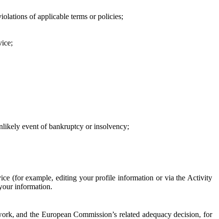
iolations of applicable terms or policies;
vice;
 unlikely event of bankruptcy or insolvency;
ce (for example, editing your profile information or via the Activity
 your information.
work, and the European Commission’s related adequacy decision, for