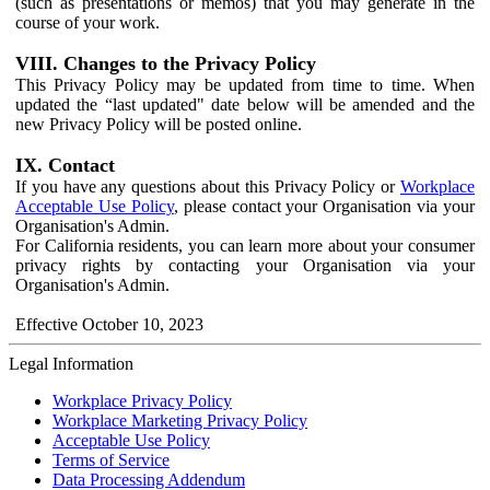
(such as presentations or memos) that you may generate in the
course of your work.
VIII. Changes to the Privacy Policy
This Privacy Policy may be updated from time to time. When
updated the “last updated" date below will be amended and the
new Privacy Policy will be posted online.
IX. Contact
If you have any questions about this Privacy Policy or
Workplace
Acceptable Use Policy
, please contact your Organisation via your
Organisation's Admin.
For California residents, you can learn more about your consumer
privacy rights by contacting your Organisation via your
Organisation's Admin.
Effective October 10, 2023
Legal Information
Workplace Privacy Policy
Workplace Marketing Privacy Policy
Acceptable Use Policy
Terms of Service
Data Processing Addendum