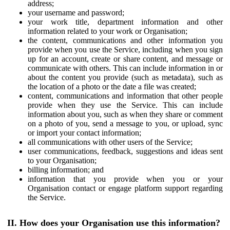
address;
your username and password;
your work title, department information and other
information related to your work or Organisation;
the content, communications and other information you
provide when you use the Service, including when you sign
up for an account, create or share content, and message or
communicate with others. This can include information in or
about the content you provide (such as metadata), such as
the location of a photo or the date a file was created;
content, communications and information that other people
provide when they use the Service. This can include
information about you, such as when they share or comment
on a photo of you, send a message to you, or upload, sync
or import your contact information;
all communications with other users of the Service;
user communications, feedback, suggestions and ideas sent
to your Organisation;
billing information; and
information that you provide when you or your
Organisation contact or engage platform support regarding
the Service.
II. How does your Organisation use this information?