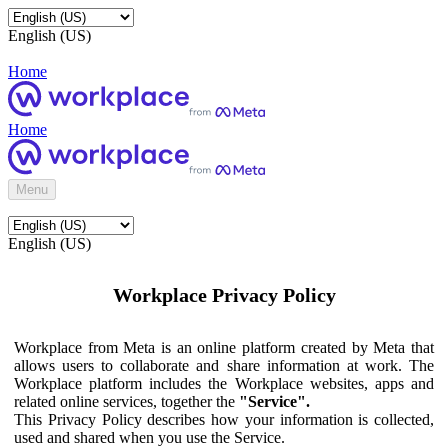
English (US)
Home
Home
Menu
English (US)
Workplace Privacy Policy
Workplace from Meta is an online platform created by Meta that
allows users to collaborate and share information at work. The
Workplace platform includes the Workplace websites, apps and
related online services, together the
"Service".
This Privacy Policy describes how your information is collected,
used and shared when you use the Service.