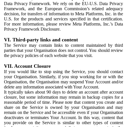
Data Privacy Framework. We rely on the EU-U.S. Data Privacy
Framework, and the European Commission’s related adequacy
decision, for transfers of information to Meta Platforms, Inc. in the
U.S. for the products and services specified in that certification.
For more information, please review Meta Platforms, Inc.’s Data
Privacy Framework Disclosure.
VI. Third-party links and content
The Service may contain links to content maintained by third
parties that your Organisation does not control. You should review
the privacy policies of each website that you visit.
VII. Account Closure
If you would like to stop using the Service, you should contact
your Organisation. Similarly, if you stop working for or with the
Organisation, the Organisation may suspend Your Account and/or
delete any information associated with Your Account.
It typically takes about 90 days to delete an account after account
closure, but some information may remain in backup copies for a
reasonable period of time. Please note that content you create and
share on the Service is owned by your Organisation and may
remain on the Service and be accessible even if your Organisation
deactivates or terminates Your Account. In this way, content that
you provide on the Service is similar to other types of content