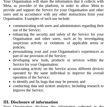
Your Organisation will share the information that it collects with
Meta, as provider of the platform, in order to allow Meta to
provide and support the Service for your Organisation and other
users and in accordance with any other instructions from your
Organisation. Examples of such use include:
communicating with users and administrators regarding their
use of the Service;
enhancing the security and safety of the Service for your
Organisation and other users, such as by investigating
suspicious activity or violations of applicable terms or
policies;
personalising your and your Organisation's experiences as
part of our provision of the Service;
developing new tools, products or services within the
Service for your Organisation;
associating activity on the Service across different devices
operated by the same individual to improve the overall
operation of the Service;
to identify and fix bugs that may be present; and
conducting data and system analytics, including research to
improve the Service.
III. Disclosure of information
Your Organisation discloses the information collected in the