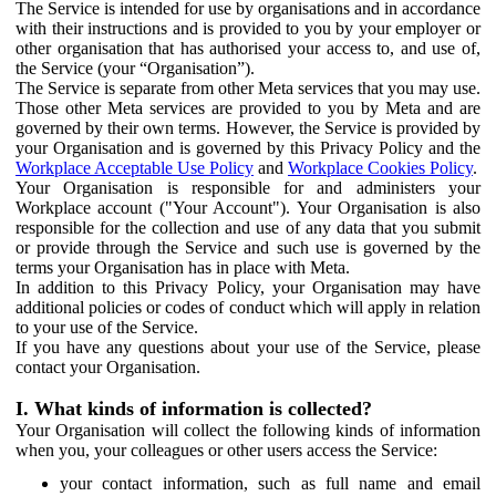
The Service is intended for use by organisations and in accordance
with their instructions and is provided to you by your employer or
other organisation that has authorised your access to, and use of,
the Service (your “Organisation”).
The Service is separate from other Meta services that you may use.
Those other Meta services are provided to you by Meta and are
governed by their own terms. However, the Service is provided by
your Organisation and is governed by this Privacy Policy and the
Workplace Acceptable Use Policy
and
Workplace Cookies Policy
.
Your Organisation is responsible for and administers your
Workplace account ("Your Account"). Your Organisation is also
responsible for the collection and use of any data that you submit
or provide through the Service and such use is governed by the
terms your Organisation has in place with Meta.
In addition to this Privacy Policy, your Organisation may have
additional policies or codes of conduct which will apply in relation
to your use of the Service.
If you have any questions about your use of the Service, please
contact your Organisation.
I. What kinds of information is collected?
Your Organisation will collect the following kinds of information
when you, your colleagues or other users access the Service:
your contact information, such as full name and email