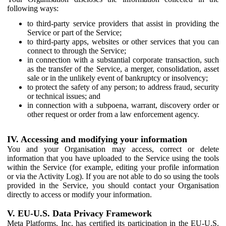
following ways:
to third-party service providers that assist in providing the
Service or part of the Service;
to third-party apps, websites or other services that you can
connect to through the Service;
in connection with a substantial corporate transaction, such
as the transfer of the Service, a merger, consolidation, asset
sale or in the unlikely event of bankruptcy or insolvency;
to protect the safety of any person; to address fraud, security
or technical issues; and
in connection with a subpoena, warrant, discovery order or
other request or order from a law enforcement agency.
IV. Accessing and modifying your information
You and your Organisation may access, correct or delete
information that you have uploaded to the Service using the tools
within the Service (for example, editing your profile information
or via the Activity Log). If you are not able to do so using the tools
provided in the Service, you should contact your Organisation
directly to access or modify your information.
V. EU-U.S. Data Privacy Framework
Meta Platforms, Inc. has certified its participation in the EU-U.S.