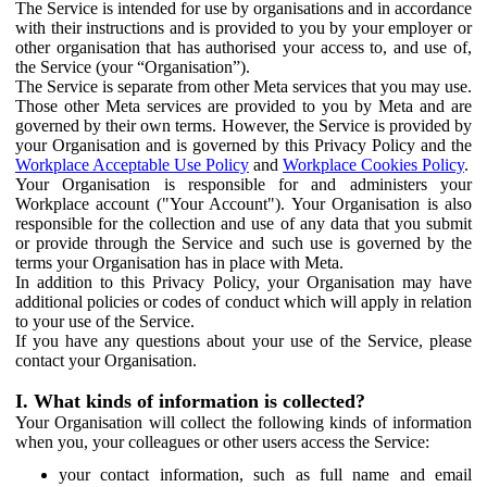
The Service is intended for use by organisations and in accordance
with their instructions and is provided to you by your employer or
other organisation that has authorised your access to, and use of,
the Service (your “Organisation”).
The Service is separate from other Meta services that you may use.
Those other Meta services are provided to you by Meta and are
governed by their own terms. However, the Service is provided by
your Organisation and is governed by this Privacy Policy and the
Workplace Acceptable Use Policy
and
Workplace Cookies Policy
.
Your Organisation is responsible for and administers your
Workplace account ("Your Account"). Your Organisation is also
responsible for the collection and use of any data that you submit
or provide through the Service and such use is governed by the
terms your Organisation has in place with Meta.
In addition to this Privacy Policy, your Organisation may have
additional policies or codes of conduct which will apply in relation
to your use of the Service.
If you have any questions about your use of the Service, please
contact your Organisation.
I. What kinds of information is collected?
Your Organisation will collect the following kinds of information
when you, your colleagues or other users access the Service:
your contact information, such as full name and email