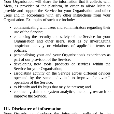
Your Organisation will share the information that it collects with
Meta, as provider of the platform, in order to allow Meta to
provide and support the Service for your Organisation and other
users and in accordance with any other instructions from your
Organisation. Examples of such use include:
communicating with users and administrators regarding their
use of the Service;
enhancing the security and safety of the Service for your
Organisation and other users, such as by investigating
suspicious activity or violations of applicable terms or
policies;
personalising your and your Organisation's experiences as
part of our provision of the Service;
developing new tools, products or services within the
Service for your Organisation;
associating activity on the Service across different devices
operated by the same individual to improve the overall
operation of the Service;
to identify and fix bugs that may be present; and
conducting data and system analytics, including research to
improve the Service.
III. Disclosure of information
Your Organisation discloses the information collected in the