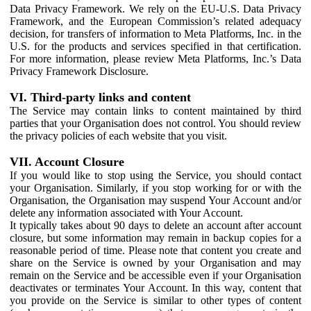
Data Privacy Framework. We rely on the EU-U.S. Data Privacy
Framework, and the European Commission’s related adequacy
decision, for transfers of information to Meta Platforms, Inc. in the
U.S. for the products and services specified in that certification.
For more information, please review Meta Platforms, Inc.’s Data
Privacy Framework Disclosure.
VI. Third-party links and content
The Service may contain links to content maintained by third
parties that your Organisation does not control. You should review
the privacy policies of each website that you visit.
VII. Account Closure
If you would like to stop using the Service, you should contact
your Organisation. Similarly, if you stop working for or with the
Organisation, the Organisation may suspend Your Account and/or
delete any information associated with Your Account.
It typically takes about 90 days to delete an account after account
closure, but some information may remain in backup copies for a
reasonable period of time. Please note that content you create and
share on the Service is owned by your Organisation and may
remain on the Service and be accessible even if your Organisation
deactivates or terminates Your Account. In this way, content that
you provide on the Service is similar to other types of content