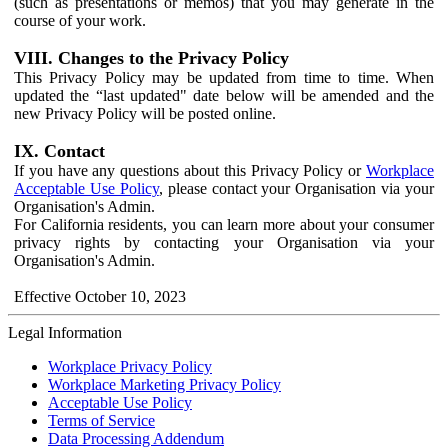
(such as presentations or memos) that you may generate in the
course of your work.
VIII. Changes to the Privacy Policy
This Privacy Policy may be updated from time to time. When
updated the “last updated" date below will be amended and the
new Privacy Policy will be posted online.
IX. Contact
If you have any questions about this Privacy Policy or
Workplace
Acceptable Use Policy
, please contact your Organisation via your
Organisation's Admin.
For California residents, you can learn more about your consumer
privacy rights by contacting your Organisation via your
Organisation's Admin.
Effective October 10, 2023
Legal Information
Workplace Privacy Policy
Workplace Marketing Privacy Policy
Acceptable Use Policy
Terms of Service
Data Processing Addendum