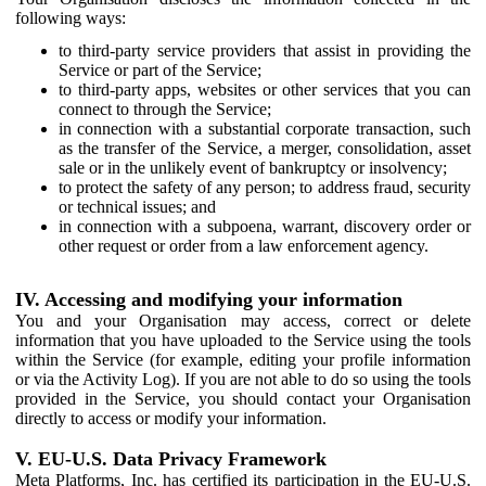
following ways:
to third-party service providers that assist in providing the
Service or part of the Service;
to third-party apps, websites or other services that you can
connect to through the Service;
in connection with a substantial corporate transaction, such
as the transfer of the Service, a merger, consolidation, asset
sale or in the unlikely event of bankruptcy or insolvency;
to protect the safety of any person; to address fraud, security
or technical issues; and
in connection with a subpoena, warrant, discovery order or
other request or order from a law enforcement agency.
IV. Accessing and modifying your information
You and your Organisation may access, correct or delete
information that you have uploaded to the Service using the tools
within the Service (for example, editing your profile information
or via the Activity Log). If you are not able to do so using the tools
provided in the Service, you should contact your Organisation
directly to access or modify your information.
V. EU-U.S. Data Privacy Framework
Meta Platforms, Inc. has certified its participation in the EU-U.S.