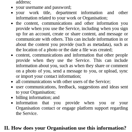
address;
your username and password;
your work title, department information and other
information related to your work or Organisation;
the content, communications and other information you
provide when you use the Service, including when you sign
up for an account, create or share content, and message or
communicate with others. This can include information in or
about the content you provide (such as metadata), such as
the location of a photo or the date a file was created;
content, communications and information that other people
provide when they use the Service. This can include
information about you, such as when they share or comment
on a photo of you, send a message to you, or upload, sync
or import your contact information;
all communications with other users of the Service;
user communications, feedback, suggestions and ideas sent
to your Organisation;
billing information; and
information that you provide when you or your
Organisation contact or engage platform support regarding
the Service.
II. How does your Organisation use this information?