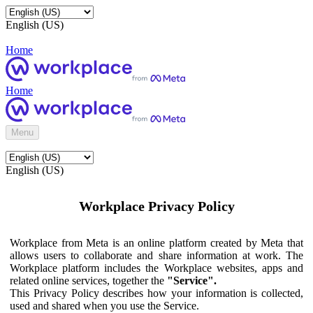
English (US)
Home
Home
Menu
English (US)
Workplace Privacy Policy
Workplace from Meta is an online platform created by Meta that
allows users to collaborate and share information at work. The
Workplace platform includes the Workplace websites, apps and
related online services, together the
"Service".
This Privacy Policy describes how your information is collected,
used and shared when you use the Service.