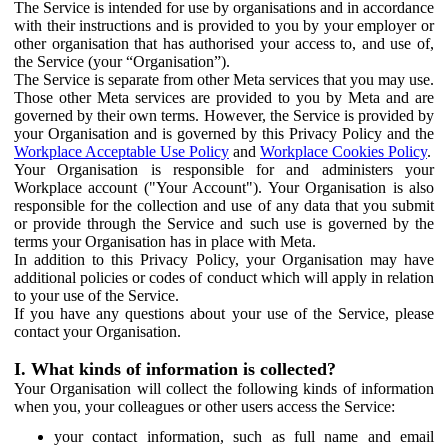
The Service is intended for use by organisations and in accordance
with their instructions and is provided to you by your employer or
other organisation that has authorised your access to, and use of,
the Service (your “Organisation”).
The Service is separate from other Meta services that you may use.
Those other Meta services are provided to you by Meta and are
governed by their own terms. However, the Service is provided by
your Organisation and is governed by this Privacy Policy and the
Workplace Acceptable Use Policy
and
Workplace Cookies Policy
.
Your Organisation is responsible for and administers your
Workplace account ("Your Account"). Your Organisation is also
responsible for the collection and use of any data that you submit
or provide through the Service and such use is governed by the
terms your Organisation has in place with Meta.
In addition to this Privacy Policy, your Organisation may have
additional policies or codes of conduct which will apply in relation
to your use of the Service.
If you have any questions about your use of the Service, please
contact your Organisation.
I. What kinds of information is collected?
Your Organisation will collect the following kinds of information
when you, your colleagues or other users access the Service:
your contact information, such as full name and email