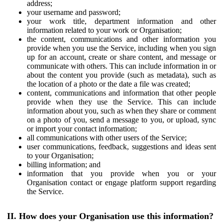
address;
your username and password;
your work title, department information and other
information related to your work or Organisation;
the content, communications and other information you
provide when you use the Service, including when you sign
up for an account, create or share content, and message or
communicate with others. This can include information in or
about the content you provide (such as metadata), such as
the location of a photo or the date a file was created;
content, communications and information that other people
provide when they use the Service. This can include
information about you, such as when they share or comment
on a photo of you, send a message to you, or upload, sync
or import your contact information;
all communications with other users of the Service;
user communications, feedback, suggestions and ideas sent
to your Organisation;
billing information; and
information that you provide when you or your
Organisation contact or engage platform support regarding
the Service.
II. How does your Organisation use this information?