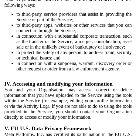
following ways:
to third-party service providers that assist in providing the
Service or part of the Service;
to third-party apps, websites or other services that you can
connect to through the Service;
in connection with a substantial corporate transaction, such
as the transfer of the Service, a merger, consolidation, asset
sale or in the unlikely event of bankruptcy or insolvency;
to protect the safety of any person; to address fraud, security
or technical issues; and
in connection with a subpoena, warrant, discovery order or
other request or order from a law enforcement agency.
IV. Accessing and modifying your information
You and your Organisation may access, correct or delete
information that you have uploaded to the Service using the tools
within the Service (for example, editing your profile information
or via the Activity Log). If you are not able to do so using the tools
provided in the Service, you should contact your Organisation
directly to access or modify your information.
V. EU-U.S. Data Privacy Framework
Meta Platforms, Inc. has certified its participation in the EU-U.S.