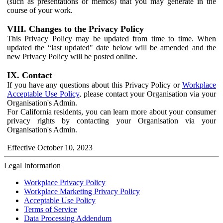
(such as presentations or memos) that you may generate in the
course of your work.
VIII. Changes to the Privacy Policy
This Privacy Policy may be updated from time to time. When
updated the “last updated" date below will be amended and the
new Privacy Policy will be posted online.
IX. Contact
If you have any questions about this Privacy Policy or
Workplace
Acceptable Use Policy
, please contact your Organisation via your
Organisation's Admin.
For California residents, you can learn more about your consumer
privacy rights by contacting your Organisation via your
Organisation's Admin.
Effective October 10, 2023
Legal Information
Workplace Privacy Policy
Workplace Marketing Privacy Policy
Acceptable Use Policy
Terms of Service
Data Processing Addendum