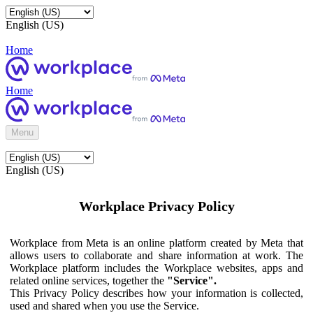
English (US)
Home
Home
Menu
English (US)
Workplace Privacy Policy
Workplace from Meta is an online platform created by Meta that
allows users to collaborate and share information at work. The
Workplace platform includes the Workplace websites, apps and
related online services, together the
"Service".
This Privacy Policy describes how your information is collected,
used and shared when you use the Service.