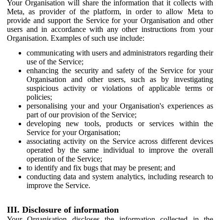
Your Organisation will share the information that it collects with
Meta, as provider of the platform, in order to allow Meta to
provide and support the Service for your Organisation and other
users and in accordance with any other instructions from your
Organisation. Examples of such use include:
communicating with users and administrators regarding their
use of the Service;
enhancing the security and safety of the Service for your
Organisation and other users, such as by investigating
suspicious activity or violations of applicable terms or
policies;
personalising your and your Organisation's experiences as
part of our provision of the Service;
developing new tools, products or services within the
Service for your Organisation;
associating activity on the Service across different devices
operated by the same individual to improve the overall
operation of the Service;
to identify and fix bugs that may be present; and
conducting data and system analytics, including research to
improve the Service.
III. Disclosure of information
Your Organisation discloses the information collected in the