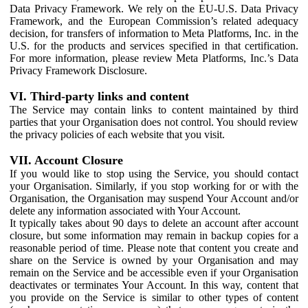
Data Privacy Framework. We rely on the EU-U.S. Data Privacy
Framework, and the European Commission’s related adequacy
decision, for transfers of information to Meta Platforms, Inc. in the
U.S. for the products and services specified in that certification.
For more information, please review Meta Platforms, Inc.’s Data
Privacy Framework Disclosure.
VI. Third-party links and content
The Service may contain links to content maintained by third
parties that your Organisation does not control. You should review
the privacy policies of each website that you visit.
VII. Account Closure
If you would like to stop using the Service, you should contact
your Organisation. Similarly, if you stop working for or with the
Organisation, the Organisation may suspend Your Account and/or
delete any information associated with Your Account.
It typically takes about 90 days to delete an account after account
closure, but some information may remain in backup copies for a
reasonable period of time. Please note that content you create and
share on the Service is owned by your Organisation and may
remain on the Service and be accessible even if your Organisation
deactivates or terminates Your Account. In this way, content that
you provide on the Service is similar to other types of content