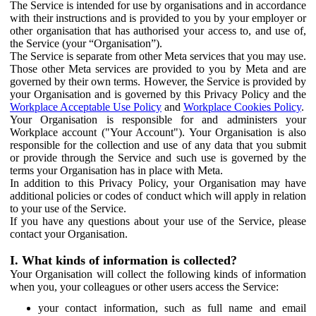
The Service is intended for use by organisations and in accordance
with their instructions and is provided to you by your employer or
other organisation that has authorised your access to, and use of,
the Service (your “Organisation”).
The Service is separate from other Meta services that you may use.
Those other Meta services are provided to you by Meta and are
governed by their own terms. However, the Service is provided by
your Organisation and is governed by this Privacy Policy and the
Workplace Acceptable Use Policy
and
Workplace Cookies Policy
.
Your Organisation is responsible for and administers your
Workplace account ("Your Account"). Your Organisation is also
responsible for the collection and use of any data that you submit
or provide through the Service and such use is governed by the
terms your Organisation has in place with Meta.
In addition to this Privacy Policy, your Organisation may have
additional policies or codes of conduct which will apply in relation
to your use of the Service.
If you have any questions about your use of the Service, please
contact your Organisation.
I. What kinds of information is collected?
Your Organisation will collect the following kinds of information
when you, your colleagues or other users access the Service:
your contact information, such as full name and email