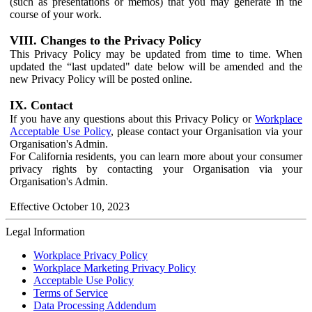
(such as presentations or memos) that you may generate in the
course of your work.
VIII. Changes to the Privacy Policy
This Privacy Policy may be updated from time to time. When
updated the “last updated" date below will be amended and the
new Privacy Policy will be posted online.
IX. Contact
If you have any questions about this Privacy Policy or
Workplace
Acceptable Use Policy
, please contact your Organisation via your
Organisation's Admin.
For California residents, you can learn more about your consumer
privacy rights by contacting your Organisation via your
Organisation's Admin.
Effective October 10, 2023
Legal Information
Workplace Privacy Policy
Workplace Marketing Privacy Policy
Acceptable Use Policy
Terms of Service
Data Processing Addendum