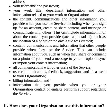
address;
your username and password;
your work title, department information and other
information related to your work or Organisation;
the content, communications and other information you
provide when you use the Service, including when you sign
up for an account, create or share content, and message or
communicate with others. This can include information in or
about the content you provide (such as metadata), such as
the location of a photo or the date a file was created;
content, communications and information that other people
provide when they use the Service. This can include
information about you, such as when they share or comment
on a photo of you, send a message to you, or upload, sync
or import your contact information;
all communications with other users of the Service;
user communications, feedback, suggestions and ideas sent
to your Organisation;
billing information; and
information that you provide when you or your
Organisation contact or engage platform support regarding
the Service.
II. How does your Organisation use this information?