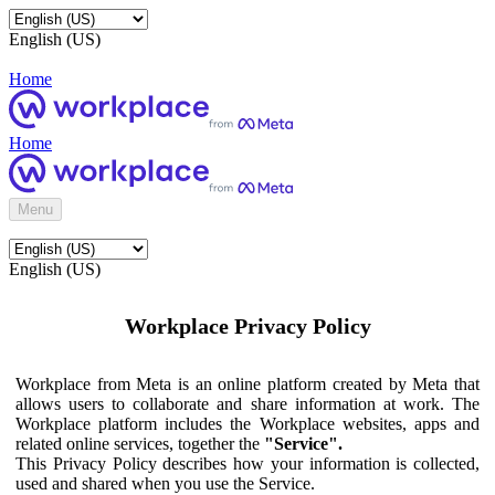
English (US)
Home
Home
Menu
English (US)
Workplace Privacy Policy
Workplace from Meta is an online platform created by Meta that
allows users to collaborate and share information at work. The
Workplace platform includes the Workplace websites, apps and
related online services, together the
"Service".
This Privacy Policy describes how your information is collected,
used and shared when you use the Service.