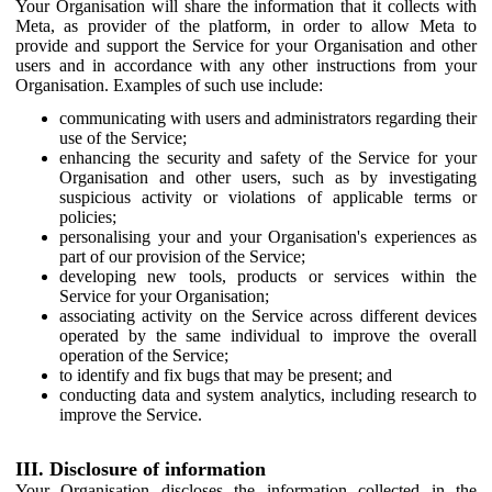
Your Organisation will share the information that it collects with
Meta, as provider of the platform, in order to allow Meta to
provide and support the Service for your Organisation and other
users and in accordance with any other instructions from your
Organisation. Examples of such use include:
communicating with users and administrators regarding their
use of the Service;
enhancing the security and safety of the Service for your
Organisation and other users, such as by investigating
suspicious activity or violations of applicable terms or
policies;
personalising your and your Organisation's experiences as
part of our provision of the Service;
developing new tools, products or services within the
Service for your Organisation;
associating activity on the Service across different devices
operated by the same individual to improve the overall
operation of the Service;
to identify and fix bugs that may be present; and
conducting data and system analytics, including research to
improve the Service.
III. Disclosure of information
Your Organisation discloses the information collected in the