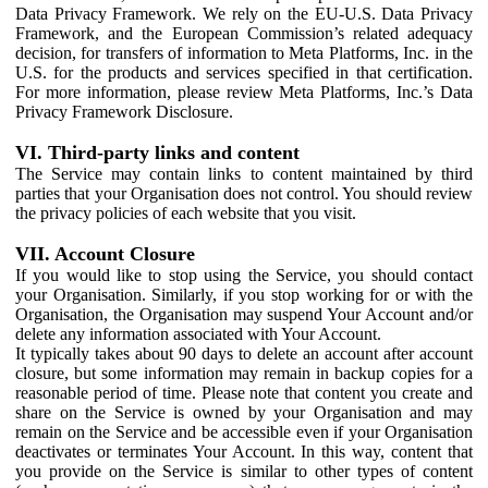
Data Privacy Framework. We rely on the EU-U.S. Data Privacy
Framework, and the European Commission’s related adequacy
decision, for transfers of information to Meta Platforms, Inc. in the
U.S. for the products and services specified in that certification.
For more information, please review Meta Platforms, Inc.’s Data
Privacy Framework Disclosure.
VI. Third-party links and content
The Service may contain links to content maintained by third
parties that your Organisation does not control. You should review
the privacy policies of each website that you visit.
VII. Account Closure
If you would like to stop using the Service, you should contact
your Organisation. Similarly, if you stop working for or with the
Organisation, the Organisation may suspend Your Account and/or
delete any information associated with Your Account.
It typically takes about 90 days to delete an account after account
closure, but some information may remain in backup copies for a
reasonable period of time. Please note that content you create and
share on the Service is owned by your Organisation and may
remain on the Service and be accessible even if your Organisation
deactivates or terminates Your Account. In this way, content that
you provide on the Service is similar to other types of content