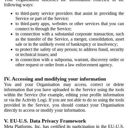
following ways:
to third-party service providers that assist in providing the
Service or part of the Service;
to third-party apps, websites or other services that you can
connect to through the Service;
in connection with a substantial corporate transaction, such
as the transfer of the Service, a merger, consolidation, asset
sale or in the unlikely event of bankruptcy or insolvency;
to protect the safety of any person; to address fraud, security
or technical issues; and
in connection with a subpoena, warrant, discovery order or
other request or order from a law enforcement agency.
IV. Accessing and modifying your information
You and your Organisation may access, correct or delete
information that you have uploaded to the Service using the tools
within the Service (for example, editing your profile information
or via the Activity Log). If you are not able to do so using the tools
provided in the Service, you should contact your Organisation
directly to access or modify your information.
V. EU-U.S. Data Privacy Framework
Meta Platforms, Inc. has certified its participation in the EU-U.S.