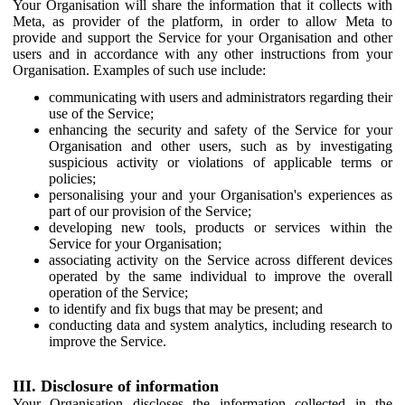
Your Organisation will share the information that it collects with
Meta, as provider of the platform, in order to allow Meta to
provide and support the Service for your Organisation and other
users and in accordance with any other instructions from your
Organisation. Examples of such use include:
communicating with users and administrators regarding their
use of the Service;
enhancing the security and safety of the Service for your
Organisation and other users, such as by investigating
suspicious activity or violations of applicable terms or
policies;
personalising your and your Organisation's experiences as
part of our provision of the Service;
developing new tools, products or services within the
Service for your Organisation;
associating activity on the Service across different devices
operated by the same individual to improve the overall
operation of the Service;
to identify and fix bugs that may be present; and
conducting data and system analytics, including research to
improve the Service.
III. Disclosure of information
Your Organisation discloses the information collected in the