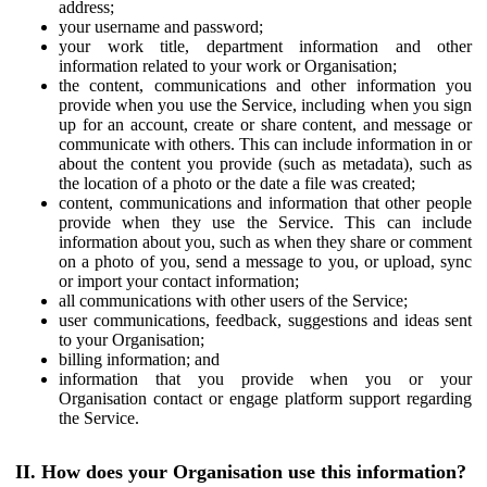
address;
your username and password;
your work title, department information and other
information related to your work or Organisation;
the content, communications and other information you
provide when you use the Service, including when you sign
up for an account, create or share content, and message or
communicate with others. This can include information in or
about the content you provide (such as metadata), such as
the location of a photo or the date a file was created;
content, communications and information that other people
provide when they use the Service. This can include
information about you, such as when they share or comment
on a photo of you, send a message to you, or upload, sync
or import your contact information;
all communications with other users of the Service;
user communications, feedback, suggestions and ideas sent
to your Organisation;
billing information; and
information that you provide when you or your
Organisation contact or engage platform support regarding
the Service.
II. How does your Organisation use this information?