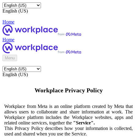
English (US)
Home
Home
Menu
English (US)
Workplace Privacy Policy
Workplace from Meta is an online platform created by Meta that
allows users to collaborate and share information at work. The
Workplace platform includes the Workplace websites, apps and
related online services, together the
"Service".
This Privacy Policy describes how your information is collected,
used and shared when you use the Service.