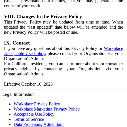
(such as presentations or memos) that you may generate in the
course of your work.
VIII. Changes to the Privacy Policy
This Privacy Policy may be updated from time to time. When
updated the “last updated" date below will be amended and the
new Privacy Policy will be posted online.
IX. Contact
If you have any questions about this Privacy Policy or
Workplace
Acceptable Use Policy
, please contact your Organisation via your
Organisation's Admin.
For California residents, you can learn more about your consumer
privacy rights by contacting your Organisation via your
Organisation's Admin.
Effective October 10, 2023
Legal Information
Workplace Privacy Policy
Workplace Marketing Privacy Policy
Acceptable Use Policy
Terms of Service
Data Processing Addendum