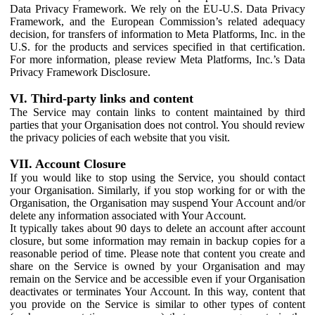
Data Privacy Framework. We rely on the EU-U.S. Data Privacy
Framework, and the European Commission’s related adequacy
decision, for transfers of information to Meta Platforms, Inc. in the
U.S. for the products and services specified in that certification.
For more information, please review Meta Platforms, Inc.’s Data
Privacy Framework Disclosure.
VI. Third-party links and content
The Service may contain links to content maintained by third
parties that your Organisation does not control. You should review
the privacy policies of each website that you visit.
VII. Account Closure
If you would like to stop using the Service, you should contact
your Organisation. Similarly, if you stop working for or with the
Organisation, the Organisation may suspend Your Account and/or
delete any information associated with Your Account.
It typically takes about 90 days to delete an account after account
closure, but some information may remain in backup copies for a
reasonable period of time. Please note that content you create and
share on the Service is owned by your Organisation and may
remain on the Service and be accessible even if your Organisation
deactivates or terminates Your Account. In this way, content that
you provide on the Service is similar to other types of content