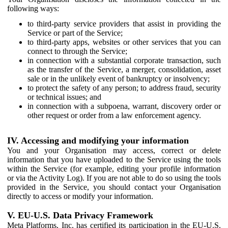
following ways:
to third-party service providers that assist in providing the
Service or part of the Service;
to third-party apps, websites or other services that you can
connect to through the Service;
in connection with a substantial corporate transaction, such
as the transfer of the Service, a merger, consolidation, asset
sale or in the unlikely event of bankruptcy or insolvency;
to protect the safety of any person; to address fraud, security
or technical issues; and
in connection with a subpoena, warrant, discovery order or
other request or order from a law enforcement agency.
IV. Accessing and modifying your information
You and your Organisation may access, correct or delete
information that you have uploaded to the Service using the tools
within the Service (for example, editing your profile information
or via the Activity Log). If you are not able to do so using the tools
provided in the Service, you should contact your Organisation
directly to access or modify your information.
V. EU-U.S. Data Privacy Framework
Meta Platforms, Inc. has certified its participation in the EU-U.S.