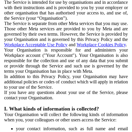
The Service is intended for use by organisations and in accordance
with their instructions and is provided to you by your employer or
other organisation that has authorised your access to, and use of,
the Service (your “Organisation”).
The Service is separate from other Meta services that you may use.
Those other Meta services are provided to you by Meta and are
governed by their own terms. However, the Service is provided by
your Organisation and is governed by this Privacy Policy and the
Workplace Acceptable Use Policy
and
Workplace Cookies Policy
.
Your Organisation is responsible for and administers your
Workplace account ("Your Account"). Your Organisation is also
responsible for the collection and use of any data that you submit
or provide through the Service and such use is governed by the
terms your Organisation has in place with Meta.
In addition to this Privacy Policy, your Organisation may have
additional policies or codes of conduct which will apply in relation
to your use of the Service.
If you have any questions about your use of the Service, please
contact your Organisation.
I. What kinds of information is collected?
Your Organisation will collect the following kinds of information
when you, your colleagues or other users access the Service:
your contact information, such as full name and email