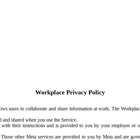
Workplace Privacy Policy
ows users to collaborate and share information at work. The Workplac
ed and shared when you use the Service.
with their instructions and is provided to you by your employer or ot
. Those other Meta services are provided to you by Meta and are gov