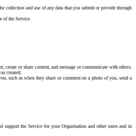
he collection and use of any data that you submit or provide through
e of the Service.
t, create or share content, and message or communicate with others.
was created;
 you, such as when they share or comment on a photo of you, send a
and support the Service for your Organisation and other users and in