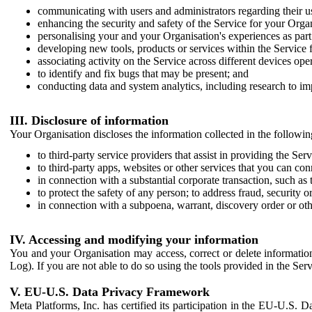
communicating with users and administrators regarding their us
enhancing the security and safety of the Service for your Organi
personalising your and your Organisation's experiences as part 
developing new tools, products or services within the Service 
associating activity on the Service across different devices ope
to identify and fix bugs that may be present; and
conducting data and system analytics, including research to im
III. Disclosure of information
Your Organisation discloses the information collected in the followi
to third-party service providers that assist in providing the Serv
to third-party apps, websites or other services that you can con
in connection with a substantial corporate transaction, such as 
to protect the safety of any person; to address fraud, security o
in connection with a subpoena, warrant, discovery order or ot
IV. Accessing and modifying your information
You and your Organisation may access, correct or delete information 
Log). If you are not able to do so using the tools provided in the Se
V. EU-U.S. Data Privacy Framework
Meta Platforms, Inc. has certified its participation in the EU-U.