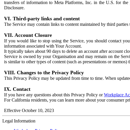
transfers of information to Meta Platforms, Inc. in the U.S. for th
Disclosure.
VI. Third-party links and content
The Service may contain links to content maintained by third parties 
VII. Account Closure
If you would like to stop using the Service, you should contact yo
information associated with Your Account.
It typically takes about 90 days to delete an account after account c
Service is owned by your Organisation and may remain on the Service
is similar to other types of content (such as presentations or memos)
VIII. Changes to the Privacy Policy
This Privacy Policy may be updated from time to time. When updated
IX. Contact
If you have any questions about this Privacy Policy or
Workplace Acc
For California residents, you can learn more about your consumer pr
Effective October 10, 2023
Legal Information