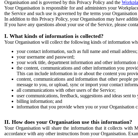
Organisation and is governed by this Privacy Policy and the
Workpla
Your Organisation is responsible for and administers your Workplace
the Service and such use is governed by the terms your Organisation
In addition to this Privacy Policy, your Organisation may have additio
If you have any questions about your use of the Service, please cont
I. What kinds of information is collected?
Your Organisation will collect the following kinds of information wh
your contact information, such as full name and email address;
your username and password;
your work title, department information and other information 
the content, communications and other information you provid
This can include information in or about the content you provid
content, communications and information that other people p
message to you, or upload, sync or import your contact inform
all communications with other users of the Service;
user communications, feedback, suggestions and ideas sent to 
billing information; and
information that you provide when you or your Organisation co
II. How does your Organisation use this information?
Your Organisation will share the information that it collects with 
accordance with any other instructions from your Organisation. Exam