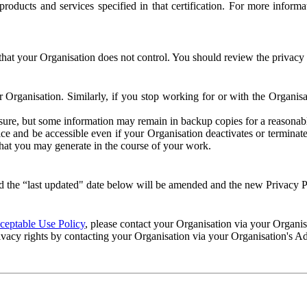
e products and services specified in that certification. For more info
that your Organisation does not control. You should review the privacy p
ur Organisation. Similarly, if you stop working for or with the Organi
losure, but some information may remain in backup copies for a reasonabl
 and be accessible even if your Organisation deactivates or terminate
 that you may generate in the course of your work.
 the “last updated" date below will be amended and the new Privacy Po
eptable Use Policy
, please contact your Organisation via your Organi
ivacy rights by contacting your Organisation via your Organisation's A