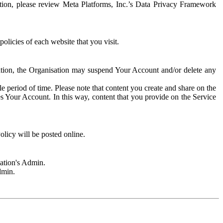
rmation, please review Meta Platforms, Inc.’s Data Privacy Framework
olicies of each website that you visit.
sation, the Organisation may suspend Your Account and/or delete any
e period of time. Please note that content you create and share on the
s Your Account. In this way, content that you provide on the Service
licy will be posted online.
sation's Admin.
dmin.