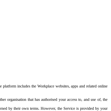
e platform includes the Workplace websites, apps and related online
her organisation that has authorised your access to, and use of, the
erned by their own terms. However, the Service is provided by your