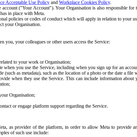
ce Acceptable Use Policy
and
Workplace Cookies Policy
.
 account ("Your Account"). Your Organisation is also responsible for t
 has in place with Meta.
nal policies or codes of conduct which will apply in relation to your us
act your Organisation.
en you, your colleagues or other users access the Service:
related to your work or Organisation;
e when you use the Service, including when you sign up for an accoun
e (such as metadata), such as the location of a photo or the date a file 
rovide when they use the Service. This can include information about
ation;
your Organisation;
ntact or engage platform support regarding the Service.
Meta, as provider of the platform, in order to allow Meta to provide 
ples of such use include: