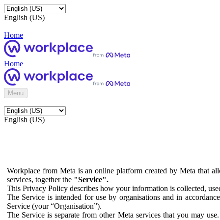
English (US)
Home
Home
Menu
English (US)
Workplace from Meta is an online platform created by Meta that all
services, together the
"Service".
This Privacy Policy describes how your information is collected, us
The Service is intended for use by organisations and in accordance 
Service (your “Organisation”).
The Service is separate from other Meta services that you may use