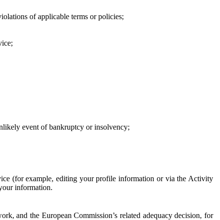
iolations of applicable terms or policies;
vice;
 unlikely event of bankruptcy or insolvency;
ce (for example, editing your profile information or via the Activity
 your information.
work, and the European Commission’s related adequacy decision, for