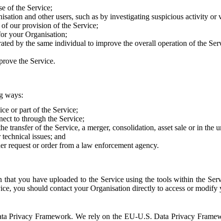
e of the Service;
sation and other users, such as by investigating suspicious activity or v
of our provision of the Service;
for your Organisation;
rated by the same individual to improve the overall operation of the Ser
prove the Service.
ng ways:
ice or part of the Service;
nect to through the Service;
the transfer of the Service, a merger, consolidation, asset sale or in the
r technical issues; and
her request or order from a law enforcement agency.
that you have uploaded to the Service using the tools within the Servi
rvice, you should contact your Organisation directly to access or modify
S. Data Privacy Framework. We rely on the EU-U.S. Data Privacy Frame