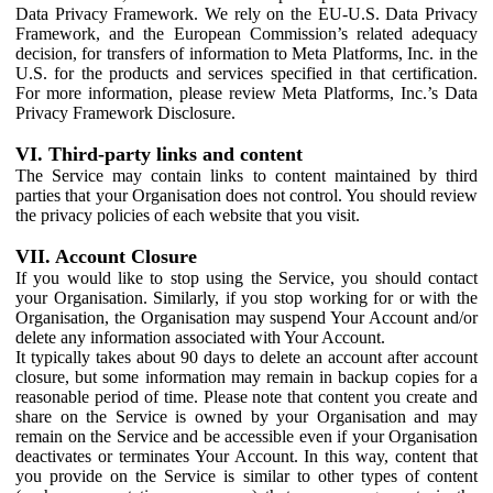
Data Privacy Framework. We rely on the EU-U.S. Data Privacy
Framework, and the European Commission’s related adequacy
decision, for transfers of information to Meta Platforms, Inc. in the
U.S. for the products and services specified in that certification.
For more information, please review Meta Platforms, Inc.’s Data
Privacy Framework Disclosure.
VI. Third-party links and content
The Service may contain links to content maintained by third
parties that your Organisation does not control. You should review
the privacy policies of each website that you visit.
VII. Account Closure
If you would like to stop using the Service, you should contact
your Organisation. Similarly, if you stop working for or with the
Organisation, the Organisation may suspend Your Account and/or
delete any information associated with Your Account.
It typically takes about 90 days to delete an account after account
closure, but some information may remain in backup copies for a
reasonable period of time. Please note that content you create and
share on the Service is owned by your Organisation and may
remain on the Service and be accessible even if your Organisation
deactivates or terminates Your Account. In this way, content that
you provide on the Service is similar to other types of content