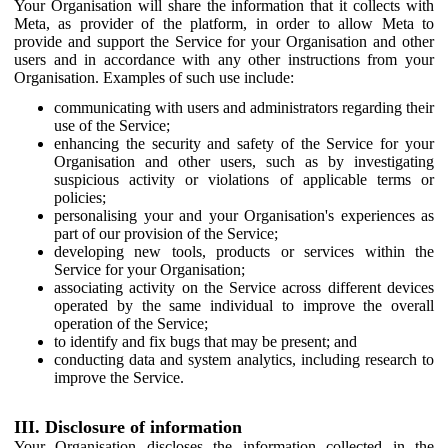
Your Organisation will share the information that it collects with
Meta, as provider of the platform, in order to allow Meta to
provide and support the Service for your Organisation and other
users and in accordance with any other instructions from your
Organisation. Examples of such use include:
communicating with users and administrators regarding their
use of the Service;
enhancing the security and safety of the Service for your
Organisation and other users, such as by investigating
suspicious activity or violations of applicable terms or
policies;
personalising your and your Organisation's experiences as
part of our provision of the Service;
developing new tools, products or services within the
Service for your Organisation;
associating activity on the Service across different devices
operated by the same individual to improve the overall
operation of the Service;
to identify and fix bugs that may be present; and
conducting data and system analytics, including research to
improve the Service.
III. Disclosure of information
Your Organisation discloses the information collected in the