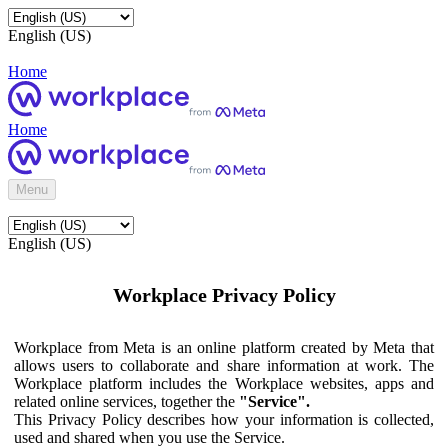
English (US)
Home
Home
Menu
English (US)
Workplace Privacy Policy
Workplace from Meta is an online platform created by Meta that
allows users to collaborate and share information at work. The
Workplace platform includes the Workplace websites, apps and
related online services, together the
"Service".
This Privacy Policy describes how your information is collected,
used and shared when you use the Service.