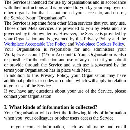
The Service is intended for use by organisations and in accordance
with their instructions and is provided to you by your employer or
other organisation that has authorised your access to, and use of,
the Service (your “Organisation”).
The Service is separate from other Meta services that you may use.
Those other Meta services are provided to you by Meta and are
governed by their own terms. However, the Service is provided by
your Organisation and is governed by this Privacy Policy and the
Workplace Acceptable Use Policy
and
Workplace Cookies Policy
.
Your Organisation is responsible for and administers your
Workplace account ("Your Account"). Your Organisation is also
responsible for the collection and use of any data that you submit
or provide through the Service and such use is governed by the
terms your Organisation has in place with Meta.
In addition to this Privacy Policy, your Organisation may have
additional policies or codes of conduct which will apply in relation
to your use of the Service.
If you have any questions about your use of the Service, please
contact your Organisation.
I. What kinds of information is collected?
Your Organisation will collect the following kinds of information
when you, your colleagues or other users access the Service:
your contact information, such as full name and email