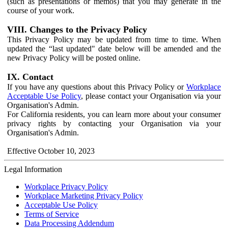
(such as presentations or memos) that you may generate in the
course of your work.
VIII. Changes to the Privacy Policy
This Privacy Policy may be updated from time to time. When
updated the “last updated" date below will be amended and the
new Privacy Policy will be posted online.
IX. Contact
If you have any questions about this Privacy Policy or
Workplace
Acceptable Use Policy
, please contact your Organisation via your
Organisation's Admin.
For California residents, you can learn more about your consumer
privacy rights by contacting your Organisation via your
Organisation's Admin.
Effective October 10, 2023
Legal Information
Workplace Privacy Policy
Workplace Marketing Privacy Policy
Acceptable Use Policy
Terms of Service
Data Processing Addendum