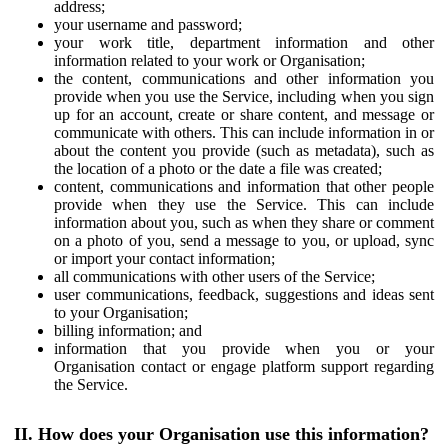
address;
your username and password;
your work title, department information and other
information related to your work or Organisation;
the content, communications and other information you
provide when you use the Service, including when you sign
up for an account, create or share content, and message or
communicate with others. This can include information in or
about the content you provide (such as metadata), such as
the location of a photo or the date a file was created;
content, communications and information that other people
provide when they use the Service. This can include
information about you, such as when they share or comment
on a photo of you, send a message to you, or upload, sync
or import your contact information;
all communications with other users of the Service;
user communications, feedback, suggestions and ideas sent
to your Organisation;
billing information; and
information that you provide when you or your
Organisation contact or engage platform support regarding
the Service.
II. How does your Organisation use this information?