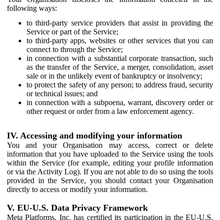
following ways:
to third-party service providers that assist in providing the
Service or part of the Service;
to third-party apps, websites or other services that you can
connect to through the Service;
in connection with a substantial corporate transaction, such
as the transfer of the Service, a merger, consolidation, asset
sale or in the unlikely event of bankruptcy or insolvency;
to protect the safety of any person; to address fraud, security
or technical issues; and
in connection with a subpoena, warrant, discovery order or
other request or order from a law enforcement agency.
IV. Accessing and modifying your information
You and your Organisation may access, correct or delete
information that you have uploaded to the Service using the tools
within the Service (for example, editing your profile information
or via the Activity Log). If you are not able to do so using the tools
provided in the Service, you should contact your Organisation
directly to access or modify your information.
V. EU-U.S. Data Privacy Framework
Meta Platforms, Inc. has certified its participation in the EU-U.S.