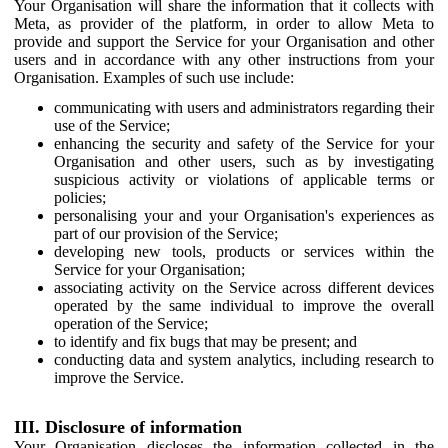
Your Organisation will share the information that it collects with
Meta, as provider of the platform, in order to allow Meta to
provide and support the Service for your Organisation and other
users and in accordance with any other instructions from your
Organisation. Examples of such use include:
communicating with users and administrators regarding their
use of the Service;
enhancing the security and safety of the Service for your
Organisation and other users, such as by investigating
suspicious activity or violations of applicable terms or
policies;
personalising your and your Organisation's experiences as
part of our provision of the Service;
developing new tools, products or services within the
Service for your Organisation;
associating activity on the Service across different devices
operated by the same individual to improve the overall
operation of the Service;
to identify and fix bugs that may be present; and
conducting data and system analytics, including research to
improve the Service.
III. Disclosure of information
Your Organisation discloses the information collected in the