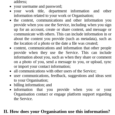
address;
your username and password;
your work title, department information and other
information related to your work or Organisation;
the content, communications and other information you
provide when you use the Service, including when you sign
up for an account, create or share content, and message or
communicate with others. This can include information in or
about the content you provide (such as metadata), such as
the location of a photo or the date a file was created;
content, communications and information that other people
provide when they use the Service. This can include
information about you, such as when they share or comment
on a photo of you, send a message to you, or upload, sync
or import your contact information;
all communications with other users of the Service;
user communications, feedback, suggestions and ideas sent
to your Organisation;
billing information; and
information that you provide when you or your
Organisation contact or engage platform support regarding
the Service.
II. How does your Organisation use this information?