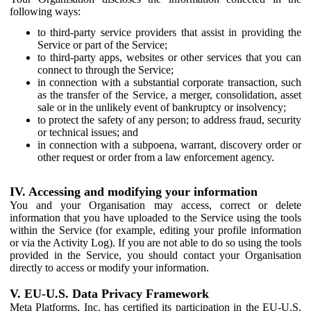
following ways:
to third-party service providers that assist in providing the
Service or part of the Service;
to third-party apps, websites or other services that you can
connect to through the Service;
in connection with a substantial corporate transaction, such
as the transfer of the Service, a merger, consolidation, asset
sale or in the unlikely event of bankruptcy or insolvency;
to protect the safety of any person; to address fraud, security
or technical issues; and
in connection with a subpoena, warrant, discovery order or
other request or order from a law enforcement agency.
IV. Accessing and modifying your information
You and your Organisation may access, correct or delete
information that you have uploaded to the Service using the tools
within the Service (for example, editing your profile information
or via the Activity Log). If you are not able to do so using the tools
provided in the Service, you should contact your Organisation
directly to access or modify your information.
V. EU-U.S. Data Privacy Framework
Meta Platforms, Inc. has certified its participation in the EU-U.S.