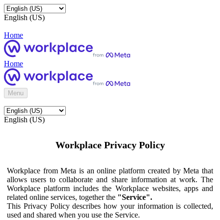
English (US)
Home
Home
Menu
English (US)
Workplace Privacy Policy
Workplace from Meta is an online platform created by Meta that
allows users to collaborate and share information at work. The
Workplace platform includes the Workplace websites, apps and
related online services, together the
"Service".
This Privacy Policy describes how your information is collected,
used and shared when you use the Service.