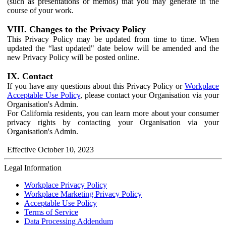
(such as presentations or memos) that you may generate in the
course of your work.
VIII. Changes to the Privacy Policy
This Privacy Policy may be updated from time to time. When
updated the “last updated" date below will be amended and the
new Privacy Policy will be posted online.
IX. Contact
If you have any questions about this Privacy Policy or
Workplace
Acceptable Use Policy
, please contact your Organisation via your
Organisation's Admin.
For California residents, you can learn more about your consumer
privacy rights by contacting your Organisation via your
Organisation's Admin.
Effective October 10, 2023
Legal Information
Workplace Privacy Policy
Workplace Marketing Privacy Policy
Acceptable Use Policy
Terms of Service
Data Processing Addendum