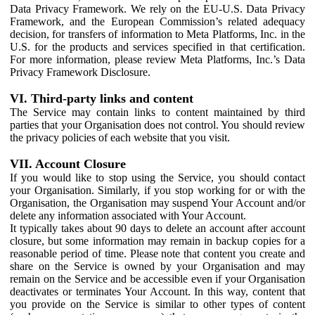
Data Privacy Framework. We rely on the EU-U.S. Data Privacy
Framework, and the European Commission’s related adequacy
decision, for transfers of information to Meta Platforms, Inc. in the
U.S. for the products and services specified in that certification.
For more information, please review Meta Platforms, Inc.’s Data
Privacy Framework Disclosure.
VI. Third-party links and content
The Service may contain links to content maintained by third
parties that your Organisation does not control. You should review
the privacy policies of each website that you visit.
VII. Account Closure
If you would like to stop using the Service, you should contact
your Organisation. Similarly, if you stop working for or with the
Organisation, the Organisation may suspend Your Account and/or
delete any information associated with Your Account.
It typically takes about 90 days to delete an account after account
closure, but some information may remain in backup copies for a
reasonable period of time. Please note that content you create and
share on the Service is owned by your Organisation and may
remain on the Service and be accessible even if your Organisation
deactivates or terminates Your Account. In this way, content that
you provide on the Service is similar to other types of content