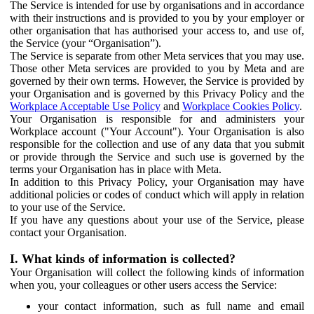
The Service is intended for use by organisations and in accordance
with their instructions and is provided to you by your employer or
other organisation that has authorised your access to, and use of,
the Service (your “Organisation”).
The Service is separate from other Meta services that you may use.
Those other Meta services are provided to you by Meta and are
governed by their own terms. However, the Service is provided by
your Organisation and is governed by this Privacy Policy and the
Workplace Acceptable Use Policy
and
Workplace Cookies Policy
.
Your Organisation is responsible for and administers your
Workplace account ("Your Account"). Your Organisation is also
responsible for the collection and use of any data that you submit
or provide through the Service and such use is governed by the
terms your Organisation has in place with Meta.
In addition to this Privacy Policy, your Organisation may have
additional policies or codes of conduct which will apply in relation
to your use of the Service.
If you have any questions about your use of the Service, please
contact your Organisation.
I. What kinds of information is collected?
Your Organisation will collect the following kinds of information
when you, your colleagues or other users access the Service:
your contact information, such as full name and email