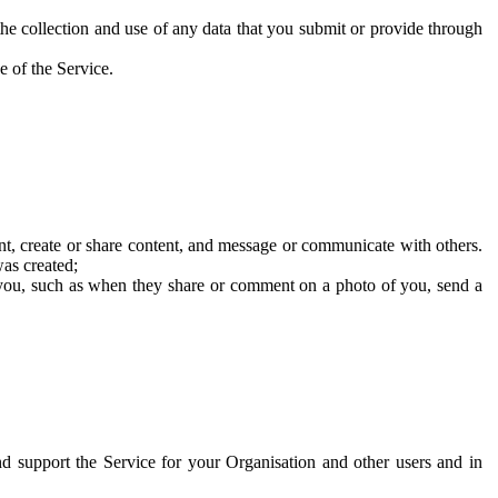
he collection and use of any data that you submit or provide through
e of the Service.
t, create or share content, and message or communicate with others.
was created;
 you, such as when they share or comment on a photo of you, send a
and support the Service for your Organisation and other users and in