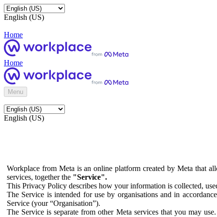
English (US)
Home
Home
Menu
English (US)
Workplace from Meta is an online platform created by Meta that all
services, together the
"Service".
This Privacy Policy describes how your information is collected, us
The Service is intended for use by organisations and in accordance 
Service (your “Organisation”).
The Service is separate from other Meta services that you may use