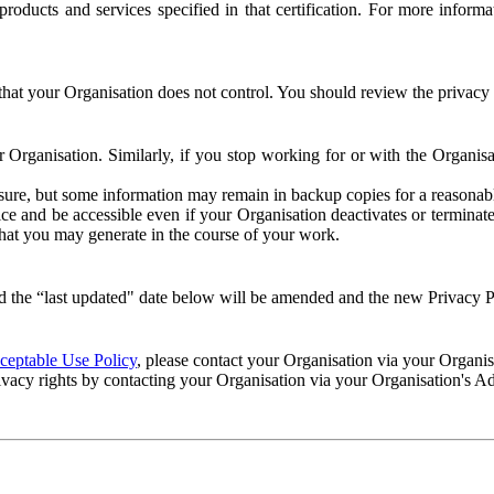
e products and services specified in that certification. For more info
that your Organisation does not control. You should review the privacy p
ur Organisation. Similarly, if you stop working for or with the Organi
losure, but some information may remain in backup copies for a reasonabl
 and be accessible even if your Organisation deactivates or terminate
 that you may generate in the course of your work.
 the “last updated" date below will be amended and the new Privacy Po
eptable Use Policy
, please contact your Organisation via your Organi
ivacy rights by contacting your Organisation via your Organisation's A