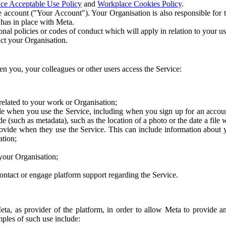
ce Acceptable Use Policy
and
Workplace Cookies Policy
.
 account ("Your Account"). Your Organisation is also responsible for t
 has in place with Meta.
nal policies or codes of conduct which will apply in relation to your us
act your Organisation.
en you, your colleagues or other users access the Service:
related to your work or Organisation;
e when you use the Service, including when you sign up for an accoun
e (such as metadata), such as the location of a photo or the date a file 
rovide when they use the Service. This can include information about
ation;
your Organisation;
ntact or engage platform support regarding the Service.
Meta, as provider of the platform, in order to allow Meta to provide 
ples of such use include: