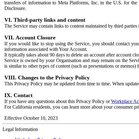
transfers of information to Meta Platforms, Inc. in the U.S. for th
Disclosure.
VI. Third-party links and content
The Service may contain links to content maintained by third parties 
VII. Account Closure
If you would like to stop using the Service, you should contact yo
information associated with Your Account.
It typically takes about 90 days to delete an account after account c
Service is owned by your Organisation and may remain on the Service
is similar to other types of content (such as presentations or memos)
VIII. Changes to the Privacy Policy
This Privacy Policy may be updated from time to time. When updated
IX. Contact
If you have any questions about this Privacy Policy or
Workplace Acc
For California residents, you can learn more about your consumer pr
Effective October 10, 2023
Legal Information