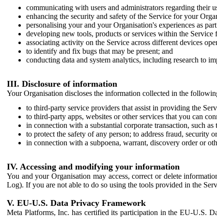
communicating with users and administrators regarding their us
enhancing the security and safety of the Service for your Organi
personalising your and your Organisation's experiences as part 
developing new tools, products or services within the Service 
associating activity on the Service across different devices ope
to identify and fix bugs that may be present; and
conducting data and system analytics, including research to im
III. Disclosure of information
Your Organisation discloses the information collected in the followi
to third-party service providers that assist in providing the Serv
to third-party apps, websites or other services that you can con
in connection with a substantial corporate transaction, such as 
to protect the safety of any person; to address fraud, security o
in connection with a subpoena, warrant, discovery order or ot
IV. Accessing and modifying your information
You and your Organisation may access, correct or delete information 
Log). If you are not able to do so using the tools provided in the Se
V. EU-U.S. Data Privacy Framework
Meta Platforms, Inc. has certified its participation in the EU-U.