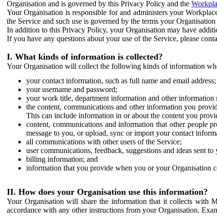
Organisation and is governed by this Privacy Policy and the
Workpla
Your Organisation is responsible for and administers your Workplace
the Service and such use is governed by the terms your Organisation
In addition to this Privacy Policy, your Organisation may have additio
If you have any questions about your use of the Service, please cont
I. What kinds of information is collected?
Your Organisation will collect the following kinds of information wh
your contact information, such as full name and email address;
your username and password;
your work title, department information and other information 
the content, communications and other information you provid
This can include information in or about the content you provid
content, communications and information that other people p
message to you, or upload, sync or import your contact inform
all communications with other users of the Service;
user communications, feedback, suggestions and ideas sent to 
billing information; and
information that you provide when you or your Organisation co
II. How does your Organisation use this information?
Your Organisation will share the information that it collects with 
accordance with any other instructions from your Organisation. Exam