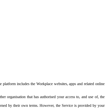
e platform includes the Workplace websites, apps and related online
her organisation that has authorised your access to, and use of, the
erned by their own terms. However, the Service is provided by your