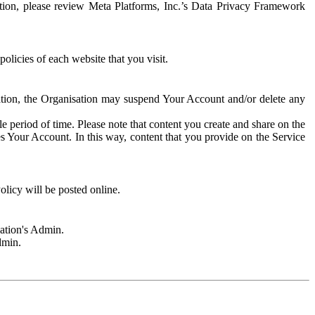
rmation, please review Meta Platforms, Inc.’s Data Privacy Framework
olicies of each website that you visit.
sation, the Organisation may suspend Your Account and/or delete any
e period of time. Please note that content you create and share on the
s Your Account. In this way, content that you provide on the Service
licy will be posted online.
sation's Admin.
dmin.