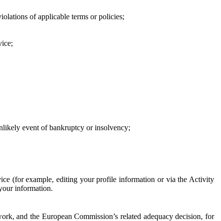
iolations of applicable terms or policies;
vice;
 unlikely event of bankruptcy or insolvency;
ce (for example, editing your profile information or via the Activity
 your information.
work, and the European Commission’s related adequacy decision, for