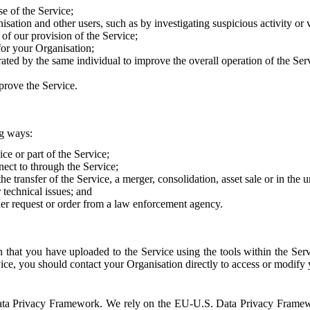
e of the Service;
sation and other users, such as by investigating suspicious activity or v
of our provision of the Service;
for your Organisation;
rated by the same individual to improve the overall operation of the Ser
prove the Service.
ng ways:
ice or part of the Service;
nect to through the Service;
the transfer of the Service, a merger, consolidation, asset sale or in the
r technical issues; and
her request or order from a law enforcement agency.
that you have uploaded to the Service using the tools within the Servi
rvice, you should contact your Organisation directly to access or modify
S. Data Privacy Framework. We rely on the EU-U.S. Data Privacy Frame