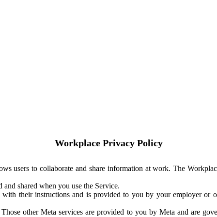
Workplace Privacy Policy
ows users to collaborate and share information at work. The Workplac
ed and shared when you use the Service.
with their instructions and is provided to you by your employer or ot
. Those other Meta services are provided to you by Meta and are gov