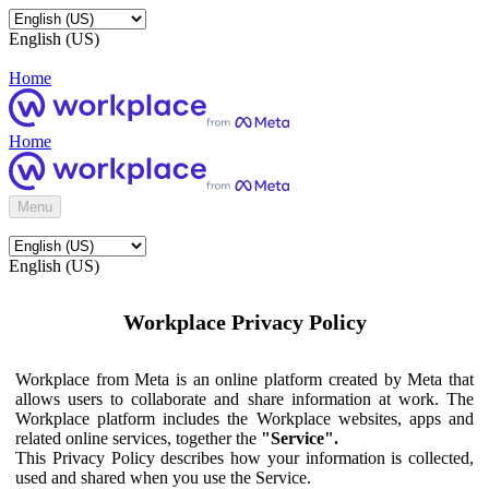
English (US)
Home
Home
Menu
English (US)
Workplace Privacy Policy
Workplace from Meta is an online platform created by Meta that
allows users to collaborate and share information at work. The
Workplace platform includes the Workplace websites, apps and
related online services, together the
"Service".
This Privacy Policy describes how your information is collected,
used and shared when you use the Service.