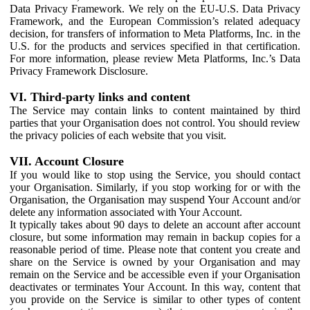
Data Privacy Framework. We rely on the EU-U.S. Data Privacy
Framework, and the European Commission’s related adequacy
decision, for transfers of information to Meta Platforms, Inc. in the
U.S. for the products and services specified in that certification.
For more information, please review Meta Platforms, Inc.’s Data
Privacy Framework Disclosure.
VI. Third-party links and content
The Service may contain links to content maintained by third
parties that your Organisation does not control. You should review
the privacy policies of each website that you visit.
VII. Account Closure
If you would like to stop using the Service, you should contact
your Organisation. Similarly, if you stop working for or with the
Organisation, the Organisation may suspend Your Account and/or
delete any information associated with Your Account.
It typically takes about 90 days to delete an account after account
closure, but some information may remain in backup copies for a
reasonable period of time. Please note that content you create and
share on the Service is owned by your Organisation and may
remain on the Service and be accessible even if your Organisation
deactivates or terminates Your Account. In this way, content that
you provide on the Service is similar to other types of content