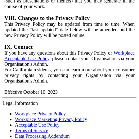
(such as presentations or memos) that you may generate in the
course of your work.
VIII. Changes to the Privacy Policy
This Privacy Policy may be updated from time to time. When
updated the “last updated" date below will be amended and the
new Privacy Policy will be posted online.
IX. Contact
If you have any questions about this Privacy Policy or
Workplace
Acceptable Use Policy
, please contact your Organisation via your
Organisation's Admin.
For California residents, you can learn more about your consumer
privacy rights by contacting your Organisation via your
Organisation's Admin.
Effective October 10, 2023
Legal Information
Workplace Privacy Policy
Workplace Marketing Privacy Policy
Acceptable Use Policy
Terms of Service
Data Processing Addendum