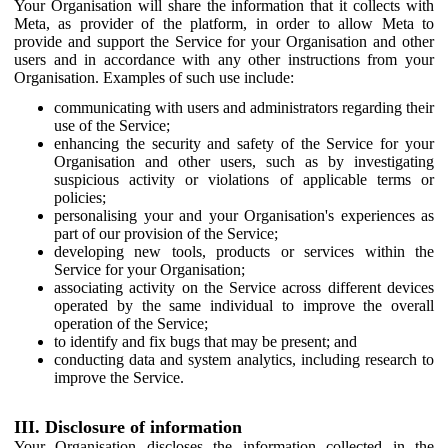
Your Organisation will share the information that it collects with
Meta, as provider of the platform, in order to allow Meta to
provide and support the Service for your Organisation and other
users and in accordance with any other instructions from your
Organisation. Examples of such use include:
communicating with users and administrators regarding their
use of the Service;
enhancing the security and safety of the Service for your
Organisation and other users, such as by investigating
suspicious activity or violations of applicable terms or
policies;
personalising your and your Organisation's experiences as
part of our provision of the Service;
developing new tools, products or services within the
Service for your Organisation;
associating activity on the Service across different devices
operated by the same individual to improve the overall
operation of the Service;
to identify and fix bugs that may be present; and
conducting data and system analytics, including research to
improve the Service.
III. Disclosure of information
Your Organisation discloses the information collected in the