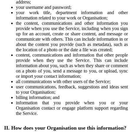
address;
your username and password;
your work title, department information and other
information related to your work or Organisation;
the content, communications and other information you
provide when you use the Service, including when you sign
up for an account, create or share content, and message or
communicate with others. This can include information in or
about the content you provide (such as metadata), such as
the location of a photo or the date a file was created;
content, communications and information that other people
provide when they use the Service. This can include
information about you, such as when they share or comment
on a photo of you, send a message to you, or upload, sync
or import your contact information;
all communications with other users of the Service;
user communications, feedback, suggestions and ideas sent
to your Organisation;
billing information; and
information that you provide when you or your
Organisation contact or engage platform support regarding
the Service.
II. How does your Organisation use this information?