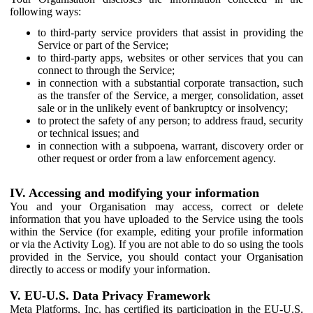
following ways:
to third-party service providers that assist in providing the
Service or part of the Service;
to third-party apps, websites or other services that you can
connect to through the Service;
in connection with a substantial corporate transaction, such
as the transfer of the Service, a merger, consolidation, asset
sale or in the unlikely event of bankruptcy or insolvency;
to protect the safety of any person; to address fraud, security
or technical issues; and
in connection with a subpoena, warrant, discovery order or
other request or order from a law enforcement agency.
IV. Accessing and modifying your information
You and your Organisation may access, correct or delete
information that you have uploaded to the Service using the tools
within the Service (for example, editing your profile information
or via the Activity Log). If you are not able to do so using the tools
provided in the Service, you should contact your Organisation
directly to access or modify your information.
V. EU-U.S. Data Privacy Framework
Meta Platforms, Inc. has certified its participation in the EU-U.S.