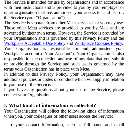
The Service is intended for use by organisations and in accordance
with their instructions and is provided to you by your employer or
other organisation that has authorised your access to, and use of,
the Service (your “Organisation”).
The Service is separate from other Meta services that you may use.
Those other Meta services are provided to you by Meta and are
governed by their own terms. However, the Service is provided by
your Organisation and is governed by this Privacy Policy and the
Workplace Acceptable Use Policy
and
Workplace Cookies Policy
.
Your Organisation is responsible for and administers your
Workplace account ("Your Account"). Your Organisation is also
responsible for the collection and use of any data that you submit
or provide through the Service and such use is governed by the
terms your Organisation has in place with Meta.
In addition to this Privacy Policy, your Organisation may have
additional policies or codes of conduct which will apply in relation
to your use of the Service.
If you have any questions about your use of the Service, please
contact your Organisation.
I. What kinds of information is collected?
Your Organisation will collect the following kinds of information
when you, your colleagues or other users access the Service:
your contact information, such as full name and email