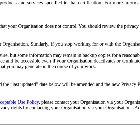
e products and services specified in that certification. For more info
that your Organisation does not control. You should review the privacy p
ur Organisation. Similarly, if you stop working for or with the Organi
losure, but some information may remain in backup copies for a reasonabl
 and be accessible even if your Organisation deactivates or terminate
 that you may generate in the course of your work.
 the “last updated" date below will be amended and the new Privacy Po
eptable Use Policy
, please contact your Organisation via your Organi
ivacy rights by contacting your Organisation via your Organisation's A