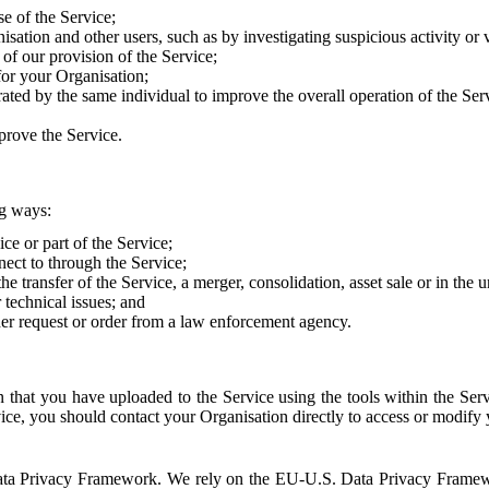
e of the Service;
sation and other users, such as by investigating suspicious activity or v
of our provision of the Service;
for your Organisation;
rated by the same individual to improve the overall operation of the Ser
prove the Service.
ng ways:
ice or part of the Service;
nect to through the Service;
the transfer of the Service, a merger, consolidation, asset sale or in the
r technical issues; and
her request or order from a law enforcement agency.
that you have uploaded to the Service using the tools within the Servi
rvice, you should contact your Organisation directly to access or modify
S. Data Privacy Framework. We rely on the EU-U.S. Data Privacy Frame