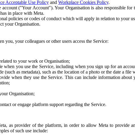
ce Acceptable Use Policy
and
Workplace Cookies Policy
.
 account ("Your Account"). Your Organisation is also responsible for t
 has in place with Meta.
nal policies or codes of conduct which will apply in relation to your us
act your Organisation.
en you, your colleagues or other users access the Service:
related to your work or Organisation;
e when you use the Service, including when you sign up for an accoun
e (such as metadata), such as the location of a photo or the date a file 
rovide when they use the Service. This can include information about
ation;
your Organisation;
ntact or engage platform support regarding the Service.
Meta, as provider of the platform, in order to allow Meta to provide 
ples of such use include: