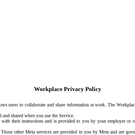
Workplace Privacy Policy
ows users to collaborate and share information at work. The Workplac
ed and shared when you use the Service.
with their instructions and is provided to you by your employer or ot
. Those other Meta services are provided to you by Meta and are gov