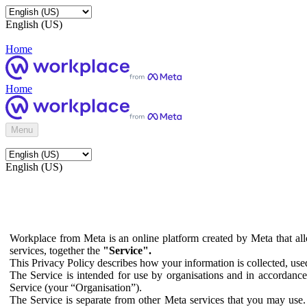
English (US)
Home
Home
Menu
English (US)
Workplace from Meta is an online platform created by Meta that all
services, together the
"Service".
This Privacy Policy describes how your information is collected, us
The Service is intended for use by organisations and in accordance 
Service (your “Organisation”).
The Service is separate from other Meta services that you may use