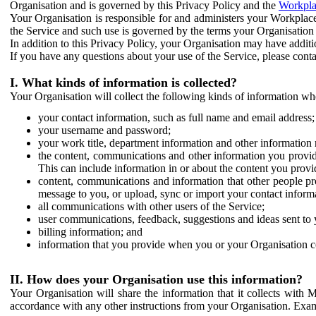
Organisation and is governed by this Privacy Policy and the
Workpla
Your Organisation is responsible for and administers your Workplace
the Service and such use is governed by the terms your Organisation
In addition to this Privacy Policy, your Organisation may have additio
If you have any questions about your use of the Service, please cont
I. What kinds of information is collected?
Your Organisation will collect the following kinds of information wh
your contact information, such as full name and email address;
your username and password;
your work title, department information and other information 
the content, communications and other information you provid
This can include information in or about the content you provid
content, communications and information that other people p
message to you, or upload, sync or import your contact inform
all communications with other users of the Service;
user communications, feedback, suggestions and ideas sent to 
billing information; and
information that you provide when you or your Organisation co
II. How does your Organisation use this information?
Your Organisation will share the information that it collects with 
accordance with any other instructions from your Organisation. Exam