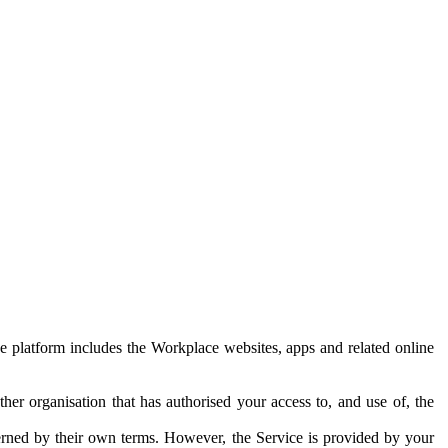
e platform includes the Workplace websites, apps and related online
her organisation that has authorised your access to, and use of, the
erned by their own terms. However, the Service is provided by your