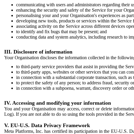
communicating with users and administrators regarding their us
enhancing the security and safety of the Service for your Organi
personalising your and your Organisation's experiences as part 
developing new tools, products or services within the Service 
associating activity on the Service across different devices ope
to identify and fix bugs that may be present; and
conducting data and system analytics, including research to im
III. Disclosure of information
Your Organisation discloses the information collected in the followi
to third-party service providers that assist in providing the Serv
to third-party apps, websites or other services that you can con
in connection with a substantial corporate transaction, such as 
to protect the safety of any person; to address fraud, security o
in connection with a subpoena, warrant, discovery order or ot
IV. Accessing and modifying your information
You and your Organisation may access, correct or delete information 
Log). If you are not able to do so using the tools provided in the Se
V. EU-U.S. Data Privacy Framework
Meta Platforms, Inc. has certified its participation in the EU-U.