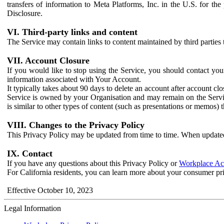
transfers of information to Meta Platforms, Inc. in the U.S. for th
Disclosure.
VI. Third-party links and content
The Service may contain links to content maintained by third parties 
VII. Account Closure
If you would like to stop using the Service, you should contact yo
information associated with Your Account.
It typically takes about 90 days to delete an account after account c
Service is owned by your Organisation and may remain on the Service
is similar to other types of content (such as presentations or memos)
VIII. Changes to the Privacy Policy
This Privacy Policy may be updated from time to time. When updated
IX. Contact
If you have any questions about this Privacy Policy or
Workplace Acc
For California residents, you can learn more about your consumer pr
Effective October 10, 2023
Legal Information