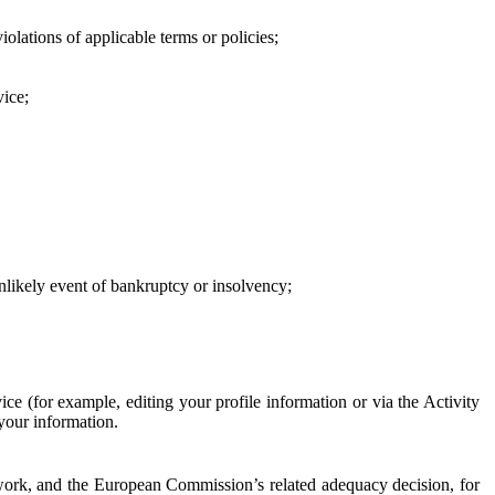
iolations of applicable terms or policies;
vice;
 unlikely event of bankruptcy or insolvency;
ce (for example, editing your profile information or via the Activity
 your information.
work, and the European Commission’s related adequacy decision, for