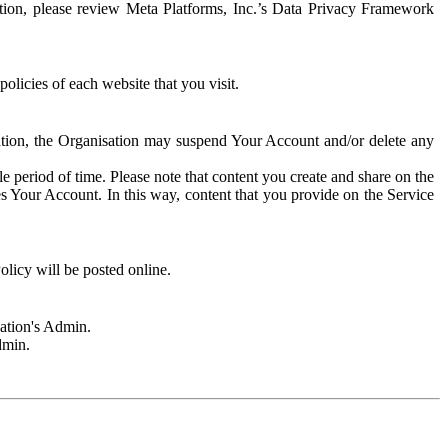
rmation, please review Meta Platforms, Inc.’s Data Privacy Framework
olicies of each website that you visit.
sation, the Organisation may suspend Your Account and/or delete any
e period of time. Please note that content you create and share on the
s Your Account. In this way, content that you provide on the Service
licy will be posted online.
sation's Admin.
dmin.