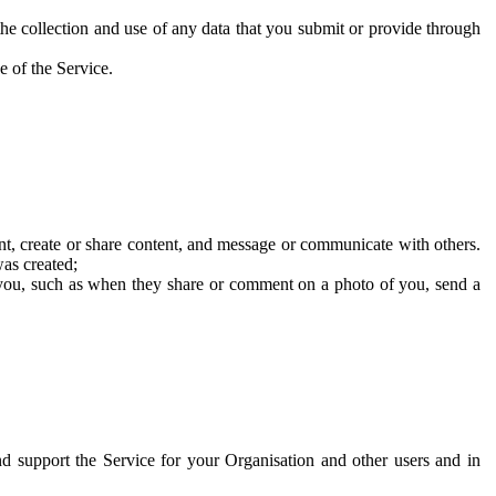
he collection and use of any data that you submit or provide through
e of the Service.
t, create or share content, and message or communicate with others.
was created;
 you, such as when they share or comment on a photo of you, send a
and support the Service for your Organisation and other users and in