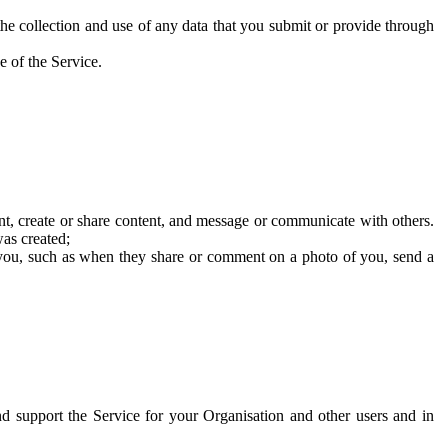
he collection and use of any data that you submit or provide through
e of the Service.
t, create or share content, and message or communicate with others.
was created;
 you, such as when they share or comment on a photo of you, send a
and support the Service for your Organisation and other users and in