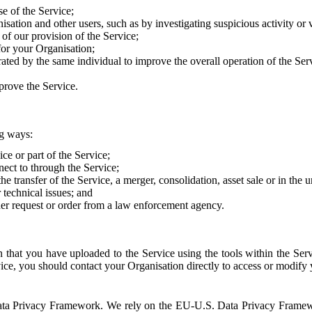
e of the Service;
sation and other users, such as by investigating suspicious activity or v
of our provision of the Service;
for your Organisation;
rated by the same individual to improve the overall operation of the Ser
prove the Service.
ng ways:
ice or part of the Service;
nect to through the Service;
the transfer of the Service, a merger, consolidation, asset sale or in the
r technical issues; and
her request or order from a law enforcement agency.
that you have uploaded to the Service using the tools within the Servi
rvice, you should contact your Organisation directly to access or modify
S. Data Privacy Framework. We rely on the EU-U.S. Data Privacy Frame