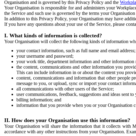
Organisation and is governed by this Privacy Policy and the
Workpla
Your Organisation is responsible for and administers your Workplace
the Service and such use is governed by the terms your Organisation
In addition to this Privacy Policy, your Organisation may have additio
If you have any questions about your use of the Service, please cont
I. What kinds of information is collected?
Your Organisation will collect the following kinds of information wh
your contact information, such as full name and email address;
your username and password;
your work title, department information and other information 
the content, communications and other information you provid
This can include information in or about the content you provid
content, communications and information that other people p
message to you, or upload, sync or import your contact inform
all communications with other users of the Service;
user communications, feedback, suggestions and ideas sent to 
billing information; and
information that you provide when you or your Organisation co
II. How does your Organisation use this information?
Your Organisation will share the information that it collects with 
accordance with any other instructions from your Organisation. Exam