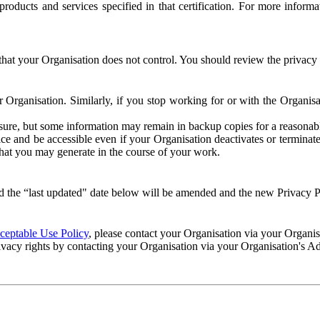
e products and services specified in that certification. For more info
that your Organisation does not control. You should review the privacy p
ur Organisation. Similarly, if you stop working for or with the Organi
losure, but some information may remain in backup copies for a reasonabl
 and be accessible even if your Organisation deactivates or terminate
 that you may generate in the course of your work.
 the “last updated" date below will be amended and the new Privacy Po
eptable Use Policy
, please contact your Organisation via your Organi
ivacy rights by contacting your Organisation via your Organisation's A