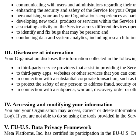
communicating with users and administrators regarding their us
enhancing the security and safety of the Service for your Organi
personalising your and your Organisation's experiences as part 
developing new tools, products or services within the Service 
associating activity on the Service across different devices ope
to identify and fix bugs that may be present; and
conducting data and system analytics, including research to im
III. Disclosure of information
Your Organisation discloses the information collected in the followi
to third-party service providers that assist in providing the Serv
to third-party apps, websites or other services that you can con
in connection with a substantial corporate transaction, such as 
to protect the safety of any person; to address fraud, security o
in connection with a subpoena, warrant, discovery order or ot
IV. Accessing and modifying your information
You and your Organisation may access, correct or delete information 
Log). If you are not able to do so using the tools provided in the Se
V. EU-U.S. Data Privacy Framework
Meta Platforms, Inc. has certified its participation in the EU-U.