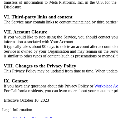
transfers of information to Meta Platforms, Inc. in the U.S. for th
Disclosure.
VI. Third-party links and content
The Service may contain links to content maintained by third parties 
VII. Account Closure
If you would like to stop using the Service, you should contact yo
information associated with Your Account.
It typically takes about 90 days to delete an account after account c
Service is owned by your Organisation and may remain on the Service
is similar to other types of content (such as presentations or memos)
VIII. Changes to the Privacy Policy
This Privacy Policy may be updated from time to time. When updated
IX. Contact
If you have any questions about this Privacy Policy or
Workplace Acc
For California residents, you can learn more about your consumer pr
Effective October 10, 2023
Legal Information