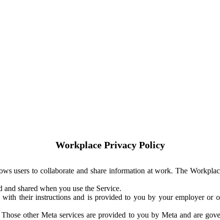
Workplace Privacy Policy
ows users to collaborate and share information at work. The Workplac
ed and shared when you use the Service.
with their instructions and is provided to you by your employer or ot
. Those other Meta services are provided to you by Meta and are gov