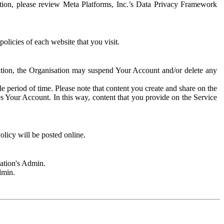
rmation, please review Meta Platforms, Inc.’s Data Privacy Framework
olicies of each website that you visit.
sation, the Organisation may suspend Your Account and/or delete any
e period of time. Please note that content you create and share on the
s Your Account. In this way, content that you provide on the Service
licy will be posted online.
sation's Admin.
dmin.