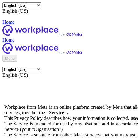
English (US)
Home
Home
Menu
English (US)
Workplace from Meta is an online platform created by Meta that all
services, together the
"Service".
This Privacy Policy describes how your information is collected, us
The Service is intended for use by organisations and in accordance 
Service (your “Organisation”).
The Service is separate from other Meta services that you may use