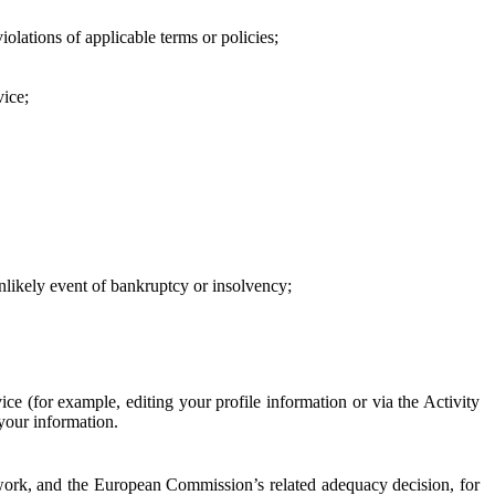
iolations of applicable terms or policies;
vice;
 unlikely event of bankruptcy or insolvency;
ce (for example, editing your profile information or via the Activity
 your information.
work, and the European Commission’s related adequacy decision, for