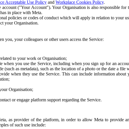
ce Acceptable Use Policy
and
Workplace Cookies Policy
.
 account ("Your Account"). Your Organisation is also responsible for t
 has in place with Meta.
nal policies or codes of conduct which will apply in relation to your us
act your Organisation.
en you, your colleagues or other users access the Service:
related to your work or Organisation;
e when you use the Service, including when you sign up for an accoun
e (such as metadata), such as the location of a photo or the date a file 
rovide when they use the Service. This can include information about
ation;
your Organisation;
ntact or engage platform support regarding the Service.
Meta, as provider of the platform, in order to allow Meta to provide 
ples of such use include: