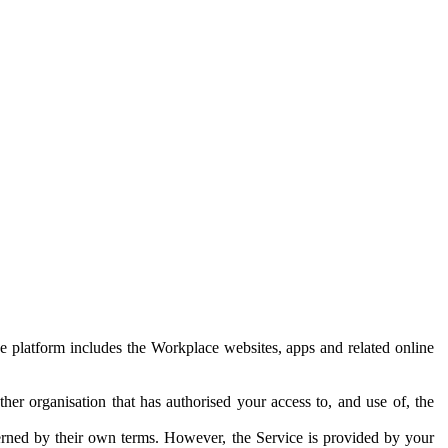
e platform includes the Workplace websites, apps and related online
her organisation that has authorised your access to, and use of, the
erned by their own terms. However, the Service is provided by your