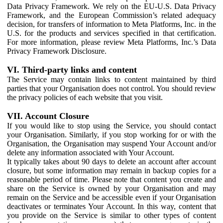
Data Privacy Framework. We rely on the EU-U.S. Data Privacy
Framework, and the European Commission’s related adequacy
decision, for transfers of information to Meta Platforms, Inc. in the
U.S. for the products and services specified in that certification.
For more information, please review Meta Platforms, Inc.’s Data
Privacy Framework Disclosure.
VI. Third-party links and content
The Service may contain links to content maintained by third
parties that your Organisation does not control. You should review
the privacy policies of each website that you visit.
VII. Account Closure
If you would like to stop using the Service, you should contact
your Organisation. Similarly, if you stop working for or with the
Organisation, the Organisation may suspend Your Account and/or
delete any information associated with Your Account.
It typically takes about 90 days to delete an account after account
closure, but some information may remain in backup copies for a
reasonable period of time. Please note that content you create and
share on the Service is owned by your Organisation and may
remain on the Service and be accessible even if your Organisation
deactivates or terminates Your Account. In this way, content that
you provide on the Service is similar to other types of content