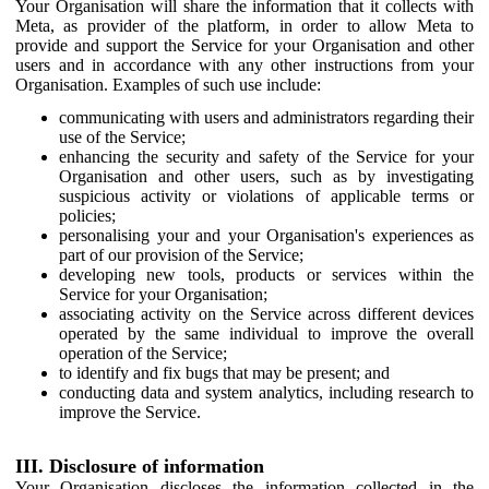
Your Organisation will share the information that it collects with
Meta, as provider of the platform, in order to allow Meta to
provide and support the Service for your Organisation and other
users and in accordance with any other instructions from your
Organisation. Examples of such use include:
communicating with users and administrators regarding their
use of the Service;
enhancing the security and safety of the Service for your
Organisation and other users, such as by investigating
suspicious activity or violations of applicable terms or
policies;
personalising your and your Organisation's experiences as
part of our provision of the Service;
developing new tools, products or services within the
Service for your Organisation;
associating activity on the Service across different devices
operated by the same individual to improve the overall
operation of the Service;
to identify and fix bugs that may be present; and
conducting data and system analytics, including research to
improve the Service.
III. Disclosure of information
Your Organisation discloses the information collected in the