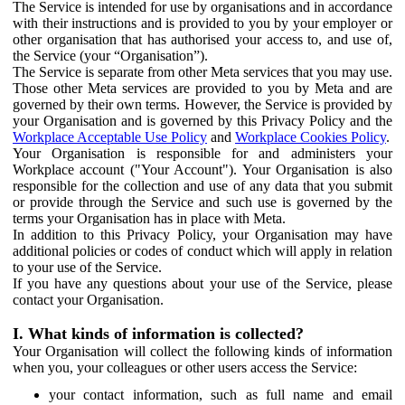
The Service is intended for use by organisations and in accordance
with their instructions and is provided to you by your employer or
other organisation that has authorised your access to, and use of,
the Service (your “Organisation”).
The Service is separate from other Meta services that you may use.
Those other Meta services are provided to you by Meta and are
governed by their own terms. However, the Service is provided by
your Organisation and is governed by this Privacy Policy and the
Workplace Acceptable Use Policy
and
Workplace Cookies Policy
.
Your Organisation is responsible for and administers your
Workplace account ("Your Account"). Your Organisation is also
responsible for the collection and use of any data that you submit
or provide through the Service and such use is governed by the
terms your Organisation has in place with Meta.
In addition to this Privacy Policy, your Organisation may have
additional policies or codes of conduct which will apply in relation
to your use of the Service.
If you have any questions about your use of the Service, please
contact your Organisation.
I. What kinds of information is collected?
Your Organisation will collect the following kinds of information
when you, your colleagues or other users access the Service:
your contact information, such as full name and email