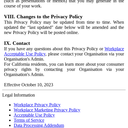
(such as presentations or memos) that you may generate in the
course of your work.
VIII. Changes to the Privacy Policy
This Privacy Policy may be updated from time to time. When
updated the “last updated" date below will be amended and the
new Privacy Policy will be posted online.
IX. Contact
If you have any questions about this Privacy Policy or
Workplace
Acceptable Use Policy
, please contact your Organisation via your
Organisation's Admin.
For California residents, you can learn more about your consumer
privacy rights by contacting your Organisation via your
Organisation's Admin.
Effective October 10, 2023
Legal Information
Workplace Privacy Policy
Workplace Marketing Privacy Policy
Acceptable Use Policy
Terms of Service
Data Processing Addendum