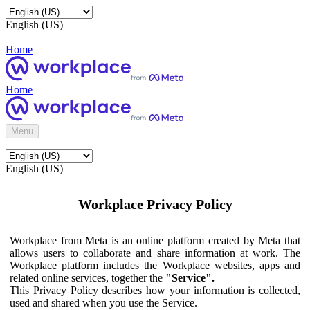
English (US)
Home
Home
Menu
English (US)
Workplace Privacy Policy
Workplace from Meta is an online platform created by Meta that
allows users to collaborate and share information at work. The
Workplace platform includes the Workplace websites, apps and
related online services, together the
"Service".
This Privacy Policy describes how your information is collected,
used and shared when you use the Service.