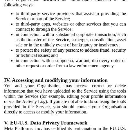
following ways:
to third-party service providers that assist in providing the
Service or part of the Service;
to third-party apps, websites or other services that you can
connect to through the Service;
in connection with a substantial corporate transaction, such
as the transfer of the Service, a merger, consolidation, asset
sale or in the unlikely event of bankruptcy or insolvency;
to protect the safety of any person; to address fraud, security
or technical issues; and
in connection with a subpoena, warrant, discovery order or
other request or order from a law enforcement agency.
IV. Accessing and modifying your information
You and your Organisation may access, correct or delete
information that you have uploaded to the Service using the tools
within the Service (for example, editing your profile information
or via the Activity Log). If you are not able to do so using the tools
provided in the Service, you should contact your Organisation
directly to access or modify your information.
V. EU-U.S. Data Privacy Framework
Meta Platforms, Inc. has certified its participation in the EU-U.S.