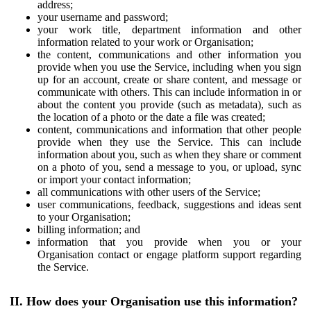
address;
your username and password;
your work title, department information and other
information related to your work or Organisation;
the content, communications and other information you
provide when you use the Service, including when you sign
up for an account, create or share content, and message or
communicate with others. This can include information in or
about the content you provide (such as metadata), such as
the location of a photo or the date a file was created;
content, communications and information that other people
provide when they use the Service. This can include
information about you, such as when they share or comment
on a photo of you, send a message to you, or upload, sync
or import your contact information;
all communications with other users of the Service;
user communications, feedback, suggestions and ideas sent
to your Organisation;
billing information; and
information that you provide when you or your
Organisation contact or engage platform support regarding
the Service.
II. How does your Organisation use this information?