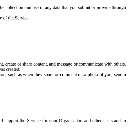
he collection and use of any data that you submit or provide through
e of the Service.
t, create or share content, and message or communicate with others.
was created;
 you, such as when they share or comment on a photo of you, send a
and support the Service for your Organisation and other users and in