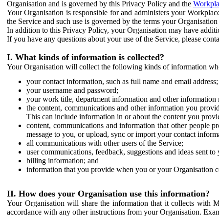
Organisation and is governed by this Privacy Policy and the
Workpla
Your Organisation is responsible for and administers your Workplace
the Service and such use is governed by the terms your Organisation
In addition to this Privacy Policy, your Organisation may have additio
If you have any questions about your use of the Service, please cont
I. What kinds of information is collected?
Your Organisation will collect the following kinds of information wh
your contact information, such as full name and email address;
your username and password;
your work title, department information and other information 
the content, communications and other information you provid
This can include information in or about the content you provid
content, communications and information that other people p
message to you, or upload, sync or import your contact inform
all communications with other users of the Service;
user communications, feedback, suggestions and ideas sent to 
billing information; and
information that you provide when you or your Organisation co
II. How does your Organisation use this information?
Your Organisation will share the information that it collects with 
accordance with any other instructions from your Organisation. Exam