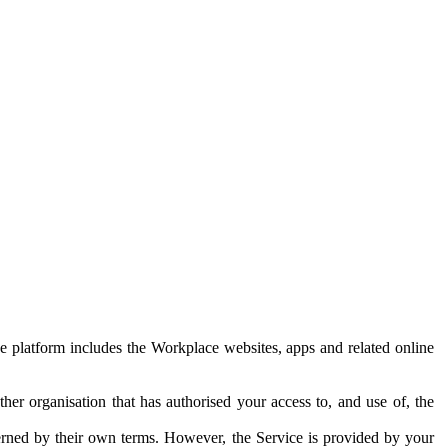
e platform includes the Workplace websites, apps and related online
her organisation that has authorised your access to, and use of, the
erned by their own terms. However, the Service is provided by your