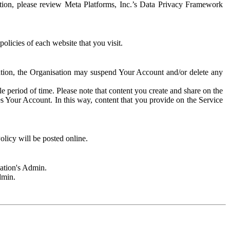
rmation, please review Meta Platforms, Inc.’s Data Privacy Framework
olicies of each website that you visit.
sation, the Organisation may suspend Your Account and/or delete any
e period of time. Please note that content you create and share on the
s Your Account. In this way, content that you provide on the Service
licy will be posted online.
sation's Admin.
dmin.