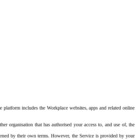
e platform includes the Workplace websites, apps and related online
her organisation that has authorised your access to, and use of, the
erned by their own terms. However, the Service is provided by your