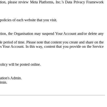
rmation, please review Meta Platforms, Inc.’s Data Privacy Framework
olicies of each website that you visit.
sation, the Organisation may suspend Your Account and/or delete any
e period of time. Please note that content you create and share on the
s Your Account. In this way, content that you provide on the Service
licy will be posted online.
sation's Admin.
dmin.