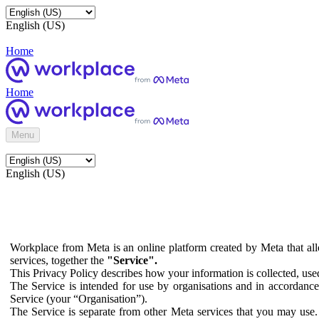
English (US)
Home
Home
Menu
English (US)
Workplace from Meta is an online platform created by Meta that all
services, together the
"Service".
This Privacy Policy describes how your information is collected, us
The Service is intended for use by organisations and in accordance 
Service (your “Organisation”).
The Service is separate from other Meta services that you may use