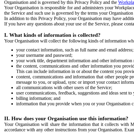
Organisation and is governed by this Privacy Policy and the
Workpla
Your Organisation is responsible for and administers your Workplace
the Service and such use is governed by the terms your Organisation
In addition to this Privacy Policy, your Organisation may have additio
If you have any questions about your use of the Service, please cont
I. What kinds of information is collected?
Your Organisation will collect the following kinds of information wh
your contact information, such as full name and email address;
your username and password;
your work title, department information and other information 
the content, communications and other information you provid
This can include information in or about the content you provid
content, communications and information that other people p
message to you, or upload, sync or import your contact inform
all communications with other users of the Service;
user communications, feedback, suggestions and ideas sent to 
billing information; and
information that you provide when you or your Organisation co
II. How does your Organisation use this information?
Your Organisation will share the information that it collects with 
accordance with any other instructions from your Organisation. Exam