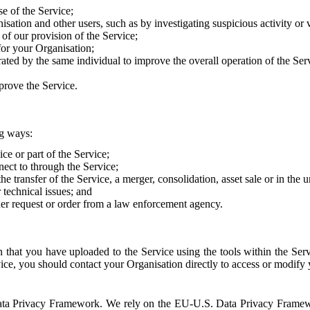
e of the Service;
sation and other users, such as by investigating suspicious activity or v
of our provision of the Service;
for your Organisation;
rated by the same individual to improve the overall operation of the Ser
prove the Service.
ng ways:
ice or part of the Service;
nect to through the Service;
the transfer of the Service, a merger, consolidation, asset sale or in the
r technical issues; and
her request or order from a law enforcement agency.
that you have uploaded to the Service using the tools within the Servi
rvice, you should contact your Organisation directly to access or modify
S. Data Privacy Framework. We rely on the EU-U.S. Data Privacy Frame