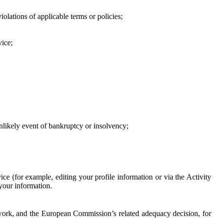
iolations of applicable terms or policies;
vice;
 unlikely event of bankruptcy or insolvency;
ce (for example, editing your profile information or via the Activity
 your information.
work, and the European Commission’s related adequacy decision, for