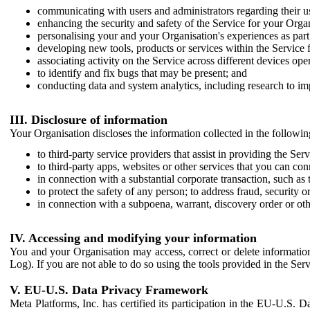
communicating with users and administrators regarding their us
enhancing the security and safety of the Service for your Organi
personalising your and your Organisation's experiences as part 
developing new tools, products or services within the Service 
associating activity on the Service across different devices ope
to identify and fix bugs that may be present; and
conducting data and system analytics, including research to im
III. Disclosure of information
Your Organisation discloses the information collected in the followi
to third-party service providers that assist in providing the Serv
to third-party apps, websites or other services that you can con
in connection with a substantial corporate transaction, such as 
to protect the safety of any person; to address fraud, security o
in connection with a subpoena, warrant, discovery order or ot
IV. Accessing and modifying your information
You and your Organisation may access, correct or delete information 
Log). If you are not able to do so using the tools provided in the Se
V. EU-U.S. Data Privacy Framework
Meta Platforms, Inc. has certified its participation in the EU-U.