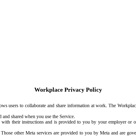
Workplace Privacy Policy
ows users to collaborate and share information at work. The Workplac
ed and shared when you use the Service.
with their instructions and is provided to you by your employer or ot
. Those other Meta services are provided to you by Meta and are gov