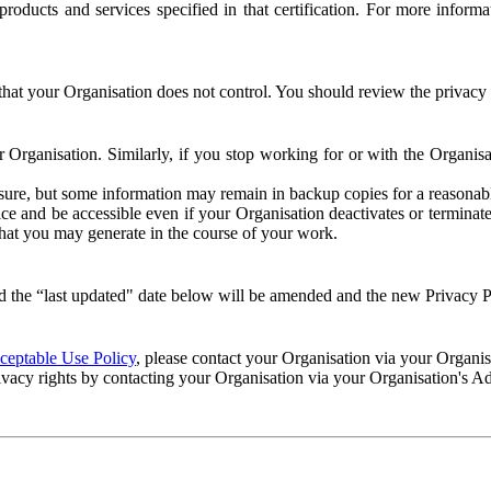
e products and services specified in that certification. For more info
that your Organisation does not control. You should review the privacy p
ur Organisation. Similarly, if you stop working for or with the Organi
losure, but some information may remain in backup copies for a reasonabl
 and be accessible even if your Organisation deactivates or terminate
 that you may generate in the course of your work.
 the “last updated" date below will be amended and the new Privacy Po
eptable Use Policy
, please contact your Organisation via your Organi
ivacy rights by contacting your Organisation via your Organisation's A