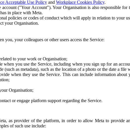
ce Acceptable Use Policy
and
Workplace Cookies Policy
.
 account ("Your Account"). Your Organisation is also responsible for t
 has in place with Meta.
nal policies or codes of conduct which will apply in relation to your us
act your Organisation.
en you, your colleagues or other users access the Service:
related to your work or Organisation;
e when you use the Service, including when you sign up for an accoun
e (such as metadata), such as the location of a photo or the date a file 
rovide when they use the Service. This can include information about
ation;
your Organisation;
ntact or engage platform support regarding the Service.
Meta, as provider of the platform, in order to allow Meta to provide 
ples of such use include: