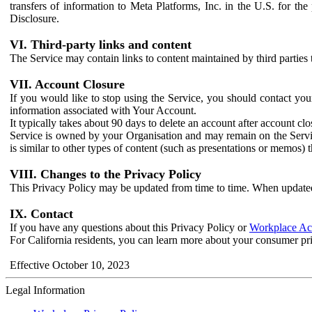
transfers of information to Meta Platforms, Inc. in the U.S. for th
Disclosure.
VI. Third-party links and content
The Service may contain links to content maintained by third parties 
VII. Account Closure
If you would like to stop using the Service, you should contact yo
information associated with Your Account.
It typically takes about 90 days to delete an account after account c
Service is owned by your Organisation and may remain on the Service
is similar to other types of content (such as presentations or memos)
VIII. Changes to the Privacy Policy
This Privacy Policy may be updated from time to time. When updated
IX. Contact
If you have any questions about this Privacy Policy or
Workplace Acc
For California residents, you can learn more about your consumer pr
Effective October 10, 2023
Legal Information