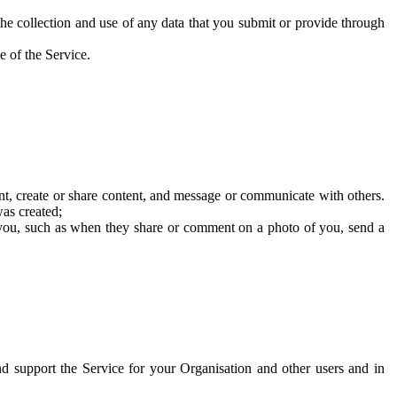
he collection and use of any data that you submit or provide through
e of the Service.
t, create or share content, and message or communicate with others.
was created;
 you, such as when they share or comment on a photo of you, send a
and support the Service for your Organisation and other users and in