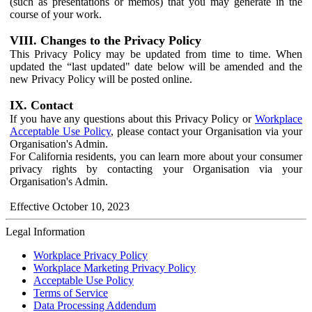
(such as presentations or memos) that you may generate in the
course of your work.
VIII. Changes to the Privacy Policy
This Privacy Policy may be updated from time to time. When
updated the “last updated" date below will be amended and the
new Privacy Policy will be posted online.
IX. Contact
If you have any questions about this Privacy Policy or
Workplace
Acceptable Use Policy
, please contact your Organisation via your
Organisation's Admin.
For California residents, you can learn more about your consumer
privacy rights by contacting your Organisation via your
Organisation's Admin.
Effective October 10, 2023
Legal Information
Workplace Privacy Policy
Workplace Marketing Privacy Policy
Acceptable Use Policy
Terms of Service
Data Processing Addendum