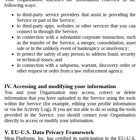
following ways:
to third-party service providers that assist in providing the
Service or part of the Service;
to third-party apps, websites or other services that you can
connect to through the Service;
in connection with a substantial corporate transaction, such
as the transfer of the Service, a merger, consolidation, asset
sale or in the unlikely event of bankruptcy or insolvency;
to protect the safety of any person; to address fraud, security
or technical issues; and
in connection with a subpoena, warrant, discovery order or
other request or order from a law enforcement agency.
IV. Accessing and modifying your information
You and your Organisation may access, correct or delete
information that you have uploaded to the Service using the tools
within the Service (for example, editing your profile information
or via the Activity Log). If you are not able to do so using the tools
provided in the Service, you should contact your Organisation
directly to access or modify your information.
V. EU-U.S. Data Privacy Framework
Meta Platforms, Inc. has certified its participation in the EU-U.S.