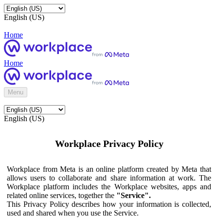
English (US)
Home
Home
Menu
English (US)
Workplace Privacy Policy
Workplace from Meta is an online platform created by Meta that
allows users to collaborate and share information at work. The
Workplace platform includes the Workplace websites, apps and
related online services, together the
"Service".
This Privacy Policy describes how your information is collected,
used and shared when you use the Service.