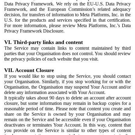
Data Privacy Framework. We rely on the EU-U.S. Data Privacy
Framework, and the European Commission’s related adequacy
decision, for transfers of information to Meta Platforms, Inc. in the
U.S. for the products and services specified in that certification.
For more information, please review Meta Platforms, Inc.’s Data
Privacy Framework Disclosure.
VI. Third-party links and content
The Service may contain links to content maintained by third
parties that your Organisation does not control. You should review
the privacy policies of each website that you visit.
VII. Account Closure
If you would like to stop using the Service, you should contact
your Organisation. Similarly, if you stop working for or with the
Organisation, the Organisation may suspend Your Account and/or
delete any information associated with Your Account.
It typically takes about 90 days to delete an account after account
closure, but some information may remain in backup copies for a
reasonable period of time. Please note that content you create and
share on the Service is owned by your Organisation and may
remain on the Service and be accessible even if your Organisation
deactivates or terminates Your Account. In this way, content that
you provide on the Service is similar to other types of content