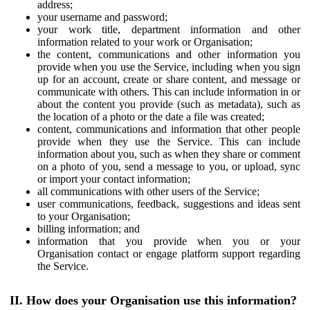
address;
your username and password;
your work title, department information and other
information related to your work or Organisation;
the content, communications and other information you
provide when you use the Service, including when you sign
up for an account, create or share content, and message or
communicate with others. This can include information in or
about the content you provide (such as metadata), such as
the location of a photo or the date a file was created;
content, communications and information that other people
provide when they use the Service. This can include
information about you, such as when they share or comment
on a photo of you, send a message to you, or upload, sync
or import your contact information;
all communications with other users of the Service;
user communications, feedback, suggestions and ideas sent
to your Organisation;
billing information; and
information that you provide when you or your
Organisation contact or engage platform support regarding
the Service.
II. How does your Organisation use this information?