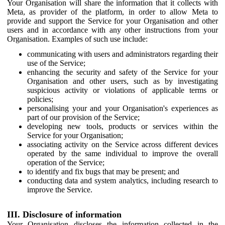
Your Organisation will share the information that it collects with
Meta, as provider of the platform, in order to allow Meta to
provide and support the Service for your Organisation and other
users and in accordance with any other instructions from your
Organisation. Examples of such use include:
communicating with users and administrators regarding their
use of the Service;
enhancing the security and safety of the Service for your
Organisation and other users, such as by investigating
suspicious activity or violations of applicable terms or
policies;
personalising your and your Organisation's experiences as
part of our provision of the Service;
developing new tools, products or services within the
Service for your Organisation;
associating activity on the Service across different devices
operated by the same individual to improve the overall
operation of the Service;
to identify and fix bugs that may be present; and
conducting data and system analytics, including research to
improve the Service.
III. Disclosure of information
Your Organisation discloses the information collected in the