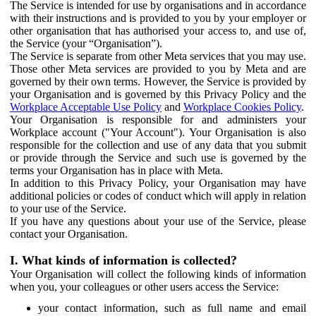
The Service is intended for use by organisations and in accordance
with their instructions and is provided to you by your employer or
other organisation that has authorised your access to, and use of,
the Service (your “Organisation”).
The Service is separate from other Meta services that you may use.
Those other Meta services are provided to you by Meta and are
governed by their own terms. However, the Service is provided by
your Organisation and is governed by this Privacy Policy and the
Workplace Acceptable Use Policy
and
Workplace Cookies Policy
.
Your Organisation is responsible for and administers your
Workplace account ("Your Account"). Your Organisation is also
responsible for the collection and use of any data that you submit
or provide through the Service and such use is governed by the
terms your Organisation has in place with Meta.
In addition to this Privacy Policy, your Organisation may have
additional policies or codes of conduct which will apply in relation
to your use of the Service.
If you have any questions about your use of the Service, please
contact your Organisation.
I. What kinds of information is collected?
Your Organisation will collect the following kinds of information
when you, your colleagues or other users access the Service:
your contact information, such as full name and email