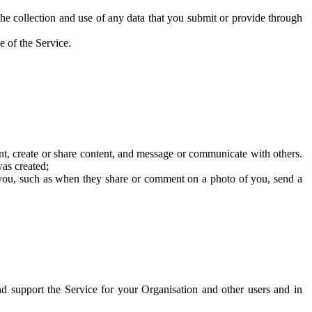
he collection and use of any data that you submit or provide through
e of the Service.
t, create or share content, and message or communicate with others.
was created;
 you, such as when they share or comment on a photo of you, send a
and support the Service for your Organisation and other users and in