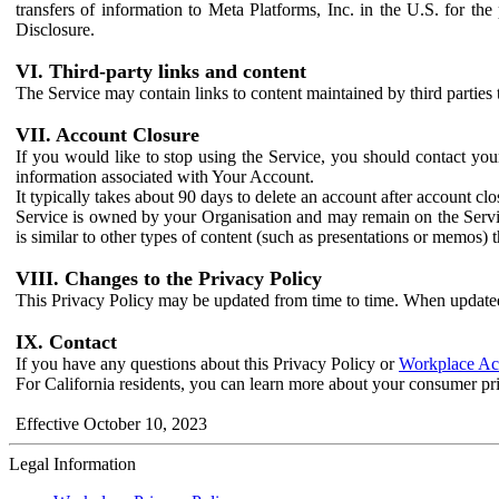
transfers of information to Meta Platforms, Inc. in the U.S. for th
Disclosure.
VI. Third-party links and content
The Service may contain links to content maintained by third parties 
VII. Account Closure
If you would like to stop using the Service, you should contact yo
information associated with Your Account.
It typically takes about 90 days to delete an account after account c
Service is owned by your Organisation and may remain on the Service
is similar to other types of content (such as presentations or memos)
VIII. Changes to the Privacy Policy
This Privacy Policy may be updated from time to time. When updated
IX. Contact
If you have any questions about this Privacy Policy or
Workplace Acc
For California residents, you can learn more about your consumer pr
Effective October 10, 2023
Legal Information