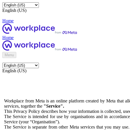
English (US)
Home
Home
Menu
English (US)
Workplace from Meta is an online platform created by Meta that all
services, together the
"Service".
This Privacy Policy describes how your information is collected, us
The Service is intended for use by organisations and in accordance 
Service (your “Organisation”).
The Service is separate from other Meta services that you may use