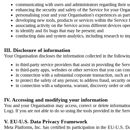
communicating with users and administrators regarding their us
enhancing the security and safety of the Service for your Organi
personalising your and your Organisation's experiences as part 
developing new tools, products or services within the Service 
associating activity on the Service across different devices ope
to identify and fix bugs that may be present; and
conducting data and system analytics, including research to im
III. Disclosure of information
Your Organisation discloses the information collected in the followi
to third-party service providers that assist in providing the Serv
to third-party apps, websites or other services that you can con
in connection with a substantial corporate transaction, such as 
to protect the safety of any person; to address fraud, security o
in connection with a subpoena, warrant, discovery order or ot
IV. Accessing and modifying your information
You and your Organisation may access, correct or delete information 
Log). If you are not able to do so using the tools provided in the Se
V. EU-U.S. Data Privacy Framework
Meta Platforms, Inc. has certified its participation in the EU-U.