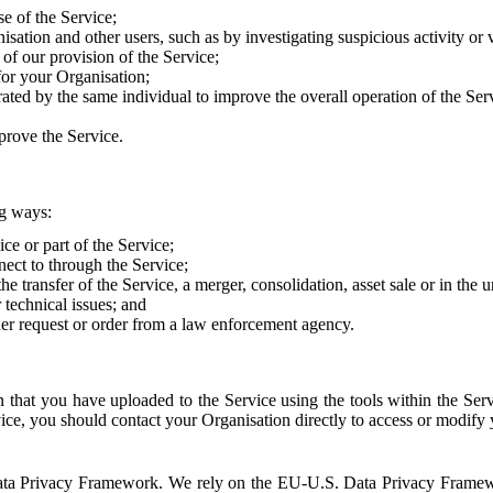
e of the Service;
sation and other users, such as by investigating suspicious activity or v
of our provision of the Service;
for your Organisation;
rated by the same individual to improve the overall operation of the Ser
prove the Service.
ng ways:
ice or part of the Service;
nect to through the Service;
the transfer of the Service, a merger, consolidation, asset sale or in the
r technical issues; and
her request or order from a law enforcement agency.
that you have uploaded to the Service using the tools within the Servi
rvice, you should contact your Organisation directly to access or modify
S. Data Privacy Framework. We rely on the EU-U.S. Data Privacy Frame