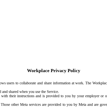
Workplace Privacy Policy
ows users to collaborate and share information at work. The Workplac
ed and shared when you use the Service.
with their instructions and is provided to you by your employer or ot
. Those other Meta services are provided to you by Meta and are gov