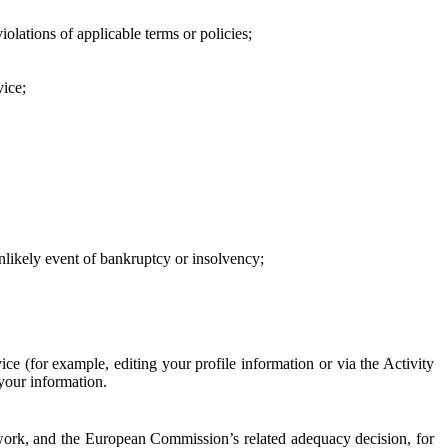
iolations of applicable terms or policies;
vice;
 unlikely event of bankruptcy or insolvency;
ce (for example, editing your profile information or via the Activity
 your information.
work, and the European Commission’s related adequacy decision, for