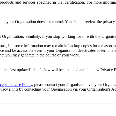
e products and services specified in that certification. For more info
that your Organisation does not control. You should review the privacy p
ur Organisation. Similarly, if you stop working for or with the Organi
losure, but some information may remain in backup copies for a reasonabl
 and be accessible even if your Organisation deactivates or terminate
 that you may generate in the course of your work.
 the “last updated" date below will be amended and the new Privacy Po
eptable Use Policy
, please contact your Organisation via your Organi
ivacy rights by contacting your Organisation via your Organisation's A