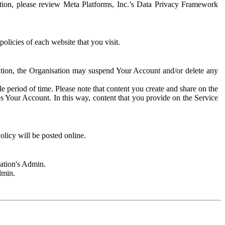
rmation, please review Meta Platforms, Inc.’s Data Privacy Framework
olicies of each website that you visit.
sation, the Organisation may suspend Your Account and/or delete any
e period of time. Please note that content you create and share on the
s Your Account. In this way, content that you provide on the Service
licy will be posted online.
sation's Admin.
dmin.