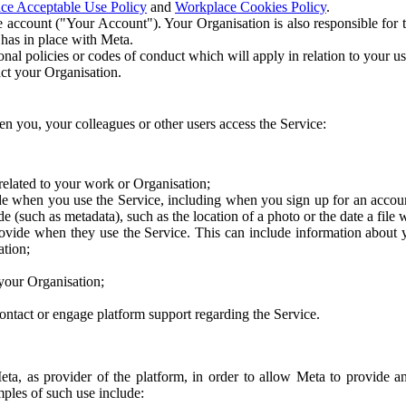
ce Acceptable Use Policy
and
Workplace Cookies Policy
.
 account ("Your Account"). Your Organisation is also responsible for t
 has in place with Meta.
nal policies or codes of conduct which will apply in relation to your us
act your Organisation.
en you, your colleagues or other users access the Service:
related to your work or Organisation;
e when you use the Service, including when you sign up for an accoun
e (such as metadata), such as the location of a photo or the date a file 
rovide when they use the Service. This can include information about
ation;
your Organisation;
ntact or engage platform support regarding the Service.
Meta, as provider of the platform, in order to allow Meta to provide 
ples of such use include: