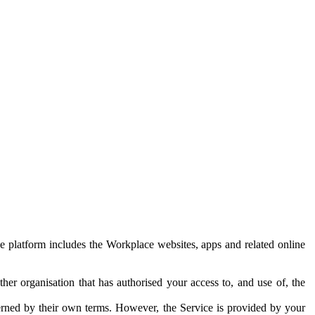
e platform includes the Workplace websites, apps and related online
her organisation that has authorised your access to, and use of, the
erned by their own terms. However, the Service is provided by your