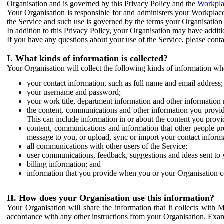
Organisation and is governed by this Privacy Policy and the
Workpla
Your Organisation is responsible for and administers your Workplace
the Service and such use is governed by the terms your Organisation
In addition to this Privacy Policy, your Organisation may have additio
If you have any questions about your use of the Service, please cont
I. What kinds of information is collected?
Your Organisation will collect the following kinds of information wh
your contact information, such as full name and email address;
your username and password;
your work title, department information and other information 
the content, communications and other information you provid
This can include information in or about the content you provid
content, communications and information that other people p
message to you, or upload, sync or import your contact inform
all communications with other users of the Service;
user communications, feedback, suggestions and ideas sent to 
billing information; and
information that you provide when you or your Organisation co
II. How does your Organisation use this information?
Your Organisation will share the information that it collects with 
accordance with any other instructions from your Organisation. Exam