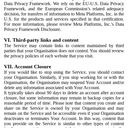
Data Privacy Framework. We rely on the EU-U.S. Data Privacy
Framework, and the European Commission’s related adequacy
decision, for transfers of information to Meta Platforms, Inc. in the
U.S. for the products and services specified in that certification.
For more information, please review Meta Platforms, Inc.’s Data
Privacy Framework Disclosure.
VI. Third-party links and content
The Service may contain links to content maintained by third
parties that your Organisation does not control. You should review
the privacy policies of each website that you visit.
VII. Account Closure
If you would like to stop using the Service, you should contact
your Organisation. Similarly, if you stop working for or with the
Organisation, the Organisation may suspend Your Account and/or
delete any information associated with Your Account.
It typically takes about 90 days to delete an account after account
closure, but some information may remain in backup copies for a
reasonable period of time. Please note that content you create and
share on the Service is owned by your Organisation and may
remain on the Service and be accessible even if your Organisation
deactivates or terminates Your Account. In this way, content that
you provide on the Service is similar to other types of content