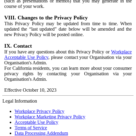
(such as presentations or memos) that you may generate in the
course of your work.
VIII. Changes to the Privacy Policy
This Privacy Policy may be updated from time to time. When
updated the “last updated" date below will be amended and the
new Privacy Policy will be posted online.
IX. Contact
If you have any questions about this Privacy Policy or
Workplace
Acceptable Use Policy
, please contact your Organisation via your
Organisation's Admin.
For California residents, you can learn more about your consumer
privacy rights by contacting your Organisation via your
Organisation's Admin.
Effective October 10, 2023
Legal Information
Workplace Privacy Policy
Workplace Marketing Privacy Policy
Acceptable Use Policy
Terms of Service
Data Processing Addendum