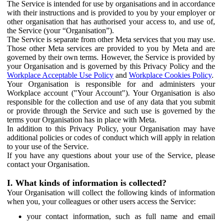
The Service is intended for use by organisations and in accordance
with their instructions and is provided to you by your employer or
other organisation that has authorised your access to, and use of,
the Service (your “Organisation”).
The Service is separate from other Meta services that you may use.
Those other Meta services are provided to you by Meta and are
governed by their own terms. However, the Service is provided by
your Organisation and is governed by this Privacy Policy and the
Workplace Acceptable Use Policy
and
Workplace Cookies Policy
.
Your Organisation is responsible for and administers your
Workplace account ("Your Account"). Your Organisation is also
responsible for the collection and use of any data that you submit
or provide through the Service and such use is governed by the
terms your Organisation has in place with Meta.
In addition to this Privacy Policy, your Organisation may have
additional policies or codes of conduct which will apply in relation
to your use of the Service.
If you have any questions about your use of the Service, please
contact your Organisation.
I. What kinds of information is collected?
Your Organisation will collect the following kinds of information
when you, your colleagues or other users access the Service:
your contact information, such as full name and email