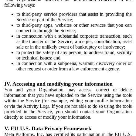
following ways:
to third-party service providers that assist in providing the
Service or part of the Service;
to third-party apps, websites or other services that you can
connect to through the Service;
in connection with a substantial corporate transaction, such
as the transfer of the Service, a merger, consolidation, asset
sale or in the unlikely event of bankruptcy or insolvency;
to protect the safety of any person; to address fraud, security
or technical issues; and
in connection with a subpoena, warrant, discovery order or
other request or order from a law enforcement agency.
IV. Accessing and modifying your information
You and your Organisation may access, correct or delete
information that you have uploaded to the Service using the tools
within the Service (for example, editing your profile information
or via the Activity Log). If you are not able to do so using the tools
provided in the Service, you should contact your Organisation
directly to access or modify your information.
V. EU-U.S. Data Privacy Framework
Meta Platforms, Inc. has certified its participation in the EU-U.S.