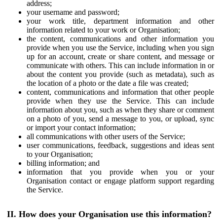
address;
your username and password;
your work title, department information and other
information related to your work or Organisation;
the content, communications and other information you
provide when you use the Service, including when you sign
up for an account, create or share content, and message or
communicate with others. This can include information in or
about the content you provide (such as metadata), such as
the location of a photo or the date a file was created;
content, communications and information that other people
provide when they use the Service. This can include
information about you, such as when they share or comment
on a photo of you, send a message to you, or upload, sync
or import your contact information;
all communications with other users of the Service;
user communications, feedback, suggestions and ideas sent
to your Organisation;
billing information; and
information that you provide when you or your
Organisation contact or engage platform support regarding
the Service.
II. How does your Organisation use this information?