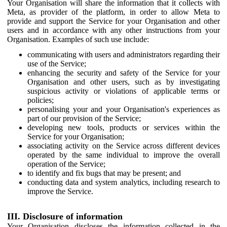
Your Organisation will share the information that it collects with
Meta, as provider of the platform, in order to allow Meta to
provide and support the Service for your Organisation and other
users and in accordance with any other instructions from your
Organisation. Examples of such use include:
communicating with users and administrators regarding their
use of the Service;
enhancing the security and safety of the Service for your
Organisation and other users, such as by investigating
suspicious activity or violations of applicable terms or
policies;
personalising your and your Organisation's experiences as
part of our provision of the Service;
developing new tools, products or services within the
Service for your Organisation;
associating activity on the Service across different devices
operated by the same individual to improve the overall
operation of the Service;
to identify and fix bugs that may be present; and
conducting data and system analytics, including research to
improve the Service.
III. Disclosure of information
Your Organisation discloses the information collected in the