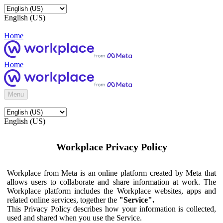
English (US)
Home
Home
Menu
English (US)
Workplace Privacy Policy
Workplace from Meta is an online platform created by Meta that
allows users to collaborate and share information at work. The
Workplace platform includes the Workplace websites, apps and
related online services, together the
"Service".
This Privacy Policy describes how your information is collected,
used and shared when you use the Service.