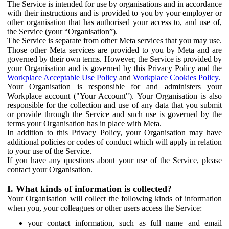
The Service is intended for use by organisations and in accordance
with their instructions and is provided to you by your employer or
other organisation that has authorised your access to, and use of,
the Service (your “Organisation”).
The Service is separate from other Meta services that you may use.
Those other Meta services are provided to you by Meta and are
governed by their own terms. However, the Service is provided by
your Organisation and is governed by this Privacy Policy and the
Workplace Acceptable Use Policy
and
Workplace Cookies Policy
.
Your Organisation is responsible for and administers your
Workplace account ("Your Account"). Your Organisation is also
responsible for the collection and use of any data that you submit
or provide through the Service and such use is governed by the
terms your Organisation has in place with Meta.
In addition to this Privacy Policy, your Organisation may have
additional policies or codes of conduct which will apply in relation
to your use of the Service.
If you have any questions about your use of the Service, please
contact your Organisation.
I. What kinds of information is collected?
Your Organisation will collect the following kinds of information
when you, your colleagues or other users access the Service:
your contact information, such as full name and email