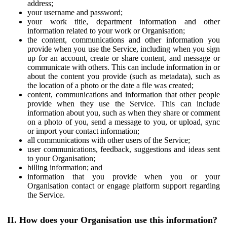
address;
your username and password;
your work title, department information and other
information related to your work or Organisation;
the content, communications and other information you
provide when you use the Service, including when you sign
up for an account, create or share content, and message or
communicate with others. This can include information in or
about the content you provide (such as metadata), such as
the location of a photo or the date a file was created;
content, communications and information that other people
provide when they use the Service. This can include
information about you, such as when they share or comment
on a photo of you, send a message to you, or upload, sync
or import your contact information;
all communications with other users of the Service;
user communications, feedback, suggestions and ideas sent
to your Organisation;
billing information; and
information that you provide when you or your
Organisation contact or engage platform support regarding
the Service.
II. How does your Organisation use this information?