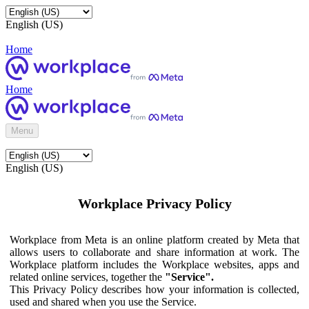
English (US)
Home
Home
Menu
English (US)
Workplace Privacy Policy
Workplace from Meta is an online platform created by Meta that
allows users to collaborate and share information at work. The
Workplace platform includes the Workplace websites, apps and
related online services, together the
"Service".
This Privacy Policy describes how your information is collected,
used and shared when you use the Service.