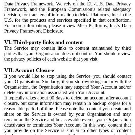
Data Privacy Framework. We rely on the EU-U.S. Data Privacy
Framework, and the European Commission’s related adequacy
decision, for transfers of information to Meta Platforms, Inc. in the
U.S. for the products and services specified in that certification.
For more information, please review Meta Platforms, Inc.’s Data
Privacy Framework Disclosure.
VI. Third-party links and content
The Service may contain links to content maintained by third
parties that your Organisation does not control. You should review
the privacy policies of each website that you visit.
VII. Account Closure
If you would like to stop using the Service, you should contact
your Organisation. Similarly, if you stop working for or with the
Organisation, the Organisation may suspend Your Account and/or
delete any information associated with Your Account.
It typically takes about 90 days to delete an account after account
closure, but some information may remain in backup copies for a
reasonable period of time. Please note that content you create and
share on the Service is owned by your Organisation and may
remain on the Service and be accessible even if your Organisation
deactivates or terminates Your Account. In this way, content that
you provide on the Service is similar to other types of content