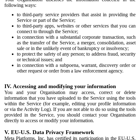
following ways:
to third-party service providers that assist in providing the
Service or part of the Service;
to third-party apps, websites or other services that you can
connect to through the Service;
in connection with a substantial corporate transaction, such
as the transfer of the Service, a merger, consolidation, asset
sale or in the unlikely event of bankruptcy or insolvency;
to protect the safety of any person; to address fraud, security
or technical issues; and
in connection with a subpoena, warrant, discovery order or
other request or order from a law enforcement agency.
IV. Accessing and modifying your information
You and your Organisation may access, correct or delete
information that you have uploaded to the Service using the tools
within the Service (for example, editing your profile information
or via the Activity Log). If you are not able to do so using the tools
provided in the Service, you should contact your Organisation
directly to access or modify your information.
V. EU-U.S. Data Privacy Framework
Meta Platforms, Inc. has certified its participation in the EU-U.S.