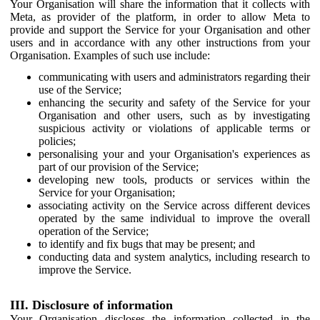
Your Organisation will share the information that it collects with
Meta, as provider of the platform, in order to allow Meta to
provide and support the Service for your Organisation and other
users and in accordance with any other instructions from your
Organisation. Examples of such use include:
communicating with users and administrators regarding their
use of the Service;
enhancing the security and safety of the Service for your
Organisation and other users, such as by investigating
suspicious activity or violations of applicable terms or
policies;
personalising your and your Organisation's experiences as
part of our provision of the Service;
developing new tools, products or services within the
Service for your Organisation;
associating activity on the Service across different devices
operated by the same individual to improve the overall
operation of the Service;
to identify and fix bugs that may be present; and
conducting data and system analytics, including research to
improve the Service.
III. Disclosure of information
Your Organisation discloses the information collected in the