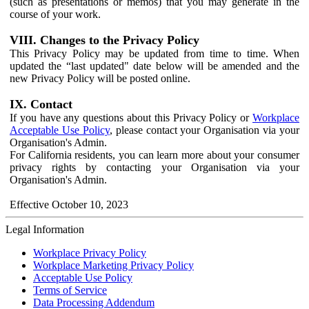
(such as presentations or memos) that you may generate in the
course of your work.
VIII. Changes to the Privacy Policy
This Privacy Policy may be updated from time to time. When
updated the “last updated" date below will be amended and the
new Privacy Policy will be posted online.
IX. Contact
If you have any questions about this Privacy Policy or
Workplace
Acceptable Use Policy
, please contact your Organisation via your
Organisation's Admin.
For California residents, you can learn more about your consumer
privacy rights by contacting your Organisation via your
Organisation's Admin.
Effective October 10, 2023
Legal Information
Workplace Privacy Policy
Workplace Marketing Privacy Policy
Acceptable Use Policy
Terms of Service
Data Processing Addendum