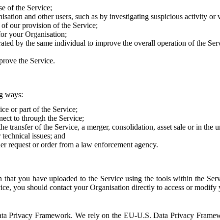
e of the Service;
sation and other users, such as by investigating suspicious activity or v
of our provision of the Service;
for your Organisation;
rated by the same individual to improve the overall operation of the Ser
prove the Service.
ng ways:
ice or part of the Service;
nect to through the Service;
the transfer of the Service, a merger, consolidation, asset sale or in the
r technical issues; and
her request or order from a law enforcement agency.
that you have uploaded to the Service using the tools within the Servi
rvice, you should contact your Organisation directly to access or modify
S. Data Privacy Framework. We rely on the EU-U.S. Data Privacy Frame