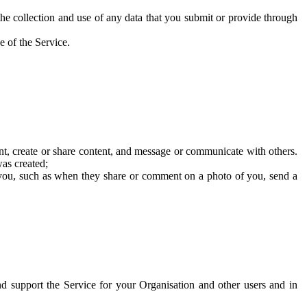
he collection and use of any data that you submit or provide through
e of the Service.
t, create or share content, and message or communicate with others.
was created;
 you, such as when they share or comment on a photo of you, send a
and support the Service for your Organisation and other users and in