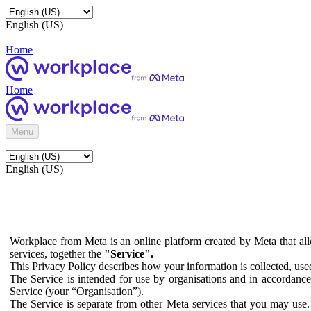
English (US)
Home
Home
Menu
English (US)
Workplace from Meta is an online platform created by Meta that all
services, together the
"Service".
This Privacy Policy describes how your information is collected, us
The Service is intended for use by organisations and in accordance 
Service (your “Organisation”).
The Service is separate from other Meta services that you may use