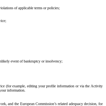
iolations of applicable terms or policies;
vice;
 unlikely event of bankruptcy or insolvency;
ce (for example, editing your profile information or via the Activity
 your information.
work, and the European Commission’s related adequacy decision, for