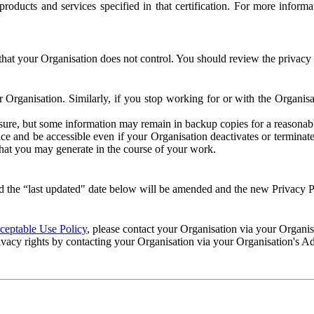
e products and services specified in that certification. For more info
that your Organisation does not control. You should review the privacy p
ur Organisation. Similarly, if you stop working for or with the Organi
losure, but some information may remain in backup copies for a reasonabl
 and be accessible even if your Organisation deactivates or terminate
 that you may generate in the course of your work.
 the “last updated" date below will be amended and the new Privacy Po
eptable Use Policy
, please contact your Organisation via your Organi
ivacy rights by contacting your Organisation via your Organisation's A