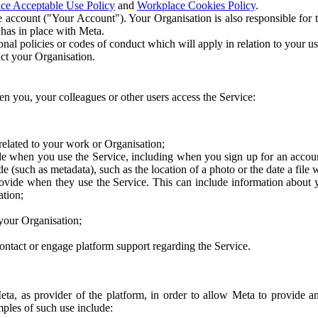
ce Acceptable Use Policy
and
Workplace Cookies Policy
.
 account ("Your Account"). Your Organisation is also responsible for t
 has in place with Meta.
nal policies or codes of conduct which will apply in relation to your us
act your Organisation.
en you, your colleagues or other users access the Service:
related to your work or Organisation;
e when you use the Service, including when you sign up for an accoun
e (such as metadata), such as the location of a photo or the date a file 
rovide when they use the Service. This can include information about
ation;
your Organisation;
ntact or engage platform support regarding the Service.
Meta, as provider of the platform, in order to allow Meta to provide 
ples of such use include: