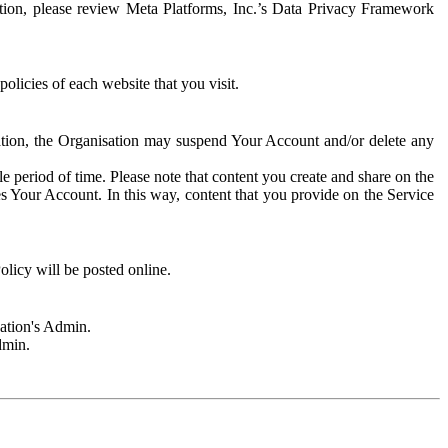
rmation, please review Meta Platforms, Inc.’s Data Privacy Framework
olicies of each website that you visit.
sation, the Organisation may suspend Your Account and/or delete any
e period of time. Please note that content you create and share on the
s Your Account. In this way, content that you provide on the Service
licy will be posted online.
sation's Admin.
dmin.