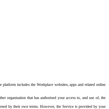
e platform includes the Workplace websites, apps and related online
her organisation that has authorised your access to, and use of, the
erned by their own terms. However, the Service is provided by your