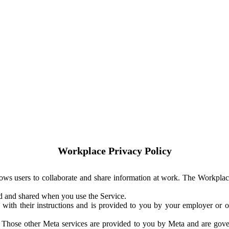
Workplace Privacy Policy
ows users to collaborate and share information at work. The Workplac
ed and shared when you use the Service.
with their instructions and is provided to you by your employer or ot
. Those other Meta services are provided to you by Meta and are gov