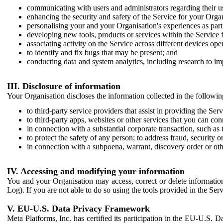
communicating with users and administrators regarding their us
enhancing the security and safety of the Service for your Organi
personalising your and your Organisation's experiences as part 
developing new tools, products or services within the Service 
associating activity on the Service across different devices ope
to identify and fix bugs that may be present; and
conducting data and system analytics, including research to im
III. Disclosure of information
Your Organisation discloses the information collected in the followi
to third-party service providers that assist in providing the Serv
to third-party apps, websites or other services that you can con
in connection with a substantial corporate transaction, such as 
to protect the safety of any person; to address fraud, security o
in connection with a subpoena, warrant, discovery order or ot
IV. Accessing and modifying your information
You and your Organisation may access, correct or delete information 
Log). If you are not able to do so using the tools provided in the Se
V. EU-U.S. Data Privacy Framework
Meta Platforms, Inc. has certified its participation in the EU-U.