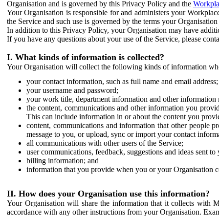
Organisation and is governed by this Privacy Policy and the
Workpla
Your Organisation is responsible for and administers your Workplace
the Service and such use is governed by the terms your Organisation
In addition to this Privacy Policy, your Organisation may have additio
If you have any questions about your use of the Service, please cont
I. What kinds of information is collected?
Your Organisation will collect the following kinds of information wh
your contact information, such as full name and email address;
your username and password;
your work title, department information and other information 
the content, communications and other information you provid
This can include information in or about the content you provid
content, communications and information that other people p
message to you, or upload, sync or import your contact inform
all communications with other users of the Service;
user communications, feedback, suggestions and ideas sent to 
billing information; and
information that you provide when you or your Organisation co
II. How does your Organisation use this information?
Your Organisation will share the information that it collects with 
accordance with any other instructions from your Organisation. Exam