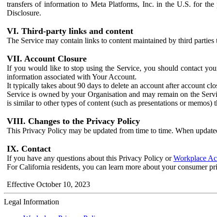
transfers of information to Meta Platforms, Inc. in the U.S. for th
Disclosure.
VI. Third-party links and content
The Service may contain links to content maintained by third parties 
VII. Account Closure
If you would like to stop using the Service, you should contact yo
information associated with Your Account.
It typically takes about 90 days to delete an account after account c
Service is owned by your Organisation and may remain on the Service
is similar to other types of content (such as presentations or memos)
VIII. Changes to the Privacy Policy
This Privacy Policy may be updated from time to time. When updated
IX. Contact
If you have any questions about this Privacy Policy or
Workplace Acc
For California residents, you can learn more about your consumer pr
Effective October 10, 2023
Legal Information