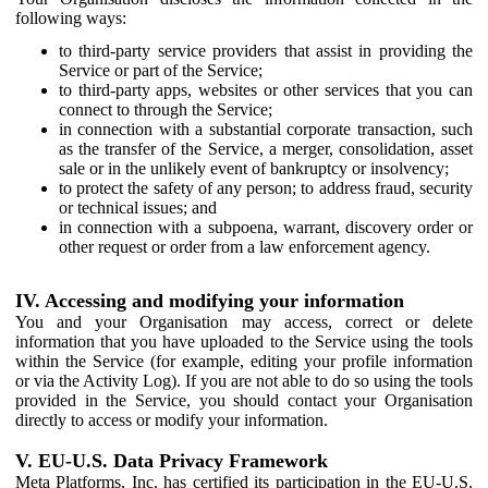
following ways:
to third-party service providers that assist in providing the
Service or part of the Service;
to third-party apps, websites or other services that you can
connect to through the Service;
in connection with a substantial corporate transaction, such
as the transfer of the Service, a merger, consolidation, asset
sale or in the unlikely event of bankruptcy or insolvency;
to protect the safety of any person; to address fraud, security
or technical issues; and
in connection with a subpoena, warrant, discovery order or
other request or order from a law enforcement agency.
IV. Accessing and modifying your information
You and your Organisation may access, correct or delete
information that you have uploaded to the Service using the tools
within the Service (for example, editing your profile information
or via the Activity Log). If you are not able to do so using the tools
provided in the Service, you should contact your Organisation
directly to access or modify your information.
V. EU-U.S. Data Privacy Framework
Meta Platforms, Inc. has certified its participation in the EU-U.S.