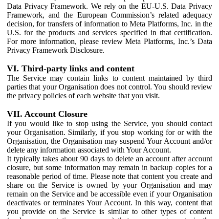
Data Privacy Framework. We rely on the EU-U.S. Data Privacy
Framework, and the European Commission’s related adequacy
decision, for transfers of information to Meta Platforms, Inc. in the
U.S. for the products and services specified in that certification.
For more information, please review Meta Platforms, Inc.’s Data
Privacy Framework Disclosure.
VI. Third-party links and content
The Service may contain links to content maintained by third
parties that your Organisation does not control. You should review
the privacy policies of each website that you visit.
VII. Account Closure
If you would like to stop using the Service, you should contact
your Organisation. Similarly, if you stop working for or with the
Organisation, the Organisation may suspend Your Account and/or
delete any information associated with Your Account.
It typically takes about 90 days to delete an account after account
closure, but some information may remain in backup copies for a
reasonable period of time. Please note that content you create and
share on the Service is owned by your Organisation and may
remain on the Service and be accessible even if your Organisation
deactivates or terminates Your Account. In this way, content that
you provide on the Service is similar to other types of content