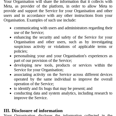
Your Organisation will share the information that it collects with
Meta, as provider of the platform, in order to allow Meta to
provide and support the Service for your Organisation and other
users and in accordance with any other instructions from your
Organisation. Examples of such use include:
communicating with users and administrators regarding their
use of the Service;
enhancing the security and safety of the Service for your
Organisation and other users, such as by investigating
suspicious activity or violations of applicable terms or
policies;
personalising your and your Organisation's experiences as
part of our provision of the Service;
developing new tools, products or services within the
Service for your Organisation;
associating activity on the Service across different devices
operated by the same individual to improve the overall
operation of the Service;
to identify and fix bugs that may be present; and
conducting data and system analytics, including research to
improve the Service.
III. Disclosure of information
Your Organisation discloses the information collected in the