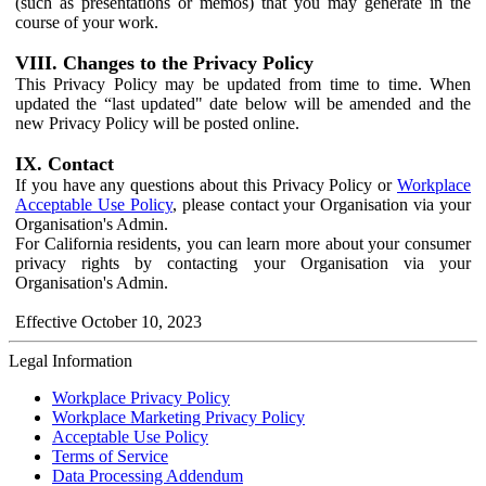
(such as presentations or memos) that you may generate in the
course of your work.
VIII. Changes to the Privacy Policy
This Privacy Policy may be updated from time to time. When
updated the “last updated" date below will be amended and the
new Privacy Policy will be posted online.
IX. Contact
If you have any questions about this Privacy Policy or
Workplace
Acceptable Use Policy
, please contact your Organisation via your
Organisation's Admin.
For California residents, you can learn more about your consumer
privacy rights by contacting your Organisation via your
Organisation's Admin.
Effective October 10, 2023
Legal Information
Workplace Privacy Policy
Workplace Marketing Privacy Policy
Acceptable Use Policy
Terms of Service
Data Processing Addendum