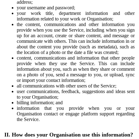
address;
your username and password;
your work title, department information and other
information related to your work or Organisation;
the content, communications and other information you
provide when you use the Service, including when you sign
up for an account, create or share content, and message or
communicate with others. This can include information in or
about the content you provide (such as metadata), such as
the location of a photo or the date a file was created;
content, communications and information that other people
provide when they use the Service. This can include
information about you, such as when they share or comment
on a photo of you, send a message to you, or upload, sync
or import your contact information;
all communications with other users of the Service;
user communications, feedback, suggestions and ideas sent
to your Organisation;
billing information; and
information that you provide when you or your
Organisation contact or engage platform support regarding
the Service.
II. How does your Organisation use this information?