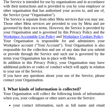
The Service is intended for use by organisations and in accordance
with their instructions and is provided to you by your employer or
other organisation that has authorised your access to, and use of,
the Service (your “Organisation”).
The Service is separate from other Meta services that you may use.
Those other Meta services are provided to you by Meta and are
governed by their own terms. However, the Service is provided by
your Organisation and is governed by this Privacy Policy and the
Workplace Acceptable Use Policy
and
Workplace Cookies Policy
.
Your Organisation is responsible for and administers your
Workplace account ("Your Account"). Your Organisation is also
responsible for the collection and use of any data that you submit
or provide through the Service and such use is governed by the
terms your Organisation has in place with Meta.
In addition to this Privacy Policy, your Organisation may have
additional policies or codes of conduct which will apply in relation
to your use of the Service.
If you have any questions about your use of the Service, please
contact your Organisation.
I. What kinds of information is collected?
Your Organisation will collect the following kinds of information
when you, your colleagues or other users access the Service:
your contact information, such as full name and email