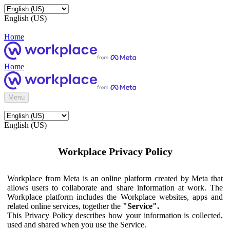
English (US)
Home
Home
Menu
English (US)
Workplace Privacy Policy
Workplace from Meta is an online platform created by Meta that
allows users to collaborate and share information at work. The
Workplace platform includes the Workplace websites, apps and
related online services, together the
"Service".
This Privacy Policy describes how your information is collected,
used and shared when you use the Service.