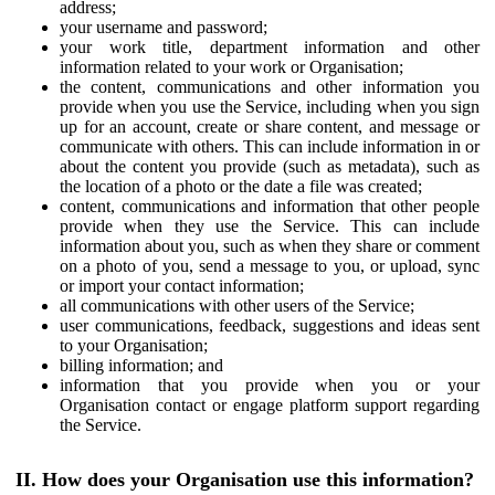
address;
your username and password;
your work title, department information and other
information related to your work or Organisation;
the content, communications and other information you
provide when you use the Service, including when you sign
up for an account, create or share content, and message or
communicate with others. This can include information in or
about the content you provide (such as metadata), such as
the location of a photo or the date a file was created;
content, communications and information that other people
provide when they use the Service. This can include
information about you, such as when they share or comment
on a photo of you, send a message to you, or upload, sync
or import your contact information;
all communications with other users of the Service;
user communications, feedback, suggestions and ideas sent
to your Organisation;
billing information; and
information that you provide when you or your
Organisation contact or engage platform support regarding
the Service.
II. How does your Organisation use this information?