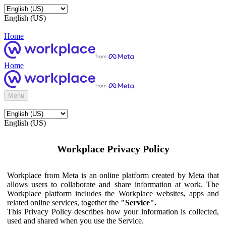
English (US)
Home
Home
Menu
English (US)
Workplace Privacy Policy
Workplace from Meta is an online platform created by Meta that
allows users to collaborate and share information at work. The
Workplace platform includes the Workplace websites, apps and
related online services, together the
"Service".
This Privacy Policy describes how your information is collected,
used and shared when you use the Service.