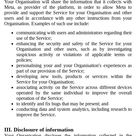
Your Organisation will share the information that it collects with
Meta, as provider of the platform, in order to allow Meta to
provide and support the Service for your Organisation and other
users and in accordance with any other instructions from your
Organisation. Examples of such use include:
communicating with users and administrators regarding their
use of the Service;
enhancing the security and safety of the Service for your
Organisation and other users, such as by investigating
suspicious activity or violations of applicable terms or
policies;
personalising your and your Organisation's experiences as
part of our provision of the Service;
developing new tools, products or services within the
Service for your Organisation;
associating activity on the Service across different devices
operated by the same individual to improve the overall
operation of the Service;
to identify and fix bugs that may be present; and
conducting data and system analytics, including research to
improve the Service.
III. Disclosure of information
Your Organisation discloses the information collected in the