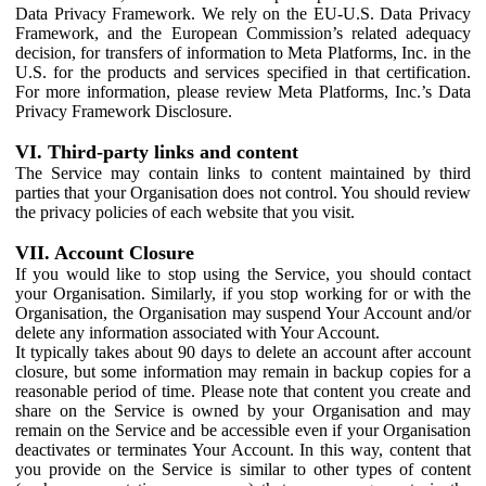
Data Privacy Framework. We rely on the EU-U.S. Data Privacy
Framework, and the European Commission’s related adequacy
decision, for transfers of information to Meta Platforms, Inc. in the
U.S. for the products and services specified in that certification.
For more information, please review Meta Platforms, Inc.’s Data
Privacy Framework Disclosure.
VI. Third-party links and content
The Service may contain links to content maintained by third
parties that your Organisation does not control. You should review
the privacy policies of each website that you visit.
VII. Account Closure
If you would like to stop using the Service, you should contact
your Organisation. Similarly, if you stop working for or with the
Organisation, the Organisation may suspend Your Account and/or
delete any information associated with Your Account.
It typically takes about 90 days to delete an account after account
closure, but some information may remain in backup copies for a
reasonable period of time. Please note that content you create and
share on the Service is owned by your Organisation and may
remain on the Service and be accessible even if your Organisation
deactivates or terminates Your Account. In this way, content that
you provide on the Service is similar to other types of content