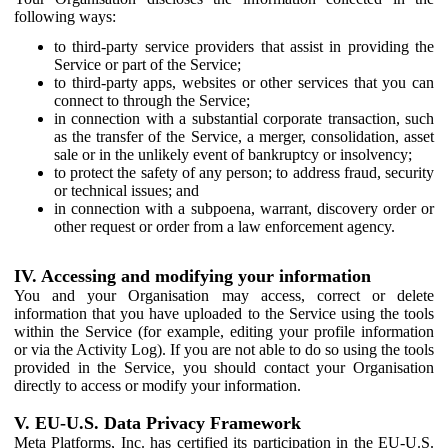
following ways:
to third-party service providers that assist in providing the
Service or part of the Service;
to third-party apps, websites or other services that you can
connect to through the Service;
in connection with a substantial corporate transaction, such
as the transfer of the Service, a merger, consolidation, asset
sale or in the unlikely event of bankruptcy or insolvency;
to protect the safety of any person; to address fraud, security
or technical issues; and
in connection with a subpoena, warrant, discovery order or
other request or order from a law enforcement agency.
IV. Accessing and modifying your information
You and your Organisation may access, correct or delete
information that you have uploaded to the Service using the tools
within the Service (for example, editing your profile information
or via the Activity Log). If you are not able to do so using the tools
provided in the Service, you should contact your Organisation
directly to access or modify your information.
V. EU-U.S. Data Privacy Framework
Meta Platforms, Inc. has certified its participation in the EU-U.S.