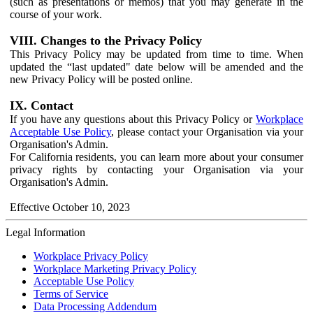
(such as presentations or memos) that you may generate in the
course of your work.
VIII. Changes to the Privacy Policy
This Privacy Policy may be updated from time to time. When
updated the “last updated" date below will be amended and the
new Privacy Policy will be posted online.
IX. Contact
If you have any questions about this Privacy Policy or
Workplace
Acceptable Use Policy
, please contact your Organisation via your
Organisation's Admin.
For California residents, you can learn more about your consumer
privacy rights by contacting your Organisation via your
Organisation's Admin.
Effective October 10, 2023
Legal Information
Workplace Privacy Policy
Workplace Marketing Privacy Policy
Acceptable Use Policy
Terms of Service
Data Processing Addendum