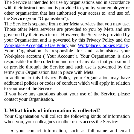
The Service is intended for use by organisations and in accordance
with their instructions and is provided to you by your employer or
other organisation that has authorised your access to, and use of,
the Service (your “Organisation”).
The Service is separate from other Meta services that you may use.
Those other Meta services are provided to you by Meta and are
governed by their own terms. However, the Service is provided by
your Organisation and is governed by this Privacy Policy and the
Workplace Acceptable Use Policy
and
Workplace Cookies Policy
.
Your Organisation is responsible for and administers your
Workplace account ("Your Account"). Your Organisation is also
responsible for the collection and use of any data that you submit
or provide through the Service and such use is governed by the
terms your Organisation has in place with Meta.
In addition to this Privacy Policy, your Organisation may have
additional policies or codes of conduct which will apply in relation
to your use of the Service.
If you have any questions about your use of the Service, please
contact your Organisation.
I. What kinds of information is collected?
Your Organisation will collect the following kinds of information
when you, your colleagues or other users access the Service:
your contact information, such as full name and email