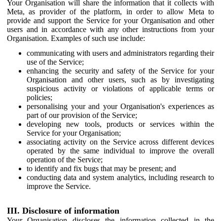
Your Organisation will share the information that it collects with
Meta, as provider of the platform, in order to allow Meta to
provide and support the Service for your Organisation and other
users and in accordance with any other instructions from your
Organisation. Examples of such use include:
communicating with users and administrators regarding their
use of the Service;
enhancing the security and safety of the Service for your
Organisation and other users, such as by investigating
suspicious activity or violations of applicable terms or
policies;
personalising your and your Organisation's experiences as
part of our provision of the Service;
developing new tools, products or services within the
Service for your Organisation;
associating activity on the Service across different devices
operated by the same individual to improve the overall
operation of the Service;
to identify and fix bugs that may be present; and
conducting data and system analytics, including research to
improve the Service.
III. Disclosure of information
Your Organisation discloses the information collected in the