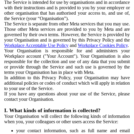
The Service is intended for use by organisations and in accordance
with their instructions and is provided to you by your employer or
other organisation that has authorised your access to, and use of,
the Service (your “Organisation”).
The Service is separate from other Meta services that you may use.
Those other Meta services are provided to you by Meta and are
governed by their own terms. However, the Service is provided by
your Organisation and is governed by this Privacy Policy and the
Workplace Acceptable Use Policy
and
Workplace Cookies Policy
.
Your Organisation is responsible for and administers your
Workplace account ("Your Account"). Your Organisation is also
responsible for the collection and use of any data that you submit
or provide through the Service and such use is governed by the
terms your Organisation has in place with Meta.
In addition to this Privacy Policy, your Organisation may have
additional policies or codes of conduct which will apply in relation
to your use of the Service.
If you have any questions about your use of the Service, please
contact your Organisation.
I. What kinds of information is collected?
Your Organisation will collect the following kinds of information
when you, your colleagues or other users access the Service:
your contact information, such as full name and email