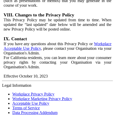
(such as presentations or memos) that you may generate in the
course of your work.
VIII. Changes to the Privacy Policy
This Privacy Policy may be updated from time to time. When
updated the “last updated" date below will be amended and the
new Privacy Policy will be posted online.
IX. Contact
If you have any questions about this Privacy Policy or
Workplace
Acceptable Use Policy
, please contact your Organisation via your
Organisation's Admin.
For California residents, you can learn more about your consumer
privacy rights by contacting your Organisation via your
Organisation's Admin.
Effective October 10, 2023
Legal Information
Workplace Privacy Policy
Workplace Marketing Privacy Policy
Acceptable Use Policy
Terms of Service
Data Processing Addendum