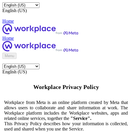
English (US)
Home
Home
Menu
English (US)
Workplace Privacy Policy
Workplace from Meta is an online platform created by Meta that
allows users to collaborate and share information at work. The
Workplace platform includes the Workplace websites, apps and
related online services, together the
"Service".
This Privacy Policy describes how your information is collected,
used and shared when you use the Service.