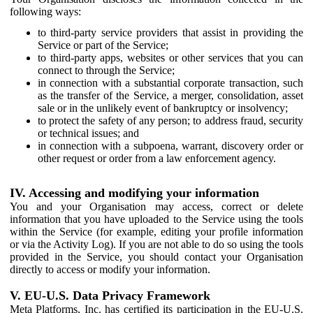
following ways:
to third-party service providers that assist in providing the
Service or part of the Service;
to third-party apps, websites or other services that you can
connect to through the Service;
in connection with a substantial corporate transaction, such
as the transfer of the Service, a merger, consolidation, asset
sale or in the unlikely event of bankruptcy or insolvency;
to protect the safety of any person; to address fraud, security
or technical issues; and
in connection with a subpoena, warrant, discovery order or
other request or order from a law enforcement agency.
IV. Accessing and modifying your information
You and your Organisation may access, correct or delete
information that you have uploaded to the Service using the tools
within the Service (for example, editing your profile information
or via the Activity Log). If you are not able to do so using the tools
provided in the Service, you should contact your Organisation
directly to access or modify your information.
V. EU-U.S. Data Privacy Framework
Meta Platforms, Inc. has certified its participation in the EU-U.S.