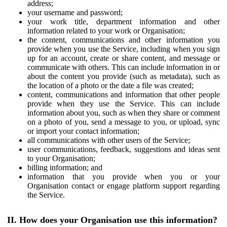
address;
your username and password;
your work title, department information and other
information related to your work or Organisation;
the content, communications and other information you
provide when you use the Service, including when you sign
up for an account, create or share content, and message or
communicate with others. This can include information in or
about the content you provide (such as metadata), such as
the location of a photo or the date a file was created;
content, communications and information that other people
provide when they use the Service. This can include
information about you, such as when they share or comment
on a photo of you, send a message to you, or upload, sync
or import your contact information;
all communications with other users of the Service;
user communications, feedback, suggestions and ideas sent
to your Organisation;
billing information; and
information that you provide when you or your
Organisation contact or engage platform support regarding
the Service.
II. How does your Organisation use this information?