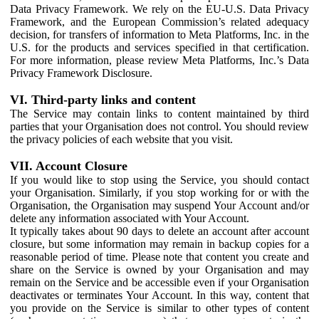
Data Privacy Framework. We rely on the EU-U.S. Data Privacy
Framework, and the European Commission’s related adequacy
decision, for transfers of information to Meta Platforms, Inc. in the
U.S. for the products and services specified in that certification.
For more information, please review Meta Platforms, Inc.’s Data
Privacy Framework Disclosure.
VI. Third-party links and content
The Service may contain links to content maintained by third
parties that your Organisation does not control. You should review
the privacy policies of each website that you visit.
VII. Account Closure
If you would like to stop using the Service, you should contact
your Organisation. Similarly, if you stop working for or with the
Organisation, the Organisation may suspend Your Account and/or
delete any information associated with Your Account.
It typically takes about 90 days to delete an account after account
closure, but some information may remain in backup copies for a
reasonable period of time. Please note that content you create and
share on the Service is owned by your Organisation and may
remain on the Service and be accessible even if your Organisation
deactivates or terminates Your Account. In this way, content that
you provide on the Service is similar to other types of content