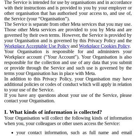
The Service is intended for use by organisations and in accordance
with their instructions and is provided to you by your employer or
other organisation that has authorised your access to, and use of,
the Service (your “Organisation”).
The Service is separate from other Meta services that you may use.
Those other Meta services are provided to you by Meta and are
governed by their own terms. However, the Service is provided by
your Organisation and is governed by this Privacy Policy and the
Workplace Acceptable Use Policy
and
Workplace Cookies Policy
.
Your Organisation is responsible for and administers your
Workplace account ("Your Account"). Your Organisation is also
responsible for the collection and use of any data that you submit
or provide through the Service and such use is governed by the
terms your Organisation has in place with Meta.
In addition to this Privacy Policy, your Organisation may have
additional policies or codes of conduct which will apply in relation
to your use of the Service.
If you have any questions about your use of the Service, please
contact your Organisation.
I. What kinds of information is collected?
Your Organisation will collect the following kinds of information
when you, your colleagues or other users access the Service:
your contact information, such as full name and email