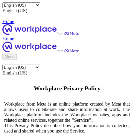
English (US)
Home
Home
Menu
English (US)
Workplace Privacy Policy
Workplace from Meta is an online platform created by Meta that
allows users to collaborate and share information at work. The
Workplace platform includes the Workplace websites, apps and
related online services, together the
"Service".
This Privacy Policy describes how your information is collected,
used and shared when you use the Service.