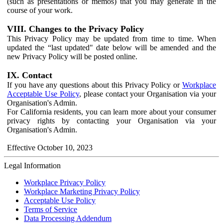
(such as presentations or memos) that you may generate in the
course of your work.
VIII. Changes to the Privacy Policy
This Privacy Policy may be updated from time to time. When
updated the “last updated" date below will be amended and the
new Privacy Policy will be posted online.
IX. Contact
If you have any questions about this Privacy Policy or
Workplace
Acceptable Use Policy
, please contact your Organisation via your
Organisation's Admin.
For California residents, you can learn more about your consumer
privacy rights by contacting your Organisation via your
Organisation's Admin.
Effective October 10, 2023
Legal Information
Workplace Privacy Policy
Workplace Marketing Privacy Policy
Acceptable Use Policy
Terms of Service
Data Processing Addendum