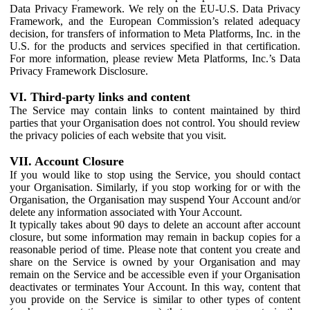
Data Privacy Framework. We rely on the EU-U.S. Data Privacy
Framework, and the European Commission’s related adequacy
decision, for transfers of information to Meta Platforms, Inc. in the
U.S. for the products and services specified in that certification.
For more information, please review Meta Platforms, Inc.’s Data
Privacy Framework Disclosure.
VI. Third-party links and content
The Service may contain links to content maintained by third
parties that your Organisation does not control. You should review
the privacy policies of each website that you visit.
VII. Account Closure
If you would like to stop using the Service, you should contact
your Organisation. Similarly, if you stop working for or with the
Organisation, the Organisation may suspend Your Account and/or
delete any information associated with Your Account.
It typically takes about 90 days to delete an account after account
closure, but some information may remain in backup copies for a
reasonable period of time. Please note that content you create and
share on the Service is owned by your Organisation and may
remain on the Service and be accessible even if your Organisation
deactivates or terminates Your Account. In this way, content that
you provide on the Service is similar to other types of content