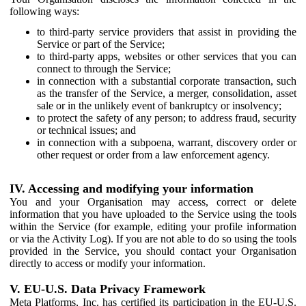
following ways:
to third-party service providers that assist in providing the
Service or part of the Service;
to third-party apps, websites or other services that you can
connect to through the Service;
in connection with a substantial corporate transaction, such
as the transfer of the Service, a merger, consolidation, asset
sale or in the unlikely event of bankruptcy or insolvency;
to protect the safety of any person; to address fraud, security
or technical issues; and
in connection with a subpoena, warrant, discovery order or
other request or order from a law enforcement agency.
IV. Accessing and modifying your information
You and your Organisation may access, correct or delete
information that you have uploaded to the Service using the tools
within the Service (for example, editing your profile information
or via the Activity Log). If you are not able to do so using the tools
provided in the Service, you should contact your Organisation
directly to access or modify your information.
V. EU-U.S. Data Privacy Framework
Meta Platforms, Inc. has certified its participation in the EU-U.S.