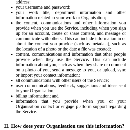
address;
your username and password;
your work title, department information and other
information related to your work or Organisation;
the content, communications and other information you
provide when you use the Service, including when you sign
up for an account, create or share content, and message or
communicate with others. This can include information in or
about the content you provide (such as metadata), such as
the location of a photo or the date a file was created;
content, communications and information that other people
provide when they use the Service. This can include
information about you, such as when they share or comment
on a photo of you, send a message to you, or upload, sync
or import your contact information;
all communications with other users of the Service;
user communications, feedback, suggestions and ideas sent
to your Organisation;
billing information; and
information that you provide when you or your
Organisation contact or engage platform support regarding
the Service.
II. How does your Organisation use this information?