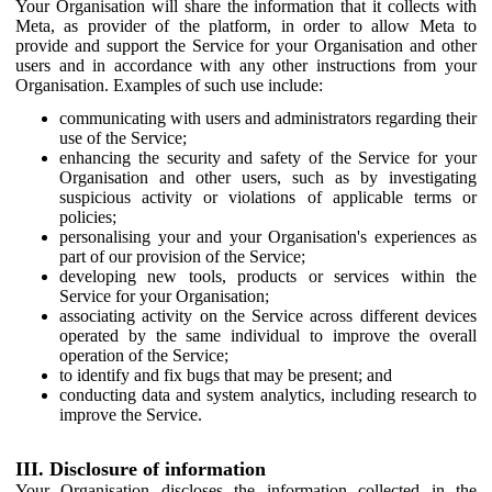
Your Organisation will share the information that it collects with
Meta, as provider of the platform, in order to allow Meta to
provide and support the Service for your Organisation and other
users and in accordance with any other instructions from your
Organisation. Examples of such use include:
communicating with users and administrators regarding their
use of the Service;
enhancing the security and safety of the Service for your
Organisation and other users, such as by investigating
suspicious activity or violations of applicable terms or
policies;
personalising your and your Organisation's experiences as
part of our provision of the Service;
developing new tools, products or services within the
Service for your Organisation;
associating activity on the Service across different devices
operated by the same individual to improve the overall
operation of the Service;
to identify and fix bugs that may be present; and
conducting data and system analytics, including research to
improve the Service.
III. Disclosure of information
Your Organisation discloses the information collected in the