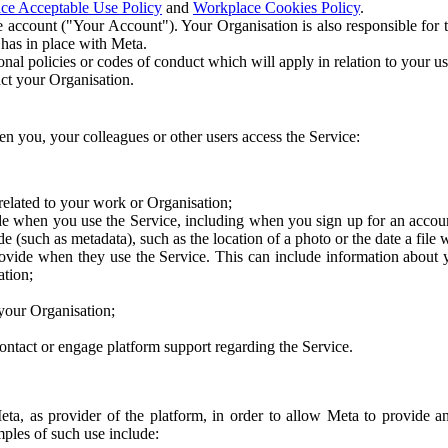
ce Acceptable Use Policy
and
Workplace Cookies Policy
.
 account ("Your Account"). Your Organisation is also responsible for t
 has in place with Meta.
nal policies or codes of conduct which will apply in relation to your us
act your Organisation.
en you, your colleagues or other users access the Service:
related to your work or Organisation;
e when you use the Service, including when you sign up for an accoun
e (such as metadata), such as the location of a photo or the date a file 
rovide when they use the Service. This can include information about
ation;
your Organisation;
ntact or engage platform support regarding the Service.
Meta, as provider of the platform, in order to allow Meta to provide 
ples of such use include: