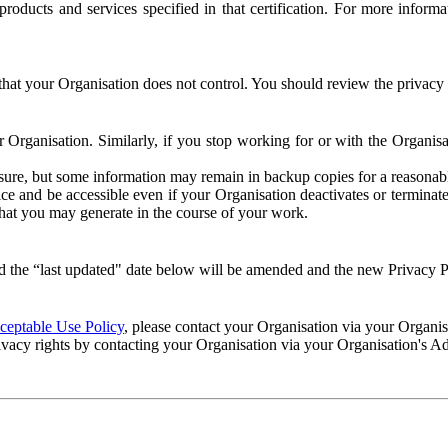
e products and services specified in that certification. For more info
that your Organisation does not control. You should review the privacy p
ur Organisation. Similarly, if you stop working for or with the Organi
losure, but some information may remain in backup copies for a reasonabl
 and be accessible even if your Organisation deactivates or terminate
 that you may generate in the course of your work.
 the “last updated" date below will be amended and the new Privacy Po
eptable Use Policy
, please contact your Organisation via your Organi
ivacy rights by contacting your Organisation via your Organisation's A