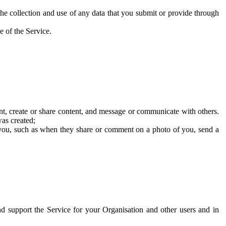
he collection and use of any data that you submit or provide through
e of the Service.
t, create or share content, and message or communicate with others.
was created;
 you, such as when they share or comment on a photo of you, send a
and support the Service for your Organisation and other users and in