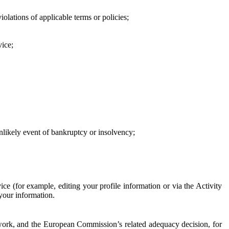
iolations of applicable terms or policies;
vice;
 unlikely event of bankruptcy or insolvency;
ce (for example, editing your profile information or via the Activity
 your information.
work, and the European Commission’s related adequacy decision, for