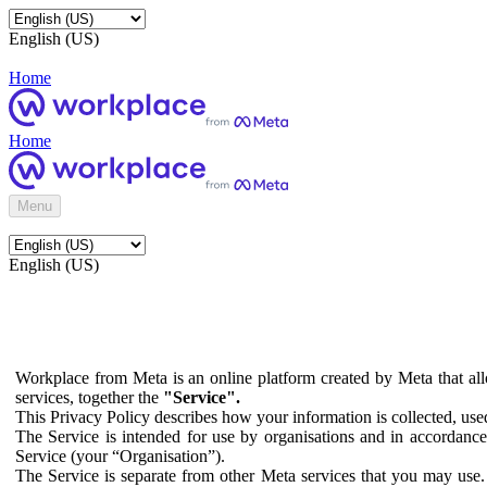
English (US)
Home
Home
Menu
English (US)
Workplace from Meta is an online platform created by Meta that all
services, together the
"Service".
This Privacy Policy describes how your information is collected, us
The Service is intended for use by organisations and in accordance 
Service (your “Organisation”).
The Service is separate from other Meta services that you may use