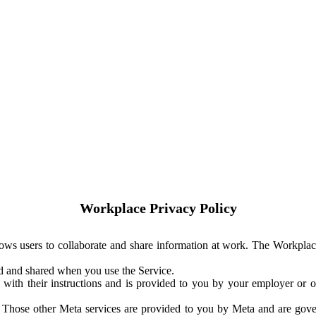
Workplace Privacy Policy
ows users to collaborate and share information at work. The Workplac
ed and shared when you use the Service.
with their instructions and is provided to you by your employer or ot
. Those other Meta services are provided to you by Meta and are gov