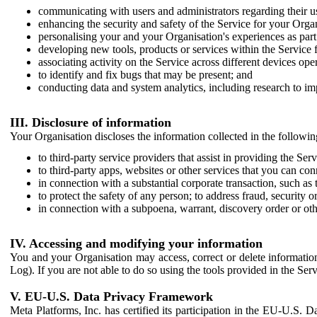
communicating with users and administrators regarding their us
enhancing the security and safety of the Service for your Organi
personalising your and your Organisation's experiences as part 
developing new tools, products or services within the Service 
associating activity on the Service across different devices ope
to identify and fix bugs that may be present; and
conducting data and system analytics, including research to im
III. Disclosure of information
Your Organisation discloses the information collected in the followi
to third-party service providers that assist in providing the Serv
to third-party apps, websites or other services that you can con
in connection with a substantial corporate transaction, such as 
to protect the safety of any person; to address fraud, security o
in connection with a subpoena, warrant, discovery order or ot
IV. Accessing and modifying your information
You and your Organisation may access, correct or delete information 
Log). If you are not able to do so using the tools provided in the Se
V. EU-U.S. Data Privacy Framework
Meta Platforms, Inc. has certified its participation in the EU-U.