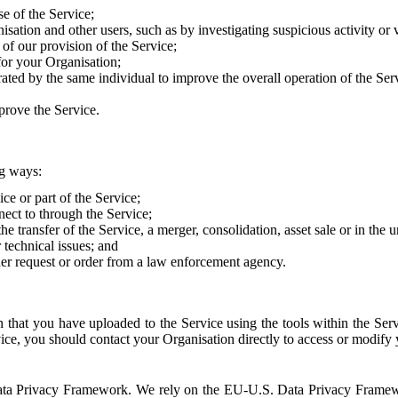
e of the Service;
sation and other users, such as by investigating suspicious activity or v
of our provision of the Service;
for your Organisation;
rated by the same individual to improve the overall operation of the Ser
prove the Service.
ng ways:
ice or part of the Service;
nect to through the Service;
the transfer of the Service, a merger, consolidation, asset sale or in the
r technical issues; and
her request or order from a law enforcement agency.
that you have uploaded to the Service using the tools within the Servi
rvice, you should contact your Organisation directly to access or modify
S. Data Privacy Framework. We rely on the EU-U.S. Data Privacy Frame