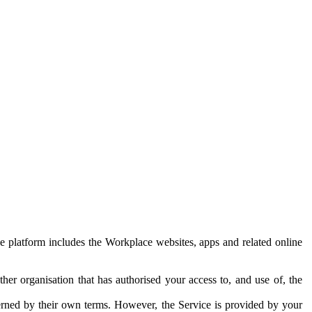
e platform includes the Workplace websites, apps and related online
her organisation that has authorised your access to, and use of, the
erned by their own terms. However, the Service is provided by your