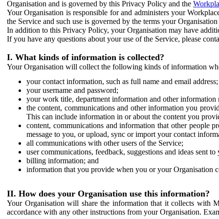
Organisation and is governed by this Privacy Policy and the
Workpla
Your Organisation is responsible for and administers your Workplace
the Service and such use is governed by the terms your Organisation
In addition to this Privacy Policy, your Organisation may have additio
If you have any questions about your use of the Service, please cont
I. What kinds of information is collected?
Your Organisation will collect the following kinds of information wh
your contact information, such as full name and email address;
your username and password;
your work title, department information and other information 
the content, communications and other information you provid
This can include information in or about the content you provid
content, communications and information that other people p
message to you, or upload, sync or import your contact inform
all communications with other users of the Service;
user communications, feedback, suggestions and ideas sent to 
billing information; and
information that you provide when you or your Organisation co
II. How does your Organisation use this information?
Your Organisation will share the information that it collects with 
accordance with any other instructions from your Organisation. Exam