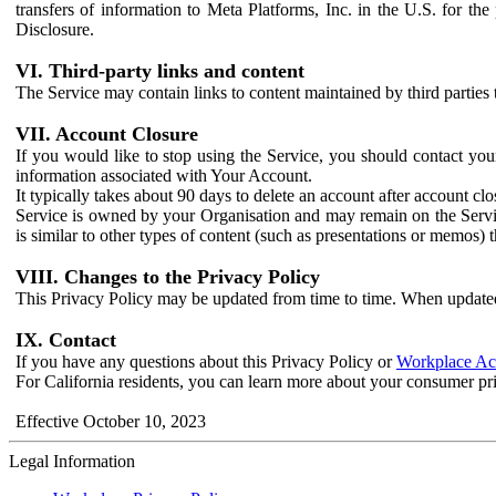
transfers of information to Meta Platforms, Inc. in the U.S. for th
Disclosure.
VI. Third-party links and content
The Service may contain links to content maintained by third parties 
VII. Account Closure
If you would like to stop using the Service, you should contact yo
information associated with Your Account.
It typically takes about 90 days to delete an account after account c
Service is owned by your Organisation and may remain on the Service
is similar to other types of content (such as presentations or memos)
VIII. Changes to the Privacy Policy
This Privacy Policy may be updated from time to time. When updated
IX. Contact
If you have any questions about this Privacy Policy or
Workplace Acc
For California residents, you can learn more about your consumer pr
Effective October 10, 2023
Legal Information