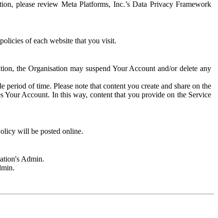
rmation, please review Meta Platforms, Inc.’s Data Privacy Framework
olicies of each website that you visit.
sation, the Organisation may suspend Your Account and/or delete any
e period of time. Please note that content you create and share on the
s Your Account. In this way, content that you provide on the Service
licy will be posted online.
sation's Admin.
dmin.