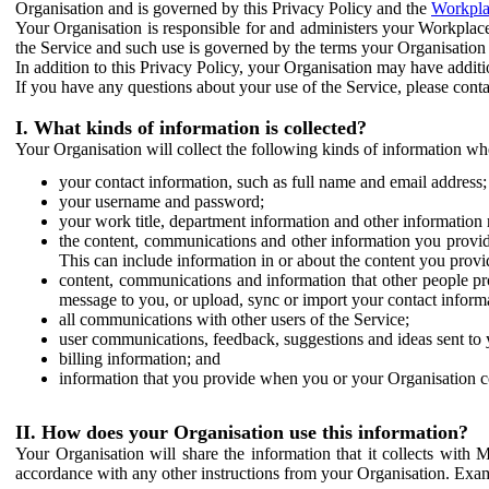
Organisation and is governed by this Privacy Policy and the
Workpla
Your Organisation is responsible for and administers your Workplace
the Service and such use is governed by the terms your Organisation
In addition to this Privacy Policy, your Organisation may have additio
If you have any questions about your use of the Service, please cont
I. What kinds of information is collected?
Your Organisation will collect the following kinds of information wh
your contact information, such as full name and email address;
your username and password;
your work title, department information and other information 
the content, communications and other information you provid
This can include information in or about the content you provid
content, communications and information that other people p
message to you, or upload, sync or import your contact inform
all communications with other users of the Service;
user communications, feedback, suggestions and ideas sent to 
billing information; and
information that you provide when you or your Organisation co
II. How does your Organisation use this information?
Your Organisation will share the information that it collects with 
accordance with any other instructions from your Organisation. Exam