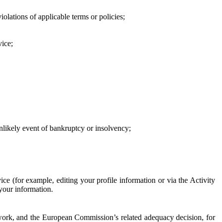
iolations of applicable terms or policies;
vice;
 unlikely event of bankruptcy or insolvency;
ce (for example, editing your profile information or via the Activity
 your information.
work, and the European Commission’s related adequacy decision, for