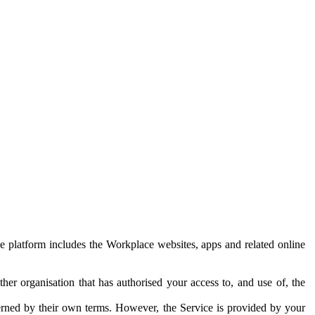
e platform includes the Workplace websites, apps and related online
her organisation that has authorised your access to, and use of, the
erned by their own terms. However, the Service is provided by your