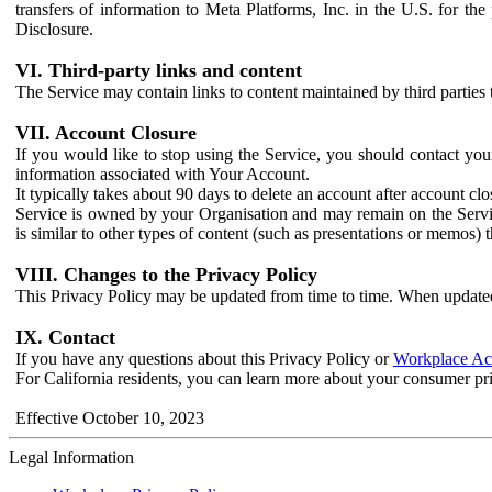
transfers of information to Meta Platforms, Inc. in the U.S. for th
Disclosure.
VI. Third-party links and content
The Service may contain links to content maintained by third parties 
VII. Account Closure
If you would like to stop using the Service, you should contact yo
information associated with Your Account.
It typically takes about 90 days to delete an account after account c
Service is owned by your Organisation and may remain on the Service
is similar to other types of content (such as presentations or memos)
VIII. Changes to the Privacy Policy
This Privacy Policy may be updated from time to time. When updated
IX. Contact
If you have any questions about this Privacy Policy or
Workplace Acc
For California residents, you can learn more about your consumer pr
Effective October 10, 2023
Legal Information