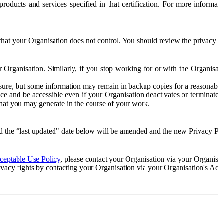
e products and services specified in that certification. For more info
that your Organisation does not control. You should review the privacy p
ur Organisation. Similarly, if you stop working for or with the Organi
losure, but some information may remain in backup copies for a reasonabl
 and be accessible even if your Organisation deactivates or terminate
 that you may generate in the course of your work.
 the “last updated" date below will be amended and the new Privacy Po
eptable Use Policy
, please contact your Organisation via your Organi
ivacy rights by contacting your Organisation via your Organisation's A