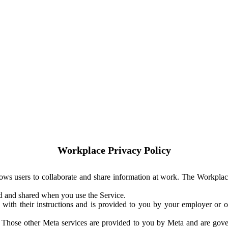
Workplace Privacy Policy
ows users to collaborate and share information at work. The Workplac
ed and shared when you use the Service.
with their instructions and is provided to you by your employer or ot
. Those other Meta services are provided to you by Meta and are gov