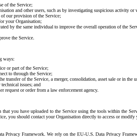
e of the Service;
sation and other users, such as by investigating suspicious activity or v
of our provision of the Service;
for your Organisation;
rated by the same individual to improve the overall operation of the Ser
prove the Service.
ng ways:
ice or part of the Service;
nect to through the Service;
the transfer of the Service, a merger, consolidation, asset sale or in the
r technical issues; and
her request or order from a law enforcement agency.
that you have uploaded to the Service using the tools within the Servi
rvice, you should contact your Organisation directly to access or modify
S. Data Privacy Framework. We rely on the EU-U.S. Data Privacy Frame