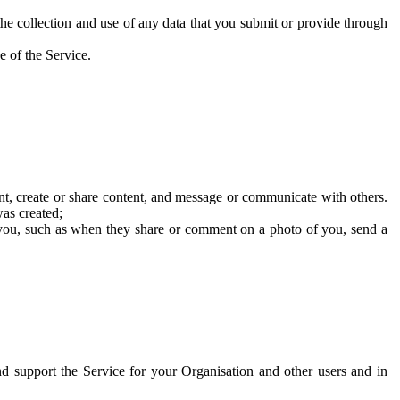
he collection and use of any data that you submit or provide through
e of the Service.
t, create or share content, and message or communicate with others.
was created;
 you, such as when they share or comment on a photo of you, send a
and support the Service for your Organisation and other users and in