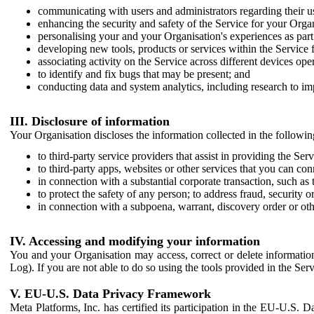
communicating with users and administrators regarding their us
enhancing the security and safety of the Service for your Organi
personalising your and your Organisation's experiences as part 
developing new tools, products or services within the Service 
associating activity on the Service across different devices ope
to identify and fix bugs that may be present; and
conducting data and system analytics, including research to im
III. Disclosure of information
Your Organisation discloses the information collected in the followi
to third-party service providers that assist in providing the Serv
to third-party apps, websites or other services that you can con
in connection with a substantial corporate transaction, such as 
to protect the safety of any person; to address fraud, security o
in connection with a subpoena, warrant, discovery order or ot
IV. Accessing and modifying your information
You and your Organisation may access, correct or delete information 
Log). If you are not able to do so using the tools provided in the Se
V. EU-U.S. Data Privacy Framework
Meta Platforms, Inc. has certified its participation in the EU-U.