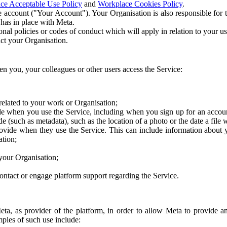
ce Acceptable Use Policy
and
Workplace Cookies Policy
.
 account ("Your Account"). Your Organisation is also responsible for t
 has in place with Meta.
nal policies or codes of conduct which will apply in relation to your us
act your Organisation.
en you, your colleagues or other users access the Service:
related to your work or Organisation;
e when you use the Service, including when you sign up for an accoun
e (such as metadata), such as the location of a photo or the date a file 
rovide when they use the Service. This can include information about
ation;
your Organisation;
ntact or engage platform support regarding the Service.
Meta, as provider of the platform, in order to allow Meta to provide 
ples of such use include: