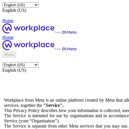
English (US)
Home
Home
Menu
English (US)
Workplace from Meta is an online platform created by Meta that all
services, together the
"Service".
This Privacy Policy describes how your information is collected, us
The Service is intended for use by organisations and in accordance 
Service (your “Organisation”).
The Service is separate from other Meta services that you may use