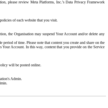
rmation, please review Meta Platforms, Inc.’s Data Privacy Framework
olicies of each website that you visit.
sation, the Organisation may suspend Your Account and/or delete any
e period of time. Please note that content you create and share on the
s Your Account. In this way, content that you provide on the Service
licy will be posted online.
sation's Admin.
dmin.