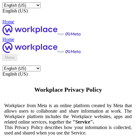
English (US)
Home
Home
Menu
English (US)
Workplace Privacy Policy
Workplace from Meta is an online platform created by Meta that
allows users to collaborate and share information at work. The
Workplace platform includes the Workplace websites, apps and
related online services, together the
"Service".
This Privacy Policy describes how your information is collected,
used and shared when you use the Service.