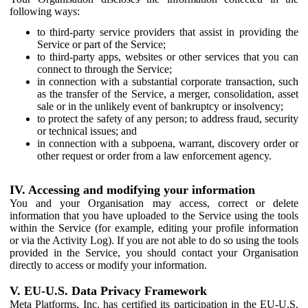
following ways:
to third-party service providers that assist in providing the
Service or part of the Service;
to third-party apps, websites or other services that you can
connect to through the Service;
in connection with a substantial corporate transaction, such
as the transfer of the Service, a merger, consolidation, asset
sale or in the unlikely event of bankruptcy or insolvency;
to protect the safety of any person; to address fraud, security
or technical issues; and
in connection with a subpoena, warrant, discovery order or
other request or order from a law enforcement agency.
IV. Accessing and modifying your information
You and your Organisation may access, correct or delete
information that you have uploaded to the Service using the tools
within the Service (for example, editing your profile information
or via the Activity Log). If you are not able to do so using the tools
provided in the Service, you should contact your Organisation
directly to access or modify your information.
V. EU-U.S. Data Privacy Framework
Meta Platforms, Inc. has certified its participation in the EU-U.S.