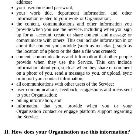
address;
your username and password;
your work title, department information and other
information related to your work or Organisation;
the content, communications and other information you
provide when you use the Service, including when you sign
up for an account, create or share content, and message or
communicate with others. This can include information in or
about the content you provide (such as metadata), such as
the location of a photo or the date a file was created;
content, communications and information that other people
provide when they use the Service. This can include
information about you, such as when they share or comment
on a photo of you, send a message to you, or upload, sync
or import your contact information;
all communications with other users of the Service;
user communications, feedback, suggestions and ideas sent
to your Organisation;
billing information; and
information that you provide when you or your
Organisation contact or engage platform support regarding
the Service.
II. How does your Organisation use this information?