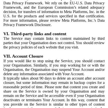
Data Privacy Framework. We rely on the EU-U.S. Data Privacy
Framework, and the European Commission’s related adequacy
decision, for transfers of information to Meta Platforms, Inc. in the
U.S. for the products and services specified in that certification.
For more information, please review Meta Platforms, Inc.’s Data
Privacy Framework Disclosure.
VI. Third-party links and content
The Service may contain links to content maintained by third
parties that your Organisation does not control. You should review
the privacy policies of each website that you visit.
VII. Account Closure
If you would like to stop using the Service, you should contact
your Organisation. Similarly, if you stop working for or with the
Organisation, the Organisation may suspend Your Account and/or
delete any information associated with Your Account.
It typically takes about 90 days to delete an account after account
closure, but some information may remain in backup copies for a
reasonable period of time. Please note that content you create and
share on the Service is owned by your Organisation and may
remain on the Service and be accessible even if your Organisation
deactivates or terminates Your Account. In this way, content that
you provide on the Service is similar to other types of content