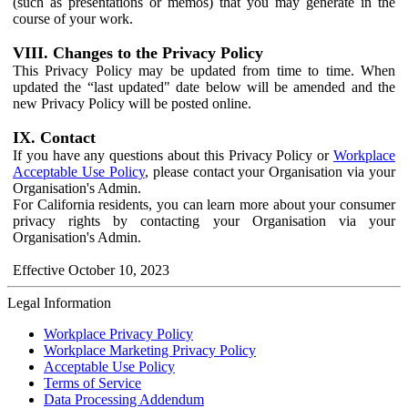
(such as presentations or memos) that you may generate in the
course of your work.
VIII. Changes to the Privacy Policy
This Privacy Policy may be updated from time to time. When
updated the “last updated" date below will be amended and the
new Privacy Policy will be posted online.
IX. Contact
If you have any questions about this Privacy Policy or
Workplace
Acceptable Use Policy
, please contact your Organisation via your
Organisation's Admin.
For California residents, you can learn more about your consumer
privacy rights by contacting your Organisation via your
Organisation's Admin.
Effective October 10, 2023
Legal Information
Workplace Privacy Policy
Workplace Marketing Privacy Policy
Acceptable Use Policy
Terms of Service
Data Processing Addendum