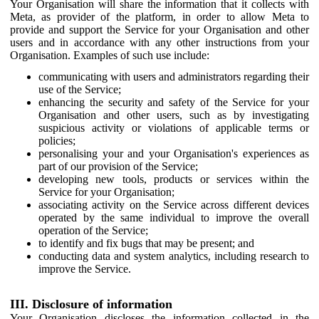
Your Organisation will share the information that it collects with
Meta, as provider of the platform, in order to allow Meta to
provide and support the Service for your Organisation and other
users and in accordance with any other instructions from your
Organisation. Examples of such use include:
communicating with users and administrators regarding their
use of the Service;
enhancing the security and safety of the Service for your
Organisation and other users, such as by investigating
suspicious activity or violations of applicable terms or
policies;
personalising your and your Organisation's experiences as
part of our provision of the Service;
developing new tools, products or services within the
Service for your Organisation;
associating activity on the Service across different devices
operated by the same individual to improve the overall
operation of the Service;
to identify and fix bugs that may be present; and
conducting data and system analytics, including research to
improve the Service.
III. Disclosure of information
Your Organisation discloses the information collected in the