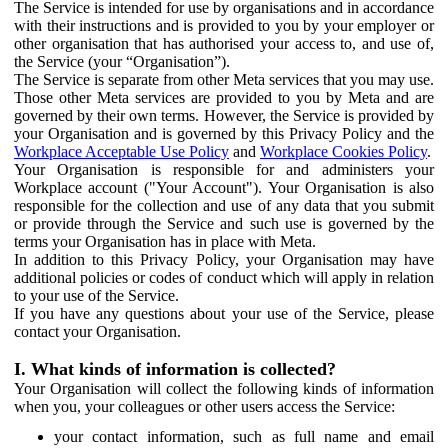
The Service is intended for use by organisations and in accordance
with their instructions and is provided to you by your employer or
other organisation that has authorised your access to, and use of,
the Service (your “Organisation”).
The Service is separate from other Meta services that you may use.
Those other Meta services are provided to you by Meta and are
governed by their own terms. However, the Service is provided by
your Organisation and is governed by this Privacy Policy and the
Workplace Acceptable Use Policy
and
Workplace Cookies Policy
.
Your Organisation is responsible for and administers your
Workplace account ("Your Account"). Your Organisation is also
responsible for the collection and use of any data that you submit
or provide through the Service and such use is governed by the
terms your Organisation has in place with Meta.
In addition to this Privacy Policy, your Organisation may have
additional policies or codes of conduct which will apply in relation
to your use of the Service.
If you have any questions about your use of the Service, please
contact your Organisation.
I. What kinds of information is collected?
Your Organisation will collect the following kinds of information
when you, your colleagues or other users access the Service:
your contact information, such as full name and email