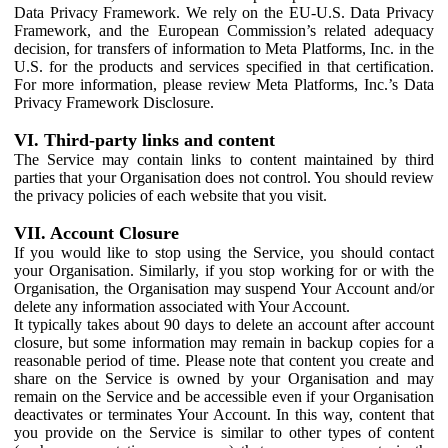
Data Privacy Framework. We rely on the EU-U.S. Data Privacy
Framework, and the European Commission’s related adequacy
decision, for transfers of information to Meta Platforms, Inc. in the
U.S. for the products and services specified in that certification.
For more information, please review Meta Platforms, Inc.’s Data
Privacy Framework Disclosure.
VI. Third-party links and content
The Service may contain links to content maintained by third
parties that your Organisation does not control. You should review
the privacy policies of each website that you visit.
VII. Account Closure
If you would like to stop using the Service, you should contact
your Organisation. Similarly, if you stop working for or with the
Organisation, the Organisation may suspend Your Account and/or
delete any information associated with Your Account.
It typically takes about 90 days to delete an account after account
closure, but some information may remain in backup copies for a
reasonable period of time. Please note that content you create and
share on the Service is owned by your Organisation and may
remain on the Service and be accessible even if your Organisation
deactivates or terminates Your Account. In this way, content that
you provide on the Service is similar to other types of content