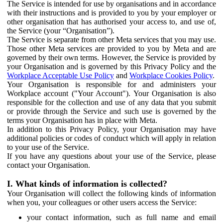
The Service is intended for use by organisations and in accordance
with their instructions and is provided to you by your employer or
other organisation that has authorised your access to, and use of,
the Service (your “Organisation”).
The Service is separate from other Meta services that you may use.
Those other Meta services are provided to you by Meta and are
governed by their own terms. However, the Service is provided by
your Organisation and is governed by this Privacy Policy and the
Workplace Acceptable Use Policy
and
Workplace Cookies Policy
.
Your Organisation is responsible for and administers your
Workplace account ("Your Account"). Your Organisation is also
responsible for the collection and use of any data that you submit
or provide through the Service and such use is governed by the
terms your Organisation has in place with Meta.
In addition to this Privacy Policy, your Organisation may have
additional policies or codes of conduct which will apply in relation
to your use of the Service.
If you have any questions about your use of the Service, please
contact your Organisation.
I. What kinds of information is collected?
Your Organisation will collect the following kinds of information
when you, your colleagues or other users access the Service:
your contact information, such as full name and email