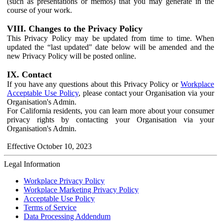
(such as presentations or memos) that you may generate in the
course of your work.
VIII. Changes to the Privacy Policy
This Privacy Policy may be updated from time to time. When
updated the “last updated" date below will be amended and the
new Privacy Policy will be posted online.
IX. Contact
If you have any questions about this Privacy Policy or
Workplace
Acceptable Use Policy
, please contact your Organisation via your
Organisation's Admin.
For California residents, you can learn more about your consumer
privacy rights by contacting your Organisation via your
Organisation's Admin.
Effective October 10, 2023
Legal Information
Workplace Privacy Policy
Workplace Marketing Privacy Policy
Acceptable Use Policy
Terms of Service
Data Processing Addendum