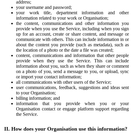
address;
your username and password;
your work title, department information and other
information related to your work or Organisation;
the content, communications and other information you
provide when you use the Service, including when you sign
up for an account, create or share content, and message or
communicate with others. This can include information in or
about the content you provide (such as metadata), such as
the location of a photo or the date a file was created;
content, communications and information that other people
provide when they use the Service. This can include
information about you, such as when they share or comment
on a photo of you, send a message to you, or upload, sync
or import your contact information;
all communications with other users of the Service;
user communications, feedback, suggestions and ideas sent
to your Organisation;
billing information; and
information that you provide when you or your
Organisation contact or engage platform support regarding
the Service.
II. How does your Organisation use this information?