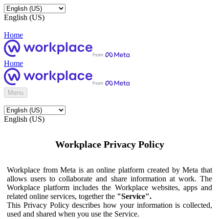
English (US)
Home
Home
Menu
English (US)
Workplace Privacy Policy
Workplace from Meta is an online platform created by Meta that
allows users to collaborate and share information at work. The
Workplace platform includes the Workplace websites, apps and
related online services, together the
"Service".
This Privacy Policy describes how your information is collected,
used and shared when you use the Service.