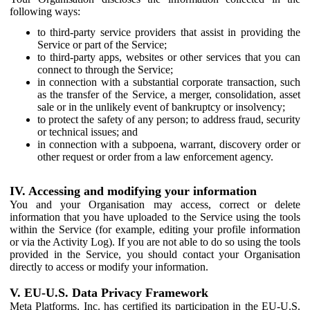
following ways:
to third-party service providers that assist in providing the
Service or part of the Service;
to third-party apps, websites or other services that you can
connect to through the Service;
in connection with a substantial corporate transaction, such
as the transfer of the Service, a merger, consolidation, asset
sale or in the unlikely event of bankruptcy or insolvency;
to protect the safety of any person; to address fraud, security
or technical issues; and
in connection with a subpoena, warrant, discovery order or
other request or order from a law enforcement agency.
IV. Accessing and modifying your information
You and your Organisation may access, correct or delete
information that you have uploaded to the Service using the tools
within the Service (for example, editing your profile information
or via the Activity Log). If you are not able to do so using the tools
provided in the Service, you should contact your Organisation
directly to access or modify your information.
V. EU-U.S. Data Privacy Framework
Meta Platforms, Inc. has certified its participation in the EU-U.S.