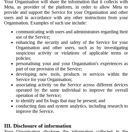
Your Organisation will share the information that it collects with
Meta, as provider of the platform, in order to allow Meta to
provide and support the Service for your Organisation and other
users and in accordance with any other instructions from your
Organisation. Examples of such use include:
communicating with users and administrators regarding their
use of the Service;
enhancing the security and safety of the Service for your
Organisation and other users, such as by investigating
suspicious activity or violations of applicable terms or
policies;
personalising your and your Organisation's experiences as
part of our provision of the Service;
developing new tools, products or services within the
Service for your Organisation;
associating activity on the Service across different devices
operated by the same individual to improve the overall
operation of the Service;
to identify and fix bugs that may be present; and
conducting data and system analytics, including research to
improve the Service.
III. Disclosure of information
Your Organisation discloses the information collected in the