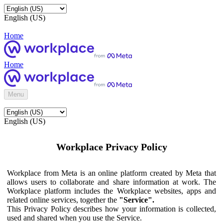
English (US)
Home
Home
Menu
English (US)
Workplace Privacy Policy
Workplace from Meta is an online platform created by Meta that
allows users to collaborate and share information at work. The
Workplace platform includes the Workplace websites, apps and
related online services, together the
"Service".
This Privacy Policy describes how your information is collected,
used and shared when you use the Service.