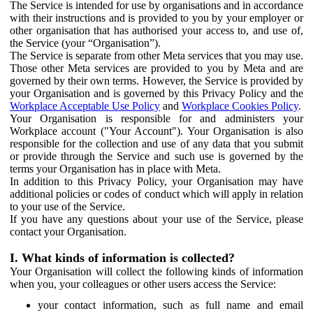
The Service is intended for use by organisations and in accordance
with their instructions and is provided to you by your employer or
other organisation that has authorised your access to, and use of,
the Service (your “Organisation”).
The Service is separate from other Meta services that you may use.
Those other Meta services are provided to you by Meta and are
governed by their own terms. However, the Service is provided by
your Organisation and is governed by this Privacy Policy and the
Workplace Acceptable Use Policy
and
Workplace Cookies Policy
.
Your Organisation is responsible for and administers your
Workplace account ("Your Account"). Your Organisation is also
responsible for the collection and use of any data that you submit
or provide through the Service and such use is governed by the
terms your Organisation has in place with Meta.
In addition to this Privacy Policy, your Organisation may have
additional policies or codes of conduct which will apply in relation
to your use of the Service.
If you have any questions about your use of the Service, please
contact your Organisation.
I. What kinds of information is collected?
Your Organisation will collect the following kinds of information
when you, your colleagues or other users access the Service:
your contact information, such as full name and email