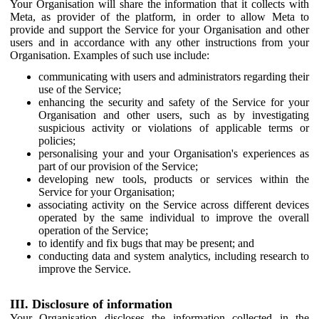
Your Organisation will share the information that it collects with
Meta, as provider of the platform, in order to allow Meta to
provide and support the Service for your Organisation and other
users and in accordance with any other instructions from your
Organisation. Examples of such use include:
communicating with users and administrators regarding their
use of the Service;
enhancing the security and safety of the Service for your
Organisation and other users, such as by investigating
suspicious activity or violations of applicable terms or
policies;
personalising your and your Organisation's experiences as
part of our provision of the Service;
developing new tools, products or services within the
Service for your Organisation;
associating activity on the Service across different devices
operated by the same individual to improve the overall
operation of the Service;
to identify and fix bugs that may be present; and
conducting data and system analytics, including research to
improve the Service.
III. Disclosure of information
Your Organisation discloses the information collected in the