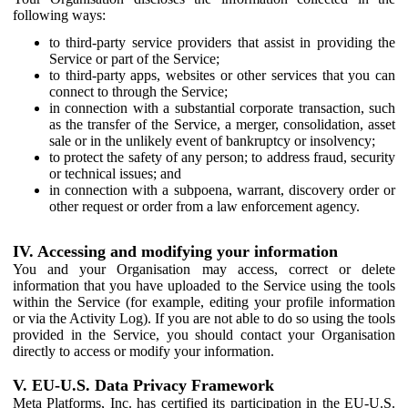
following ways:
to third-party service providers that assist in providing the
Service or part of the Service;
to third-party apps, websites or other services that you can
connect to through the Service;
in connection with a substantial corporate transaction, such
as the transfer of the Service, a merger, consolidation, asset
sale or in the unlikely event of bankruptcy or insolvency;
to protect the safety of any person; to address fraud, security
or technical issues; and
in connection with a subpoena, warrant, discovery order or
other request or order from a law enforcement agency.
IV. Accessing and modifying your information
You and your Organisation may access, correct or delete
information that you have uploaded to the Service using the tools
within the Service (for example, editing your profile information
or via the Activity Log). If you are not able to do so using the tools
provided in the Service, you should contact your Organisation
directly to access or modify your information.
V. EU-U.S. Data Privacy Framework
Meta Platforms, Inc. has certified its participation in the EU-U.S.