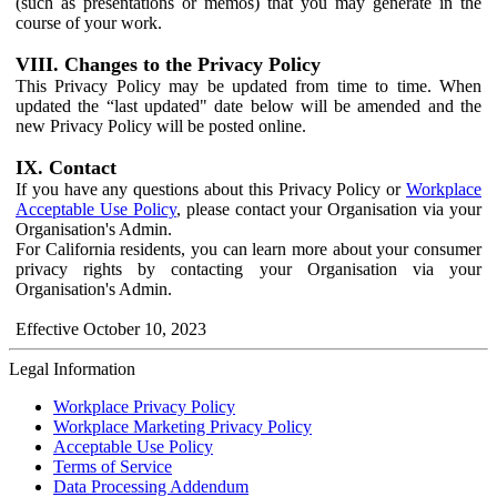
(such as presentations or memos) that you may generate in the
course of your work.
VIII. Changes to the Privacy Policy
This Privacy Policy may be updated from time to time. When
updated the “last updated" date below will be amended and the
new Privacy Policy will be posted online.
IX. Contact
If you have any questions about this Privacy Policy or
Workplace
Acceptable Use Policy
, please contact your Organisation via your
Organisation's Admin.
For California residents, you can learn more about your consumer
privacy rights by contacting your Organisation via your
Organisation's Admin.
Effective October 10, 2023
Legal Information
Workplace Privacy Policy
Workplace Marketing Privacy Policy
Acceptable Use Policy
Terms of Service
Data Processing Addendum