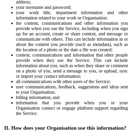
address;
your username and password;
your work title, department information and other
information related to your work or Organisation;
the content, communications and other information you
provide when you use the Service, including when you sign
up for an account, create or share content, and message or
communicate with others. This can include information in or
about the content you provide (such as metadata), such as
the location of a photo or the date a file was created;
content, communications and information that other people
provide when they use the Service. This can include
information about you, such as when they share or comment
on a photo of you, send a message to you, or upload, sync
or import your contact information;
all communications with other users of the Service;
user communications, feedback, suggestions and ideas sent
to your Organisation;
billing information; and
information that you provide when you or your
Organisation contact or engage platform support regarding
the Service.
II. How does your Organisation use this information?