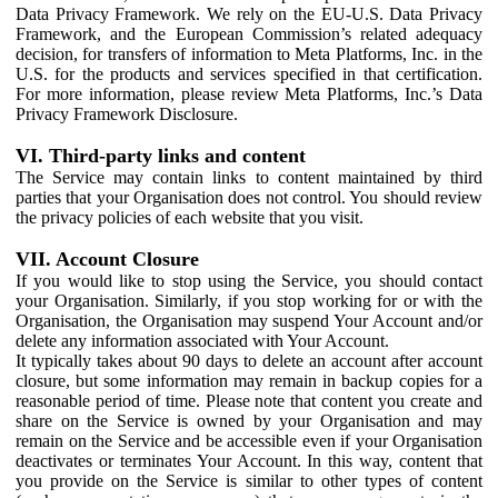
Data Privacy Framework. We rely on the EU-U.S. Data Privacy
Framework, and the European Commission’s related adequacy
decision, for transfers of information to Meta Platforms, Inc. in the
U.S. for the products and services specified in that certification.
For more information, please review Meta Platforms, Inc.’s Data
Privacy Framework Disclosure.
VI. Third-party links and content
The Service may contain links to content maintained by third
parties that your Organisation does not control. You should review
the privacy policies of each website that you visit.
VII. Account Closure
If you would like to stop using the Service, you should contact
your Organisation. Similarly, if you stop working for or with the
Organisation, the Organisation may suspend Your Account and/or
delete any information associated with Your Account.
It typically takes about 90 days to delete an account after account
closure, but some information may remain in backup copies for a
reasonable period of time. Please note that content you create and
share on the Service is owned by your Organisation and may
remain on the Service and be accessible even if your Organisation
deactivates or terminates Your Account. In this way, content that
you provide on the Service is similar to other types of content