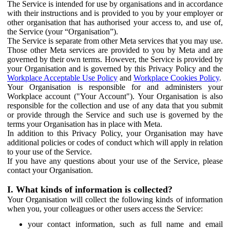
The Service is intended for use by organisations and in accordance
with their instructions and is provided to you by your employer or
other organisation that has authorised your access to, and use of,
the Service (your “Organisation”).
The Service is separate from other Meta services that you may use.
Those other Meta services are provided to you by Meta and are
governed by their own terms. However, the Service is provided by
your Organisation and is governed by this Privacy Policy and the
Workplace Acceptable Use Policy
and
Workplace Cookies Policy
.
Your Organisation is responsible for and administers your
Workplace account ("Your Account"). Your Organisation is also
responsible for the collection and use of any data that you submit
or provide through the Service and such use is governed by the
terms your Organisation has in place with Meta.
In addition to this Privacy Policy, your Organisation may have
additional policies or codes of conduct which will apply in relation
to your use of the Service.
If you have any questions about your use of the Service, please
contact your Organisation.
I. What kinds of information is collected?
Your Organisation will collect the following kinds of information
when you, your colleagues or other users access the Service:
your contact information, such as full name and email