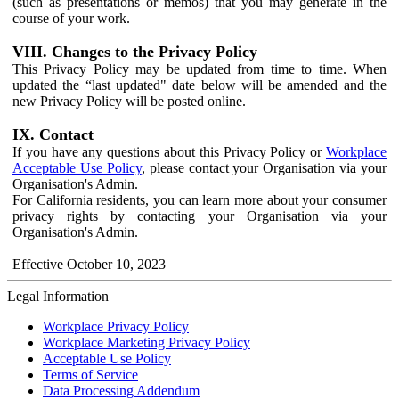
(such as presentations or memos) that you may generate in the
course of your work.
VIII. Changes to the Privacy Policy
This Privacy Policy may be updated from time to time. When
updated the “last updated" date below will be amended and the
new Privacy Policy will be posted online.
IX. Contact
If you have any questions about this Privacy Policy or
Workplace
Acceptable Use Policy
, please contact your Organisation via your
Organisation's Admin.
For California residents, you can learn more about your consumer
privacy rights by contacting your Organisation via your
Organisation's Admin.
Effective October 10, 2023
Legal Information
Workplace Privacy Policy
Workplace Marketing Privacy Policy
Acceptable Use Policy
Terms of Service
Data Processing Addendum