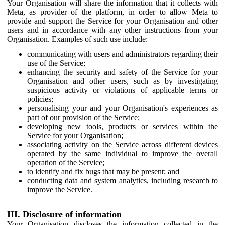
Your Organisation will share the information that it collects with
Meta, as provider of the platform, in order to allow Meta to
provide and support the Service for your Organisation and other
users and in accordance with any other instructions from your
Organisation. Examples of such use include:
communicating with users and administrators regarding their
use of the Service;
enhancing the security and safety of the Service for your
Organisation and other users, such as by investigating
suspicious activity or violations of applicable terms or
policies;
personalising your and your Organisation's experiences as
part of our provision of the Service;
developing new tools, products or services within the
Service for your Organisation;
associating activity on the Service across different devices
operated by the same individual to improve the overall
operation of the Service;
to identify and fix bugs that may be present; and
conducting data and system analytics, including research to
improve the Service.
III. Disclosure of information
Your Organisation discloses the information collected in the