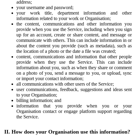
address;
your username and password;
your work title, department information and other
information related to your work or Organisation;
the content, communications and other information you
provide when you use the Service, including when you sign
up for an account, create or share content, and message or
communicate with others. This can include information in or
about the content you provide (such as metadata), such as
the location of a photo or the date a file was created;
content, communications and information that other people
provide when they use the Service. This can include
information about you, such as when they share or comment
on a photo of you, send a message to you, or upload, sync
or import your contact information;
all communications with other users of the Service;
user communications, feedback, suggestions and ideas sent
to your Organisation;
billing information; and
information that you provide when you or your
Organisation contact or engage platform support regarding
the Service.
II. How does your Organisation use this information?