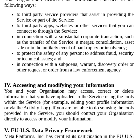
following ways:
to third-party service providers that assist in providing the
Service or part of the Service;
to third-party apps, websites or other services that you can
connect to through the Service;
in connection with a substantial corporate transaction, such
as the transfer of the Service, a merger, consolidation, asset
sale or in the unlikely event of bankruptcy or insolvency;
to protect the safety of any person; to address fraud, security
or technical issues; and
in connection with a subpoena, warrant, discovery order or
other request or order from a law enforcement agency.
IV. Accessing and modifying your information
You and your Organisation may access, correct or delete
information that you have uploaded to the Service using the tools
within the Service (for example, editing your profile information
or via the Activity Log). If you are not able to do so using the tools
provided in the Service, you should contact your Organisation
directly to access or modify your information.
V. EU-U.S. Data Privacy Framework
Meta Platforms, Inc. has certified its participation in the EU-U.S.