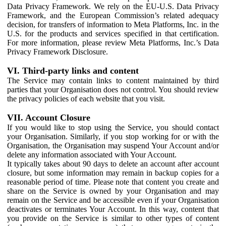
Data Privacy Framework. We rely on the EU-U.S. Data Privacy
Framework, and the European Commission’s related adequacy
decision, for transfers of information to Meta Platforms, Inc. in the
U.S. for the products and services specified in that certification.
For more information, please review Meta Platforms, Inc.’s Data
Privacy Framework Disclosure.
VI. Third-party links and content
The Service may contain links to content maintained by third
parties that your Organisation does not control. You should review
the privacy policies of each website that you visit.
VII. Account Closure
If you would like to stop using the Service, you should contact
your Organisation. Similarly, if you stop working for or with the
Organisation, the Organisation may suspend Your Account and/or
delete any information associated with Your Account.
It typically takes about 90 days to delete an account after account
closure, but some information may remain in backup copies for a
reasonable period of time. Please note that content you create and
share on the Service is owned by your Organisation and may
remain on the Service and be accessible even if your Organisation
deactivates or terminates Your Account. In this way, content that
you provide on the Service is similar to other types of content