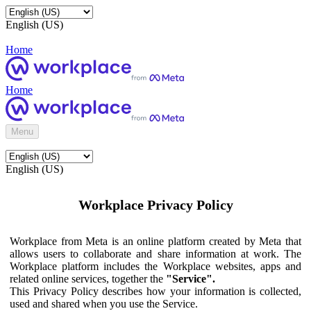
English (US)
Home
Home
Menu
English (US)
Workplace Privacy Policy
Workplace from Meta is an online platform created by Meta that
allows users to collaborate and share information at work. The
Workplace platform includes the Workplace websites, apps and
related online services, together the
"Service".
This Privacy Policy describes how your information is collected,
used and shared when you use the Service.