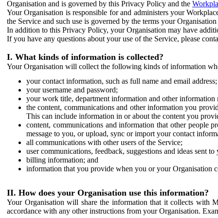
Organisation and is governed by this Privacy Policy and the
Workpla
Your Organisation is responsible for and administers your Workplace
the Service and such use is governed by the terms your Organisation
In addition to this Privacy Policy, your Organisation may have additio
If you have any questions about your use of the Service, please cont
I. What kinds of information is collected?
Your Organisation will collect the following kinds of information wh
your contact information, such as full name and email address;
your username and password;
your work title, department information and other information 
the content, communications and other information you provid
This can include information in or about the content you provid
content, communications and information that other people p
message to you, or upload, sync or import your contact inform
all communications with other users of the Service;
user communications, feedback, suggestions and ideas sent to 
billing information; and
information that you provide when you or your Organisation co
II. How does your Organisation use this information?
Your Organisation will share the information that it collects with 
accordance with any other instructions from your Organisation. Exam