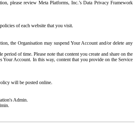
rmation, please review Meta Platforms, Inc.’s Data Privacy Framework
olicies of each website that you visit.
sation, the Organisation may suspend Your Account and/or delete any
e period of time. Please note that content you create and share on the
s Your Account. In this way, content that you provide on the Service
licy will be posted online.
sation's Admin.
dmin.