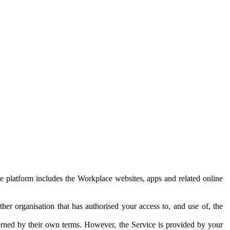
e platform includes the Workplace websites, apps and related online
her organisation that has authorised your access to, and use of, the
erned by their own terms. However, the Service is provided by your