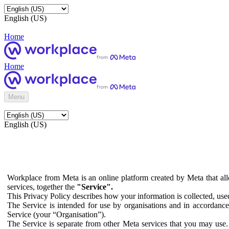
English (US)
Home
Home
Menu
English (US)
Workplace from Meta is an online platform created by Meta that all
services, together the
"Service".
This Privacy Policy describes how your information is collected, us
The Service is intended for use by organisations and in accordance 
Service (your “Organisation”).
The Service is separate from other Meta services that you may use