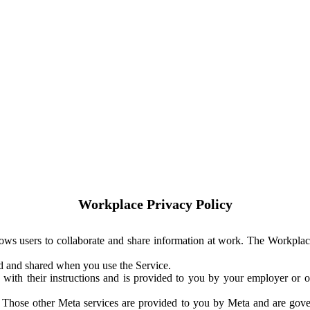
Workplace Privacy Policy
ows users to collaborate and share information at work. The Workplac
ed and shared when you use the Service.
with their instructions and is provided to you by your employer or ot
. Those other Meta services are provided to you by Meta and are gov