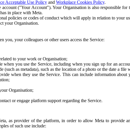
ce Acceptable Use Policy
and
Workplace Cookies Policy
.
 account ("Your Account"). Your Organisation is also responsible for t
 has in place with Meta.
nal policies or codes of conduct which will apply in relation to your us
act your Organisation.
en you, your colleagues or other users access the Service:
related to your work or Organisation;
e when you use the Service, including when you sign up for an accoun
e (such as metadata), such as the location of a photo or the date a file 
rovide when they use the Service. This can include information about
ation;
your Organisation;
ntact or engage platform support regarding the Service.
Meta, as provider of the platform, in order to allow Meta to provide 
ples of such use include: