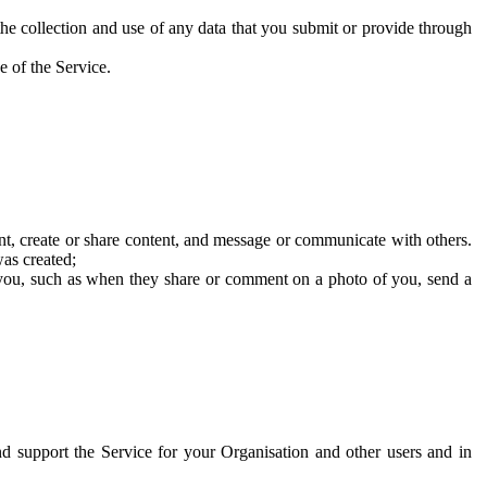
he collection and use of any data that you submit or provide through
e of the Service.
t, create or share content, and message or communicate with others.
was created;
 you, such as when they share or comment on a photo of you, send a
and support the Service for your Organisation and other users and in