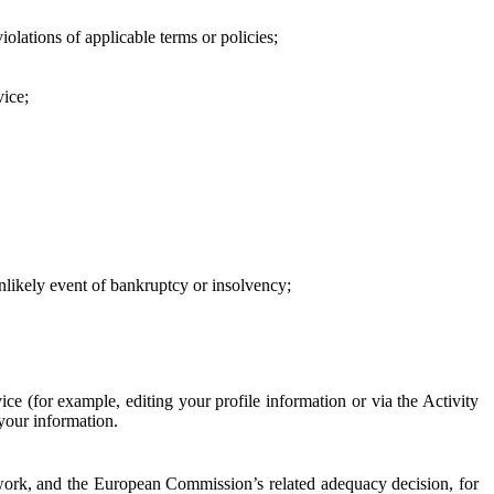
iolations of applicable terms or policies;
vice;
 unlikely event of bankruptcy or insolvency;
ce (for example, editing your profile information or via the Activity
 your information.
work, and the European Commission’s related adequacy decision, for