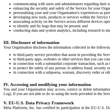
communicating with users and administrators regarding their us
enhancing the security and safety of the Service for your Organi
personalising your and your Organisation's experiences as part 
developing new tools, products or services within the Service 
associating activity on the Service across different devices ope
to identify and fix bugs that may be present; and
conducting data and system analytics, including research to im
III. Disclosure of information
Your Organisation discloses the information collected in the followi
to third-party service providers that assist in providing the Serv
to third-party apps, websites or other services that you can con
in connection with a substantial corporate transaction, such as 
to protect the safety of any person; to address fraud, security o
in connection with a subpoena, warrant, discovery order or ot
IV. Accessing and modifying your information
You and your Organisation may access, correct or delete information 
Log). If you are not able to do so using the tools provided in the Se
V. EU-U.S. Data Privacy Framework
Meta Platforms, Inc. has certified its participation in the EU-U.