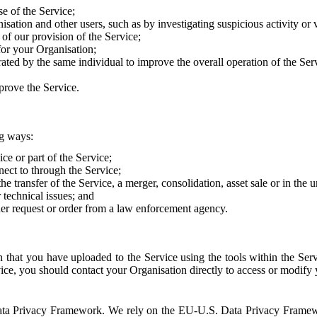
e of the Service;
sation and other users, such as by investigating suspicious activity or v
of our provision of the Service;
for your Organisation;
rated by the same individual to improve the overall operation of the Ser
prove the Service.
ng ways:
ice or part of the Service;
nect to through the Service;
the transfer of the Service, a merger, consolidation, asset sale or in the
r technical issues; and
her request or order from a law enforcement agency.
that you have uploaded to the Service using the tools within the Servi
rvice, you should contact your Organisation directly to access or modify
S. Data Privacy Framework. We rely on the EU-U.S. Data Privacy Frame