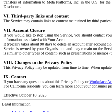
transfers of information to Meta Platforms, Inc. in the U.S. for th
Disclosure.
VI. Third-party links and content
The Service may contain links to content maintained by third parties 
VII. Account Closure
If you would like to stop using the Service, you should contact yo
information associated with Your Account.
It typically takes about 90 days to delete an account after account c
Service is owned by your Organisation and may remain on the Service
is similar to other types of content (such as presentations or memos)
VIII. Changes to the Privacy Policy
This Privacy Policy may be updated from time to time. When updated
IX. Contact
If you have any questions about this Privacy Policy or
Workplace Acc
For California residents, you can learn more about your consumer pr
Effective October 10, 2023
Legal Information