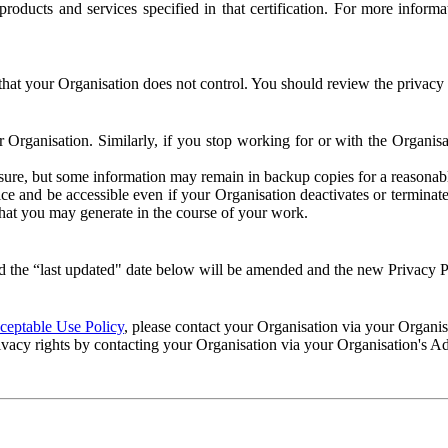
e products and services specified in that certification. For more info
that your Organisation does not control. You should review the privacy p
ur Organisation. Similarly, if you stop working for or with the Organi
losure, but some information may remain in backup copies for a reasonabl
 and be accessible even if your Organisation deactivates or terminate
 that you may generate in the course of your work.
 the “last updated" date below will be amended and the new Privacy Po
eptable Use Policy
, please contact your Organisation via your Organi
ivacy rights by contacting your Organisation via your Organisation's A