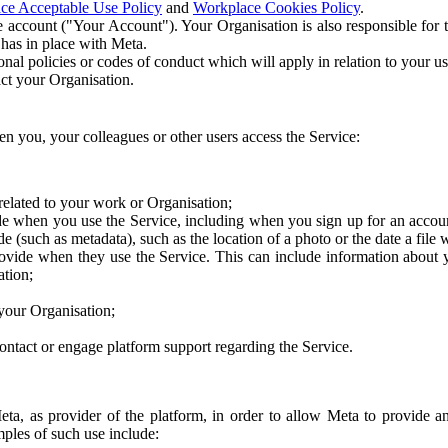
ce Acceptable Use Policy
and
Workplace Cookies Policy
.
 account ("Your Account"). Your Organisation is also responsible for t
 has in place with Meta.
nal policies or codes of conduct which will apply in relation to your us
act your Organisation.
en you, your colleagues or other users access the Service:
related to your work or Organisation;
e when you use the Service, including when you sign up for an accoun
e (such as metadata), such as the location of a photo or the date a file 
rovide when they use the Service. This can include information about
ation;
your Organisation;
ntact or engage platform support regarding the Service.
Meta, as provider of the platform, in order to allow Meta to provide 
ples of such use include: