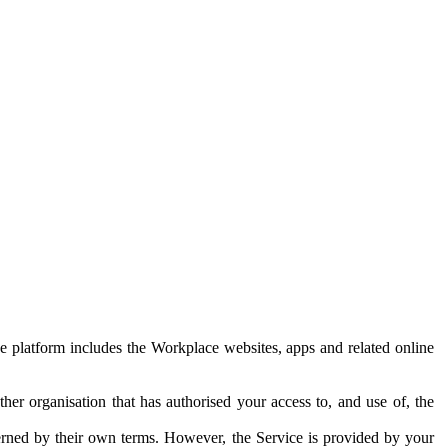
e platform includes the Workplace websites, apps and related online
her organisation that has authorised your access to, and use of, the
erned by their own terms. However, the Service is provided by your