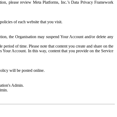
rmation, please review Meta Platforms, Inc.’s Data Privacy Framework
olicies of each website that you visit.
sation, the Organisation may suspend Your Account and/or delete any
e period of time. Please note that content you create and share on the
s Your Account. In this way, content that you provide on the Service
licy will be posted online.
sation's Admin.
dmin.