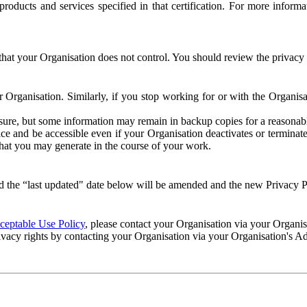
e products and services specified in that certification. For more info
that your Organisation does not control. You should review the privacy p
ur Organisation. Similarly, if you stop working for or with the Organi
losure, but some information may remain in backup copies for a reasonabl
 and be accessible even if your Organisation deactivates or terminate
 that you may generate in the course of your work.
 the “last updated" date below will be amended and the new Privacy Po
eptable Use Policy
, please contact your Organisation via your Organi
ivacy rights by contacting your Organisation via your Organisation's A