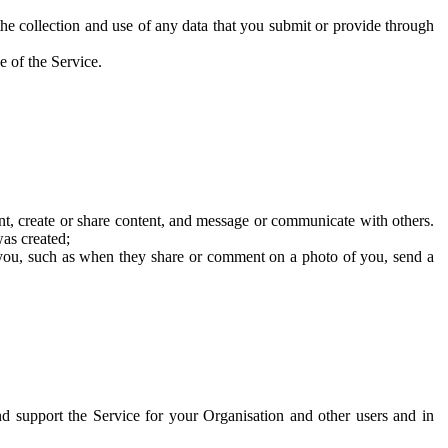
he collection and use of any data that you submit or provide through
e of the Service.
t, create or share content, and message or communicate with others.
was created;
 you, such as when they share or comment on a photo of you, send a
and support the Service for your Organisation and other users and in