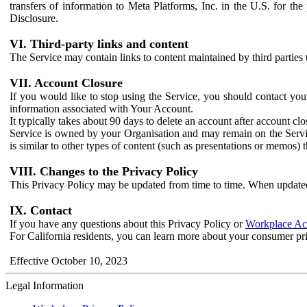
transfers of information to Meta Platforms, Inc. in the U.S. for th
Disclosure.
VI. Third-party links and content
The Service may contain links to content maintained by third parties 
VII. Account Closure
If you would like to stop using the Service, you should contact yo
information associated with Your Account.
It typically takes about 90 days to delete an account after account c
Service is owned by your Organisation and may remain on the Service
is similar to other types of content (such as presentations or memos)
VIII. Changes to the Privacy Policy
This Privacy Policy may be updated from time to time. When updated
IX. Contact
If you have any questions about this Privacy Policy or
Workplace Acc
For California residents, you can learn more about your consumer pr
Effective October 10, 2023
Legal Information