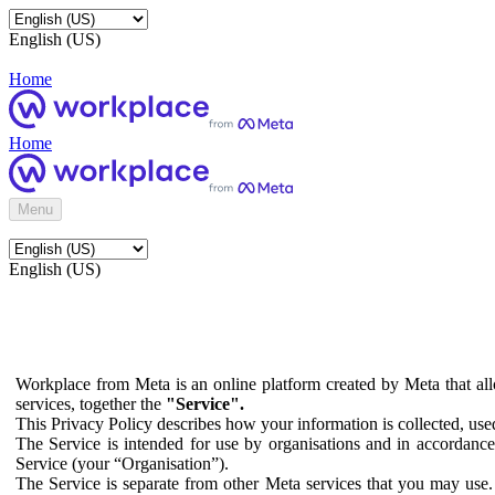
English (US)
Home
Home
Menu
English (US)
Workplace from Meta is an online platform created by Meta that all
services, together the
"Service".
This Privacy Policy describes how your information is collected, us
The Service is intended for use by organisations and in accordance 
Service (your “Organisation”).
The Service is separate from other Meta services that you may use