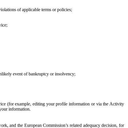
iolations of applicable terms or policies;
vice;
 unlikely event of bankruptcy or insolvency;
ce (for example, editing your profile information or via the Activity
 your information.
work, and the European Commission’s related adequacy decision, for