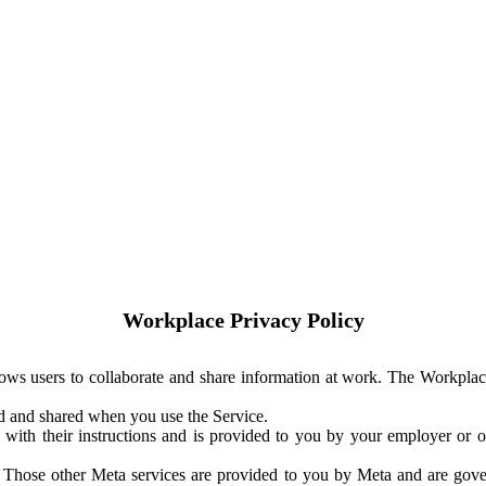
Workplace Privacy Policy
ows users to collaborate and share information at work. The Workplac
ed and shared when you use the Service.
with their instructions and is provided to you by your employer or ot
. Those other Meta services are provided to you by Meta and are gov