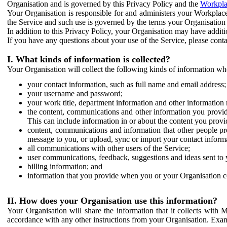
Organisation and is governed by this Privacy Policy and the
Workpla
Your Organisation is responsible for and administers your Workplace
the Service and such use is governed by the terms your Organisation
In addition to this Privacy Policy, your Organisation may have additio
If you have any questions about your use of the Service, please cont
I. What kinds of information is collected?
Your Organisation will collect the following kinds of information wh
your contact information, such as full name and email address;
your username and password;
your work title, department information and other information 
the content, communications and other information you provid
This can include information in or about the content you provid
content, communications and information that other people p
message to you, or upload, sync or import your contact inform
all communications with other users of the Service;
user communications, feedback, suggestions and ideas sent to 
billing information; and
information that you provide when you or your Organisation co
II. How does your Organisation use this information?
Your Organisation will share the information that it collects with 
accordance with any other instructions from your Organisation. Exam