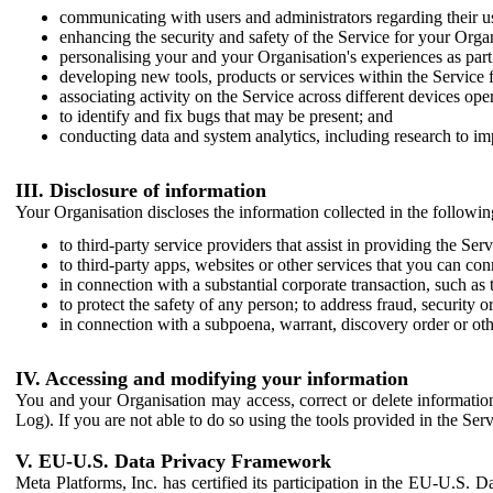
communicating with users and administrators regarding their us
enhancing the security and safety of the Service for your Organi
personalising your and your Organisation's experiences as part 
developing new tools, products or services within the Service 
associating activity on the Service across different devices ope
to identify and fix bugs that may be present; and
conducting data and system analytics, including research to im
III. Disclosure of information
Your Organisation discloses the information collected in the followi
to third-party service providers that assist in providing the Serv
to third-party apps, websites or other services that you can con
in connection with a substantial corporate transaction, such as 
to protect the safety of any person; to address fraud, security o
in connection with a subpoena, warrant, discovery order or ot
IV. Accessing and modifying your information
You and your Organisation may access, correct or delete information 
Log). If you are not able to do so using the tools provided in the Se
V. EU-U.S. Data Privacy Framework
Meta Platforms, Inc. has certified its participation in the EU-U.