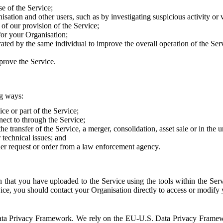
e of the Service;
sation and other users, such as by investigating suspicious activity or v
of our provision of the Service;
for your Organisation;
rated by the same individual to improve the overall operation of the Ser
prove the Service.
ng ways:
ice or part of the Service;
nect to through the Service;
the transfer of the Service, a merger, consolidation, asset sale or in the
r technical issues; and
her request or order from a law enforcement agency.
that you have uploaded to the Service using the tools within the Servi
rvice, you should contact your Organisation directly to access or modify
S. Data Privacy Framework. We rely on the EU-U.S. Data Privacy Frame