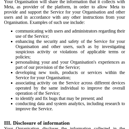
Your Organisation will share the information that it collects with
Meta, as provider of the platform, in order to allow Meta to
provide and support the Service for your Organisation and other
users and in accordance with any other instructions from your
Organisation. Examples of such use include:
communicating with users and administrators regarding their
use of the Service;
enhancing the security and safety of the Service for your
Organisation and other users, such as by investigating
suspicious activity or violations of applicable terms or
policies;
personalising your and your Organisation's experiences as
part of our provision of the Service;
developing new tools, products or services within the
Service for your Organisation;
associating activity on the Service across different devices
operated by the same individual to improve the overall
operation of the Service;
to identify and fix bugs that may be present; and
conducting data and system analytics, including research to
improve the Service.
III. Disclosure of information
Your Organisation discloses the information collected in the