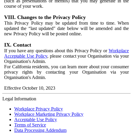
(such as presentations or memos) that you may generate in the
course of your work.
VIII. Changes to the Privacy Policy
This Privacy Policy may be updated from time to time. When
updated the “last updated" date below will be amended and the
new Privacy Policy will be posted online.
IX. Contact
If you have any questions about this Privacy Policy or
Workplace
Acceptable Use Policy
, please contact your Organisation via your
Organisation's Admin.
For California residents, you can learn more about your consumer
privacy rights by contacting your Organisation via your
Organisation's Admin.
Effective October 10, 2023
Legal Information
Workplace Privacy Policy
Workplace Marketing Privacy Policy
Acceptable Use Policy
Terms of Service
Data Processing Addendum