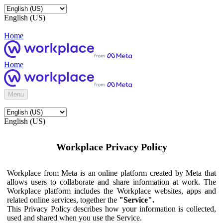
English (US)
Home
Home
Menu
English (US)
Workplace Privacy Policy
Workplace from Meta is an online platform created by Meta that
allows users to collaborate and share information at work. The
Workplace platform includes the Workplace websites, apps and
related online services, together the
"Service".
This Privacy Policy describes how your information is collected,
used and shared when you use the Service.