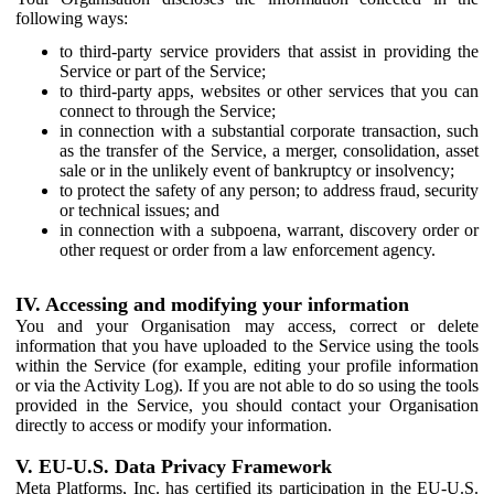
following ways:
to third-party service providers that assist in providing the
Service or part of the Service;
to third-party apps, websites or other services that you can
connect to through the Service;
in connection with a substantial corporate transaction, such
as the transfer of the Service, a merger, consolidation, asset
sale or in the unlikely event of bankruptcy or insolvency;
to protect the safety of any person; to address fraud, security
or technical issues; and
in connection with a subpoena, warrant, discovery order or
other request or order from a law enforcement agency.
IV. Accessing and modifying your information
You and your Organisation may access, correct or delete
information that you have uploaded to the Service using the tools
within the Service (for example, editing your profile information
or via the Activity Log). If you are not able to do so using the tools
provided in the Service, you should contact your Organisation
directly to access or modify your information.
V. EU-U.S. Data Privacy Framework
Meta Platforms, Inc. has certified its participation in the EU-U.S.