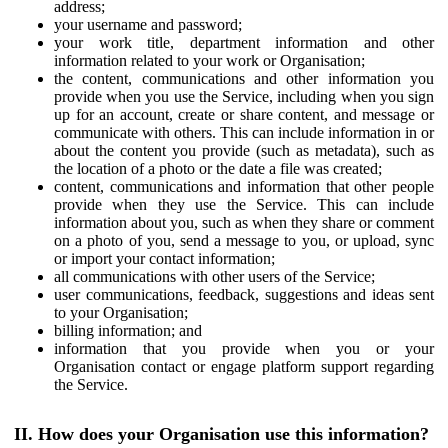
address;
your username and password;
your work title, department information and other
information related to your work or Organisation;
the content, communications and other information you
provide when you use the Service, including when you sign
up for an account, create or share content, and message or
communicate with others. This can include information in or
about the content you provide (such as metadata), such as
the location of a photo or the date a file was created;
content, communications and information that other people
provide when they use the Service. This can include
information about you, such as when they share or comment
on a photo of you, send a message to you, or upload, sync
or import your contact information;
all communications with other users of the Service;
user communications, feedback, suggestions and ideas sent
to your Organisation;
billing information; and
information that you provide when you or your
Organisation contact or engage platform support regarding
the Service.
II. How does your Organisation use this information?