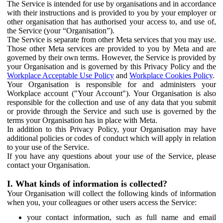
The Service is intended for use by organisations and in accordance
with their instructions and is provided to you by your employer or
other organisation that has authorised your access to, and use of,
the Service (your “Organisation”).
The Service is separate from other Meta services that you may use.
Those other Meta services are provided to you by Meta and are
governed by their own terms. However, the Service is provided by
your Organisation and is governed by this Privacy Policy and the
Workplace Acceptable Use Policy
and
Workplace Cookies Policy
.
Your Organisation is responsible for and administers your
Workplace account ("Your Account"). Your Organisation is also
responsible for the collection and use of any data that you submit
or provide through the Service and such use is governed by the
terms your Organisation has in place with Meta.
In addition to this Privacy Policy, your Organisation may have
additional policies or codes of conduct which will apply in relation
to your use of the Service.
If you have any questions about your use of the Service, please
contact your Organisation.
I. What kinds of information is collected?
Your Organisation will collect the following kinds of information
when you, your colleagues or other users access the Service:
your contact information, such as full name and email