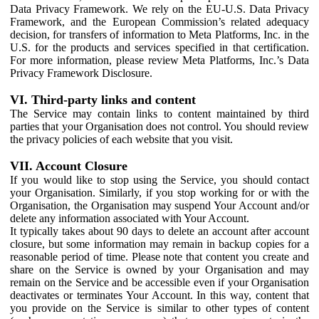
Data Privacy Framework. We rely on the EU-U.S. Data Privacy
Framework, and the European Commission’s related adequacy
decision, for transfers of information to Meta Platforms, Inc. in the
U.S. for the products and services specified in that certification.
For more information, please review Meta Platforms, Inc.’s Data
Privacy Framework Disclosure.
VI. Third-party links and content
The Service may contain links to content maintained by third
parties that your Organisation does not control. You should review
the privacy policies of each website that you visit.
VII. Account Closure
If you would like to stop using the Service, you should contact
your Organisation. Similarly, if you stop working for or with the
Organisation, the Organisation may suspend Your Account and/or
delete any information associated with Your Account.
It typically takes about 90 days to delete an account after account
closure, but some information may remain in backup copies for a
reasonable period of time. Please note that content you create and
share on the Service is owned by your Organisation and may
remain on the Service and be accessible even if your Organisation
deactivates or terminates Your Account. In this way, content that
you provide on the Service is similar to other types of content