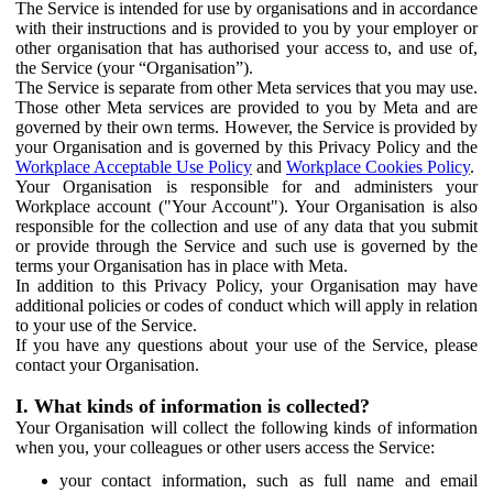
The Service is intended for use by organisations and in accordance
with their instructions and is provided to you by your employer or
other organisation that has authorised your access to, and use of,
the Service (your “Organisation”).
The Service is separate from other Meta services that you may use.
Those other Meta services are provided to you by Meta and are
governed by their own terms. However, the Service is provided by
your Organisation and is governed by this Privacy Policy and the
Workplace Acceptable Use Policy
and
Workplace Cookies Policy
.
Your Organisation is responsible for and administers your
Workplace account ("Your Account"). Your Organisation is also
responsible for the collection and use of any data that you submit
or provide through the Service and such use is governed by the
terms your Organisation has in place with Meta.
In addition to this Privacy Policy, your Organisation may have
additional policies or codes of conduct which will apply in relation
to your use of the Service.
If you have any questions about your use of the Service, please
contact your Organisation.
I. What kinds of information is collected?
Your Organisation will collect the following kinds of information
when you, your colleagues or other users access the Service:
your contact information, such as full name and email