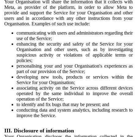
Your Organisation will share the information that it collects with
Meta, as provider of the platform, in order to allow Meta to
provide and support the Service for your Organisation and other
users and in accordance with any other instructions from your
Organisation. Examples of such use include:
communicating with users and administrators regarding their
use of the Service;
enhancing the security and safety of the Service for your
Organisation and other users, such as by investigating
suspicious activity or violations of applicable terms or
policies;
personalising your and your Organisation's experiences as
part of our provision of the Service;
developing new tools, products or services within the
Service for your Organisation;
associating activity on the Service across different devices
operated by the same individual to improve the overall
operation of the Service;
to identify and fix bugs that may be present; and
conducting data and system analytics, including research to
improve the Service.
III. Disclosure of information
Your Organisation discloses the information collected in the