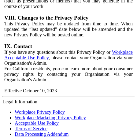
(such as presentations or memos) that you may generate in the
course of your work.
VIII. Changes to the Privacy Policy
This Privacy Policy may be updated from time to time. When
updated the “last updated" date below will be amended and the
new Privacy Policy will be posted online.
IX. Contact
If you have any questions about this Privacy Policy or
Workplace
Acceptable Use Policy
, please contact your Organisation via your
Organisation's Admin.
For California residents, you can learn more about your consumer
privacy rights by contacting your Organisation via your
Organisation's Admin.
Effective October 10, 2023
Legal Information
Workplace Privacy Policy
Workplace Marketing Privacy Policy
Acceptable Use Policy
Terms of Service
Data Processing Addendum