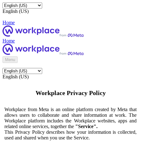
English (US)
Home
Home
Menu
English (US)
Workplace Privacy Policy
Workplace from Meta is an online platform created by Meta that
allows users to collaborate and share information at work. The
Workplace platform includes the Workplace websites, apps and
related online services, together the
"Service".
This Privacy Policy describes how your information is collected,
used and shared when you use the Service.