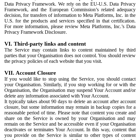
Data Privacy Framework. We rely on the EU-U.S. Data Privacy
Framework, and the European Commission’s related adequacy
decision, for transfers of information to Meta Platforms, Inc. in the
U.S. for the products and services specified in that certification.
For more information, please review Meta Platforms, Inc.’s Data
Privacy Framework Disclosure.
VI. Third-party links and content
The Service may contain links to content maintained by third
parties that your Organisation does not control. You should review
the privacy policies of each website that you visit.
VII. Account Closure
If you would like to stop using the Service, you should contact
your Organisation. Similarly, if you stop working for or with the
Organisation, the Organisation may suspend Your Account and/or
delete any information associated with Your Account.
It typically takes about 90 days to delete an account after account
closure, but some information may remain in backup copies for a
reasonable period of time. Please note that content you create and
share on the Service is owned by your Organisation and may
remain on the Service and be accessible even if your Organisation
deactivates or terminates Your Account. In this way, content that
you provide on the Service is similar to other types of content