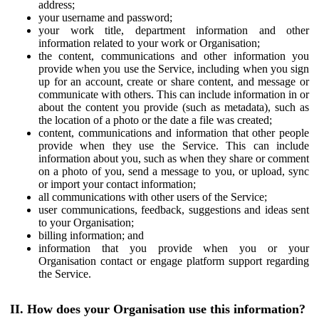
address;
your username and password;
your work title, department information and other
information related to your work or Organisation;
the content, communications and other information you
provide when you use the Service, including when you sign
up for an account, create or share content, and message or
communicate with others. This can include information in or
about the content you provide (such as metadata), such as
the location of a photo or the date a file was created;
content, communications and information that other people
provide when they use the Service. This can include
information about you, such as when they share or comment
on a photo of you, send a message to you, or upload, sync
or import your contact information;
all communications with other users of the Service;
user communications, feedback, suggestions and ideas sent
to your Organisation;
billing information; and
information that you provide when you or your
Organisation contact or engage platform support regarding
the Service.
II. How does your Organisation use this information?