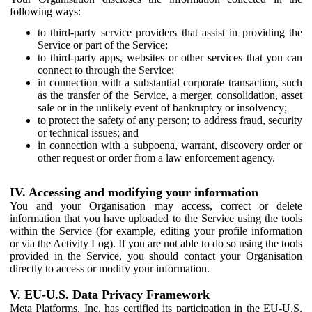
following ways:
to third-party service providers that assist in providing the
Service or part of the Service;
to third-party apps, websites or other services that you can
connect to through the Service;
in connection with a substantial corporate transaction, such
as the transfer of the Service, a merger, consolidation, asset
sale or in the unlikely event of bankruptcy or insolvency;
to protect the safety of any person; to address fraud, security
or technical issues; and
in connection with a subpoena, warrant, discovery order or
other request or order from a law enforcement agency.
IV. Accessing and modifying your information
You and your Organisation may access, correct or delete
information that you have uploaded to the Service using the tools
within the Service (for example, editing your profile information
or via the Activity Log). If you are not able to do so using the tools
provided in the Service, you should contact your Organisation
directly to access or modify your information.
V. EU-U.S. Data Privacy Framework
Meta Platforms, Inc. has certified its participation in the EU-U.S.