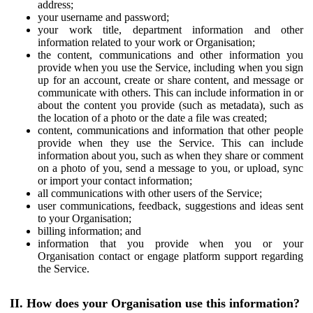
address;
your username and password;
your work title, department information and other
information related to your work or Organisation;
the content, communications and other information you
provide when you use the Service, including when you sign
up for an account, create or share content, and message or
communicate with others. This can include information in or
about the content you provide (such as metadata), such as
the location of a photo or the date a file was created;
content, communications and information that other people
provide when they use the Service. This can include
information about you, such as when they share or comment
on a photo of you, send a message to you, or upload, sync
or import your contact information;
all communications with other users of the Service;
user communications, feedback, suggestions and ideas sent
to your Organisation;
billing information; and
information that you provide when you or your
Organisation contact or engage platform support regarding
the Service.
II. How does your Organisation use this information?