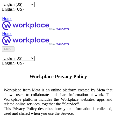
English (US)
Home
Home
Menu
English (US)
Workplace Privacy Policy
Workplace from Meta is an online platform created by Meta that
allows users to collaborate and share information at work. The
Workplace platform includes the Workplace websites, apps and
related online services, together the
"Service".
This Privacy Policy describes how your information is collected,
used and shared when you use the Service.