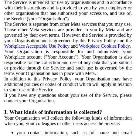
The Service is intended for use by organisations and in accordance
with their instructions and is provided to you by your employer or
other organisation that has authorised your access to, and use of,
the Service (your “Organisation”).
The Service is separate from other Meta services that you may use.
Those other Meta services are provided to you by Meta and are
governed by their own terms. However, the Service is provided by
your Organisation and is governed by this Privacy Policy and the
Workplace Acceptable Use Policy
and
Workplace Cookies Policy
.
Your Organisation is responsible for and administers your
Workplace account ("Your Account"). Your Organisation is also
responsible for the collection and use of any data that you submit
or provide through the Service and such use is governed by the
terms your Organisation has in place with Meta.
In addition to this Privacy Policy, your Organisation may have
additional policies or codes of conduct which will apply in relation
to your use of the Service.
If you have any questions about your use of the Service, please
contact your Organisation.
I. What kinds of information is collected?
Your Organisation will collect the following kinds of information
when you, your colleagues or other users access the Service:
your contact information, such as full name and email