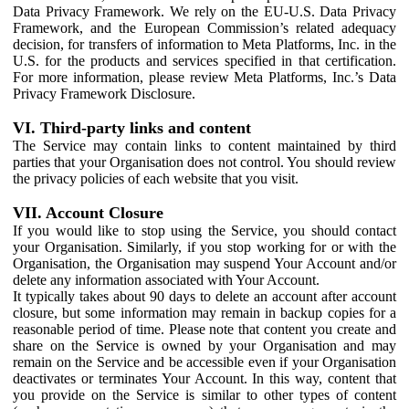
Data Privacy Framework. We rely on the EU-U.S. Data Privacy
Framework, and the European Commission’s related adequacy
decision, for transfers of information to Meta Platforms, Inc. in the
U.S. for the products and services specified in that certification.
For more information, please review Meta Platforms, Inc.’s Data
Privacy Framework Disclosure.
VI. Third-party links and content
The Service may contain links to content maintained by third
parties that your Organisation does not control. You should review
the privacy policies of each website that you visit.
VII. Account Closure
If you would like to stop using the Service, you should contact
your Organisation. Similarly, if you stop working for or with the
Organisation, the Organisation may suspend Your Account and/or
delete any information associated with Your Account.
It typically takes about 90 days to delete an account after account
closure, but some information may remain in backup copies for a
reasonable period of time. Please note that content you create and
share on the Service is owned by your Organisation and may
remain on the Service and be accessible even if your Organisation
deactivates or terminates Your Account. In this way, content that
you provide on the Service is similar to other types of content