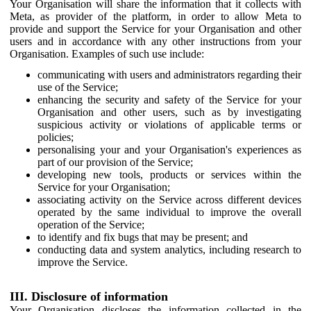
Your Organisation will share the information that it collects with
Meta, as provider of the platform, in order to allow Meta to
provide and support the Service for your Organisation and other
users and in accordance with any other instructions from your
Organisation. Examples of such use include:
communicating with users and administrators regarding their
use of the Service;
enhancing the security and safety of the Service for your
Organisation and other users, such as by investigating
suspicious activity or violations of applicable terms or
policies;
personalising your and your Organisation's experiences as
part of our provision of the Service;
developing new tools, products or services within the
Service for your Organisation;
associating activity on the Service across different devices
operated by the same individual to improve the overall
operation of the Service;
to identify and fix bugs that may be present; and
conducting data and system analytics, including research to
improve the Service.
III. Disclosure of information
Your Organisation discloses the information collected in the