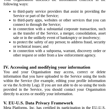
following ways:
to third-party service providers that assist in providing the
Service or part of the Service;
to third-party apps, websites or other services that you can
connect to through the Service;
in connection with a substantial corporate transaction, such
as the transfer of the Service, a merger, consolidation, asset
sale or in the unlikely event of bankruptcy or insolvency;
to protect the safety of any person; to address fraud, security
or technical issues; and
in connection with a subpoena, warrant, discovery order or
other request or order from a law enforcement agency.
IV. Accessing and modifying your information
You and your Organisation may access, correct or delete
information that you have uploaded to the Service using the tools
within the Service (for example, editing your profile information
or via the Activity Log). If you are not able to do so using the tools
provided in the Service, you should contact your Organisation
directly to access or modify your information.
V. EU-U.S. Data Privacy Framework
Meta Platforms, Inc. has certified its participation in the EU-U.S.