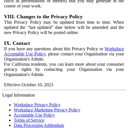
(such as presentations or memos) that you may generate in the
course of your work.
VIII. Changes to the Privacy Policy
This Privacy Policy may be updated from time to time. When
updated the “last updated" date below will be amended and the
new Privacy Policy will be posted online.
IX. Contact
If you have any questions about this Privacy Policy or
Workplace
Acceptable Use Policy
, please contact your Organisation via your
Organisation's Admin.
For California residents, you can learn more about your consumer
privacy rights by contacting your Organisation via your
Organisation's Admin.
Effective October 10, 2023
Legal Information
Workplace Privacy Policy
Workplace Marketing Privacy Policy
Acceptable Use Policy
Terms of Service
Data Processing Addendum