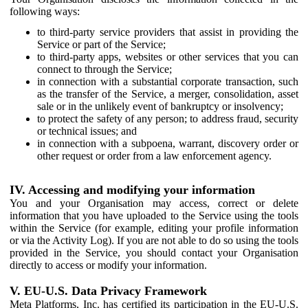
following ways:
to third-party service providers that assist in providing the
Service or part of the Service;
to third-party apps, websites or other services that you can
connect to through the Service;
in connection with a substantial corporate transaction, such
as the transfer of the Service, a merger, consolidation, asset
sale or in the unlikely event of bankruptcy or insolvency;
to protect the safety of any person; to address fraud, security
or technical issues; and
in connection with a subpoena, warrant, discovery order or
other request or order from a law enforcement agency.
IV. Accessing and modifying your information
You and your Organisation may access, correct or delete
information that you have uploaded to the Service using the tools
within the Service (for example, editing your profile information
or via the Activity Log). If you are not able to do so using the tools
provided in the Service, you should contact your Organisation
directly to access or modify your information.
V. EU-U.S. Data Privacy Framework
Meta Platforms, Inc. has certified its participation in the EU-U.S.