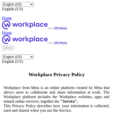
English (US)
Home
Home
Menu
English (US)
Workplace Privacy Policy
Workplace from Meta is an online platform created by Meta that
allows users to collaborate and share information at work. The
Workplace platform includes the Workplace websites, apps and
related online services, together the
"Service".
This Privacy Policy describes how your information is collected,
used and shared when you use the Service.