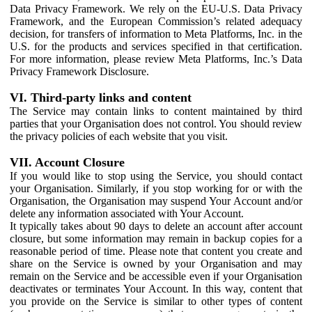
Data Privacy Framework. We rely on the EU-U.S. Data Privacy
Framework, and the European Commission’s related adequacy
decision, for transfers of information to Meta Platforms, Inc. in the
U.S. for the products and services specified in that certification.
For more information, please review Meta Platforms, Inc.’s Data
Privacy Framework Disclosure.
VI. Third-party links and content
The Service may contain links to content maintained by third
parties that your Organisation does not control. You should review
the privacy policies of each website that you visit.
VII. Account Closure
If you would like to stop using the Service, you should contact
your Organisation. Similarly, if you stop working for or with the
Organisation, the Organisation may suspend Your Account and/or
delete any information associated with Your Account.
It typically takes about 90 days to delete an account after account
closure, but some information may remain in backup copies for a
reasonable period of time. Please note that content you create and
share on the Service is owned by your Organisation and may
remain on the Service and be accessible even if your Organisation
deactivates or terminates Your Account. In this way, content that
you provide on the Service is similar to other types of content