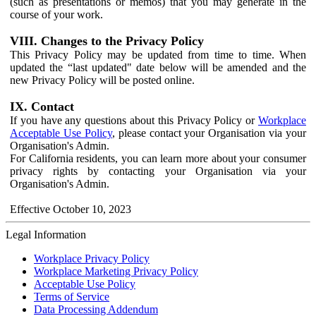
(such as presentations or memos) that you may generate in the
course of your work.
VIII. Changes to the Privacy Policy
This Privacy Policy may be updated from time to time. When
updated the “last updated" date below will be amended and the
new Privacy Policy will be posted online.
IX. Contact
If you have any questions about this Privacy Policy or
Workplace
Acceptable Use Policy
, please contact your Organisation via your
Organisation's Admin.
For California residents, you can learn more about your consumer
privacy rights by contacting your Organisation via your
Organisation's Admin.
Effective October 10, 2023
Legal Information
Workplace Privacy Policy
Workplace Marketing Privacy Policy
Acceptable Use Policy
Terms of Service
Data Processing Addendum