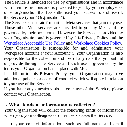
The Service is intended for use by organisations and in accordance
with their instructions and is provided to you by your employer or
other organisation that has authorised your access to, and use of,
the Service (your “Organisation”).
The Service is separate from other Meta services that you may use.
Those other Meta services are provided to you by Meta and are
governed by their own terms. However, the Service is provided by
your Organisation and is governed by this Privacy Policy and the
Workplace Acceptable Use Policy
and
Workplace Cookies Policy
.
Your Organisation is responsible for and administers your
Workplace account ("Your Account"). Your Organisation is also
responsible for the collection and use of any data that you submit
or provide through the Service and such use is governed by the
terms your Organisation has in place with Meta.
In addition to this Privacy Policy, your Organisation may have
additional policies or codes of conduct which will apply in relation
to your use of the Service.
If you have any questions about your use of the Service, please
contact your Organisation.
I. What kinds of information is collected?
Your Organisation will collect the following kinds of information
when you, your colleagues or other users access the Service:
your contact information, such as full name and email