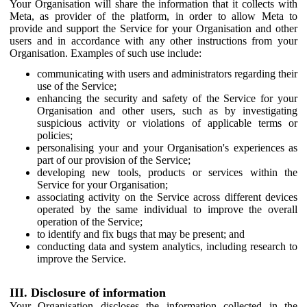
Your Organisation will share the information that it collects with
Meta, as provider of the platform, in order to allow Meta to
provide and support the Service for your Organisation and other
users and in accordance with any other instructions from your
Organisation. Examples of such use include:
communicating with users and administrators regarding their
use of the Service;
enhancing the security and safety of the Service for your
Organisation and other users, such as by investigating
suspicious activity or violations of applicable terms or
policies;
personalising your and your Organisation's experiences as
part of our provision of the Service;
developing new tools, products or services within the
Service for your Organisation;
associating activity on the Service across different devices
operated by the same individual to improve the overall
operation of the Service;
to identify and fix bugs that may be present; and
conducting data and system analytics, including research to
improve the Service.
III. Disclosure of information
Your Organisation discloses the information collected in the