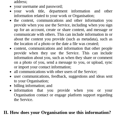
address;
your username and password;
your work title, department information and other
information related to your work or Organisation;
the content, communications and other information you
provide when you use the Service, including when you sign
up for an account, create or share content, and message or
communicate with others. This can include information in or
about the content you provide (such as metadata), such as
the location of a photo or the date a file was created;
content, communications and information that other people
provide when they use the Service. This can include
information about you, such as when they share or comment
on a photo of you, send a message to you, or upload, sync
or import your contact information;
all communications with other users of the Service;
user communications, feedback, suggestions and ideas sent
to your Organisation;
billing information; and
information that you provide when you or your
Organisation contact or engage platform support regarding
the Service.
II. How does your Organisation use this information?