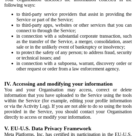
following ways:
to third-party service providers that assist in providing the
Service or part of the Service;
to third-party apps, websites or other services that you can
connect to through the Service;
in connection with a substantial corporate transaction, such
as the transfer of the Service, a merger, consolidation, asset
sale or in the unlikely event of bankruptcy or insolvency;
to protect the safety of any person; to address fraud, security
or technical issues; and
in connection with a subpoena, warrant, discovery order or
other request or order from a law enforcement agency.
IV. Accessing and modifying your information
You and your Organisation may access, correct or delete
information that you have uploaded to the Service using the tools
within the Service (for example, editing your profile information
or via the Activity Log). If you are not able to do so using the tools
provided in the Service, you should contact your Organisation
directly to access or modify your information.
V. EU-U.S. Data Privacy Framework
Meta Platforms, Inc. has certified its participation in the EU-U.S.