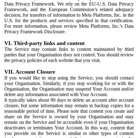
Data Privacy Framework. We rely on the EU-U.S. Data Privacy
Framework, and the European Commission’s related adequacy
decision, for transfers of information to Meta Platforms, Inc. in the
U.S. for the products and services specified in that certification.
For more information, please review Meta Platforms, Inc.’s Data
Privacy Framework Disclosure.
VI. Third-party links and content
The Service may contain links to content maintained by third
parties that your Organisation does not control. You should review
the privacy policies of each website that you visit.
VII. Account Closure
If you would like to stop using the Service, you should contact
your Organisation. Similarly, if you stop working for or with the
Organisation, the Organisation may suspend Your Account and/or
delete any information associated with Your Account.
It typically takes about 90 days to delete an account after account
closure, but some information may remain in backup copies for a
reasonable period of time. Please note that content you create and
share on the Service is owned by your Organisation and may
remain on the Service and be accessible even if your Organisation
deactivates or terminates Your Account. In this way, content that
you provide on the Service is similar to other types of content