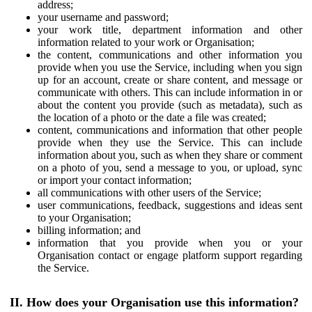
address;
your username and password;
your work title, department information and other
information related to your work or Organisation;
the content, communications and other information you
provide when you use the Service, including when you sign
up for an account, create or share content, and message or
communicate with others. This can include information in or
about the content you provide (such as metadata), such as
the location of a photo or the date a file was created;
content, communications and information that other people
provide when they use the Service. This can include
information about you, such as when they share or comment
on a photo of you, send a message to you, or upload, sync
or import your contact information;
all communications with other users of the Service;
user communications, feedback, suggestions and ideas sent
to your Organisation;
billing information; and
information that you provide when you or your
Organisation contact or engage platform support regarding
the Service.
II. How does your Organisation use this information?