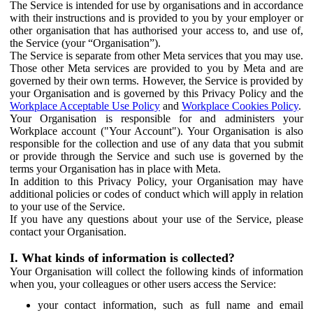
The Service is intended for use by organisations and in accordance
with their instructions and is provided to you by your employer or
other organisation that has authorised your access to, and use of,
the Service (your “Organisation”).
The Service is separate from other Meta services that you may use.
Those other Meta services are provided to you by Meta and are
governed by their own terms. However, the Service is provided by
your Organisation and is governed by this Privacy Policy and the
Workplace Acceptable Use Policy
and
Workplace Cookies Policy
.
Your Organisation is responsible for and administers your
Workplace account ("Your Account"). Your Organisation is also
responsible for the collection and use of any data that you submit
or provide through the Service and such use is governed by the
terms your Organisation has in place with Meta.
In addition to this Privacy Policy, your Organisation may have
additional policies or codes of conduct which will apply in relation
to your use of the Service.
If you have any questions about your use of the Service, please
contact your Organisation.
I. What kinds of information is collected?
Your Organisation will collect the following kinds of information
when you, your colleagues or other users access the Service:
your contact information, such as full name and email