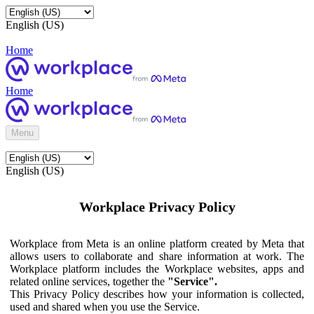
English (US)
Home
Home
Menu
English (US)
Workplace Privacy Policy
Workplace from Meta is an online platform created by Meta that
allows users to collaborate and share information at work. The
Workplace platform includes the Workplace websites, apps and
related online services, together the
"Service".
This Privacy Policy describes how your information is collected,
used and shared when you use the Service.