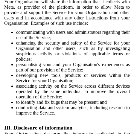
Your Organisation will share the information that it collects with
Meta, as provider of the platform, in order to allow Meta to
provide and support the Service for your Organisation and other
users and in accordance with any other instructions from your
Organisation. Examples of such use include:
communicating with users and administrators regarding their
use of the Service;
enhancing the security and safety of the Service for your
Organisation and other users, such as by investigating
suspicious activity or violations of applicable terms or
policies;
personalising your and your Organisation's experiences as
part of our provision of the Service;
developing new tools, products or services within the
Service for your Organisation;
associating activity on the Service across different devices
operated by the same individual to improve the overall
operation of the Service;
to identify and fix bugs that may be present; and
conducting data and system analytics, including research to
improve the Service.
III. Disclosure of information
Your Organisation discloses the information collected in the