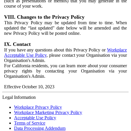
(such as presentations or memos) that you may generate in the
course of your work.
VIII. Changes to the Privacy Policy
This Privacy Policy may be updated from time to time. When
updated the “last updated" date below will be amended and the
new Privacy Policy will be posted online.
IX. Contact
If you have any questions about this Privacy Policy or
Workplace
Acceptable Use Policy
, please contact your Organisation via your
Organisation's Admin.
For California residents, you can learn more about your consumer
privacy rights by contacting your Organisation via your
Organisation's Admin.
Effective October 10, 2023
Legal Information
Workplace Privacy Policy
Workplace Marketing Privacy Policy
Acceptable Use Policy
Terms of Service
Data Processing Addendum