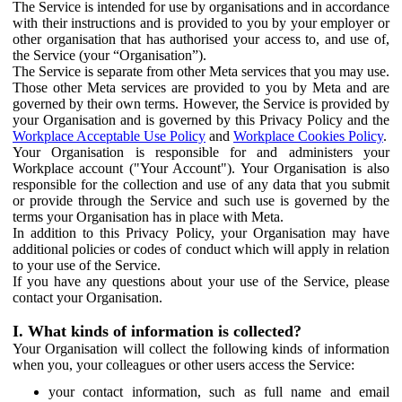
The Service is intended for use by organisations and in accordance
with their instructions and is provided to you by your employer or
other organisation that has authorised your access to, and use of,
the Service (your “Organisation”).
The Service is separate from other Meta services that you may use.
Those other Meta services are provided to you by Meta and are
governed by their own terms. However, the Service is provided by
your Organisation and is governed by this Privacy Policy and the
Workplace Acceptable Use Policy
and
Workplace Cookies Policy
.
Your Organisation is responsible for and administers your
Workplace account ("Your Account"). Your Organisation is also
responsible for the collection and use of any data that you submit
or provide through the Service and such use is governed by the
terms your Organisation has in place with Meta.
In addition to this Privacy Policy, your Organisation may have
additional policies or codes of conduct which will apply in relation
to your use of the Service.
If you have any questions about your use of the Service, please
contact your Organisation.
I. What kinds of information is collected?
Your Organisation will collect the following kinds of information
when you, your colleagues or other users access the Service:
your contact information, such as full name and email