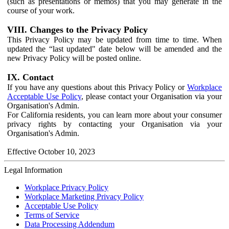
(such as presentations or memos) that you may generate in the
course of your work.
VIII. Changes to the Privacy Policy
This Privacy Policy may be updated from time to time. When
updated the “last updated" date below will be amended and the
new Privacy Policy will be posted online.
IX. Contact
If you have any questions about this Privacy Policy or
Workplace
Acceptable Use Policy
, please contact your Organisation via your
Organisation's Admin.
For California residents, you can learn more about your consumer
privacy rights by contacting your Organisation via your
Organisation's Admin.
Effective October 10, 2023
Legal Information
Workplace Privacy Policy
Workplace Marketing Privacy Policy
Acceptable Use Policy
Terms of Service
Data Processing Addendum