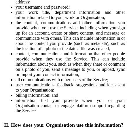
address;
your username and password;
your work title, department information and other
information related to your work or Organisation;
the content, communications and other information you
provide when you use the Service, including when you sign
up for an account, create or share content, and message or
communicate with others. This can include information in or
about the content you provide (such as metadata), such as
the location of a photo or the date a file was created;
content, communications and information that other people
provide when they use the Service. This can include
information about you, such as when they share or comment
on a photo of you, send a message to you, or upload, sync
or import your contact information;
all communications with other users of the Service;
user communications, feedback, suggestions and ideas sent
to your Organisation;
billing information; and
information that you provide when you or your
Organisation contact or engage platform support regarding
the Service.
II. How does your Organisation use this information?