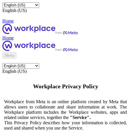
English (US)
Home
Home
Menu
English (US)
Workplace Privacy Policy
Workplace from Meta is an online platform created by Meta that
allows users to collaborate and share information at work. The
Workplace platform includes the Workplace websites, apps and
related online services, together the
"Service".
This Privacy Policy describes how your information is collected,
used and shared when you use the Service.