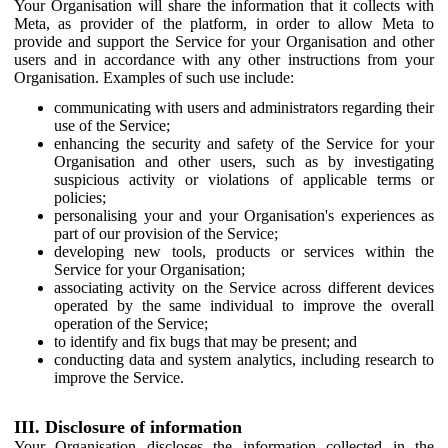
Your Organisation will share the information that it collects with
Meta, as provider of the platform, in order to allow Meta to
provide and support the Service for your Organisation and other
users and in accordance with any other instructions from your
Organisation. Examples of such use include:
communicating with users and administrators regarding their
use of the Service;
enhancing the security and safety of the Service for your
Organisation and other users, such as by investigating
suspicious activity or violations of applicable terms or
policies;
personalising your and your Organisation's experiences as
part of our provision of the Service;
developing new tools, products or services within the
Service for your Organisation;
associating activity on the Service across different devices
operated by the same individual to improve the overall
operation of the Service;
to identify and fix bugs that may be present; and
conducting data and system analytics, including research to
improve the Service.
III. Disclosure of information
Your Organisation discloses the information collected in the