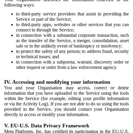
following ways:
to third-party service providers that assist in providing the
Service or part of the Service;
to third-party apps, websites or other services that you can
connect to through the Service;
in connection with a substantial corporate transaction, such
as the transfer of the Service, a merger, consolidation, asset
sale or in the unlikely event of bankruptcy or insolvency;
to protect the safety of any person; to address fraud, security
or technical issues; and
in connection with a subpoena, warrant, discovery order or
other request or order from a law enforcement agency.
IV. Accessing and modifying your information
You and your Organisation may access, correct or delete
information that you have uploaded to the Service using the tools
within the Service (for example, editing your profile information
or via the Activity Log). If you are not able to do so using the tools
provided in the Service, you should contact your Organisation
directly to access or modify your information.
V. EU-U.S. Data Privacy Framework
Meta Platforms, Inc. has certified its participation in the EU-U.S.