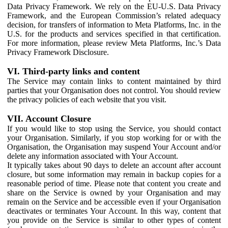
Data Privacy Framework. We rely on the EU-U.S. Data Privacy
Framework, and the European Commission’s related adequacy
decision, for transfers of information to Meta Platforms, Inc. in the
U.S. for the products and services specified in that certification.
For more information, please review Meta Platforms, Inc.’s Data
Privacy Framework Disclosure.
VI. Third-party links and content
The Service may contain links to content maintained by third
parties that your Organisation does not control. You should review
the privacy policies of each website that you visit.
VII. Account Closure
If you would like to stop using the Service, you should contact
your Organisation. Similarly, if you stop working for or with the
Organisation, the Organisation may suspend Your Account and/or
delete any information associated with Your Account.
It typically takes about 90 days to delete an account after account
closure, but some information may remain in backup copies for a
reasonable period of time. Please note that content you create and
share on the Service is owned by your Organisation and may
remain on the Service and be accessible even if your Organisation
deactivates or terminates Your Account. In this way, content that
you provide on the Service is similar to other types of content