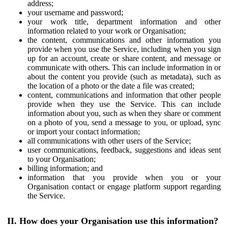
address;
your username and password;
your work title, department information and other
information related to your work or Organisation;
the content, communications and other information you
provide when you use the Service, including when you sign
up for an account, create or share content, and message or
communicate with others. This can include information in or
about the content you provide (such as metadata), such as
the location of a photo or the date a file was created;
content, communications and information that other people
provide when they use the Service. This can include
information about you, such as when they share or comment
on a photo of you, send a message to you, or upload, sync
or import your contact information;
all communications with other users of the Service;
user communications, feedback, suggestions and ideas sent
to your Organisation;
billing information; and
information that you provide when you or your
Organisation contact or engage platform support regarding
the Service.
II. How does your Organisation use this information?