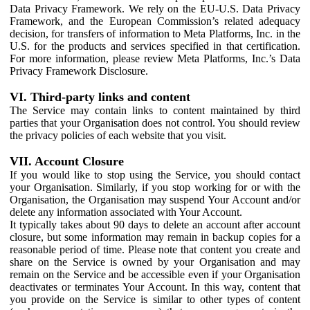
Data Privacy Framework. We rely on the EU-U.S. Data Privacy
Framework, and the European Commission’s related adequacy
decision, for transfers of information to Meta Platforms, Inc. in the
U.S. for the products and services specified in that certification.
For more information, please review Meta Platforms, Inc.’s Data
Privacy Framework Disclosure.
VI. Third-party links and content
The Service may contain links to content maintained by third
parties that your Organisation does not control. You should review
the privacy policies of each website that you visit.
VII. Account Closure
If you would like to stop using the Service, you should contact
your Organisation. Similarly, if you stop working for or with the
Organisation, the Organisation may suspend Your Account and/or
delete any information associated with Your Account.
It typically takes about 90 days to delete an account after account
closure, but some information may remain in backup copies for a
reasonable period of time. Please note that content you create and
share on the Service is owned by your Organisation and may
remain on the Service and be accessible even if your Organisation
deactivates or terminates Your Account. In this way, content that
you provide on the Service is similar to other types of content