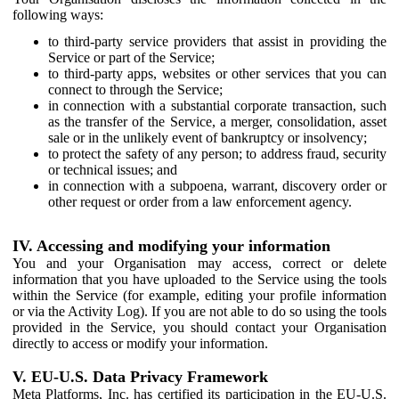
following ways:
to third-party service providers that assist in providing the
Service or part of the Service;
to third-party apps, websites or other services that you can
connect to through the Service;
in connection with a substantial corporate transaction, such
as the transfer of the Service, a merger, consolidation, asset
sale or in the unlikely event of bankruptcy or insolvency;
to protect the safety of any person; to address fraud, security
or technical issues; and
in connection with a subpoena, warrant, discovery order or
other request or order from a law enforcement agency.
IV. Accessing and modifying your information
You and your Organisation may access, correct or delete
information that you have uploaded to the Service using the tools
within the Service (for example, editing your profile information
or via the Activity Log). If you are not able to do so using the tools
provided in the Service, you should contact your Organisation
directly to access or modify your information.
V. EU-U.S. Data Privacy Framework
Meta Platforms, Inc. has certified its participation in the EU-U.S.