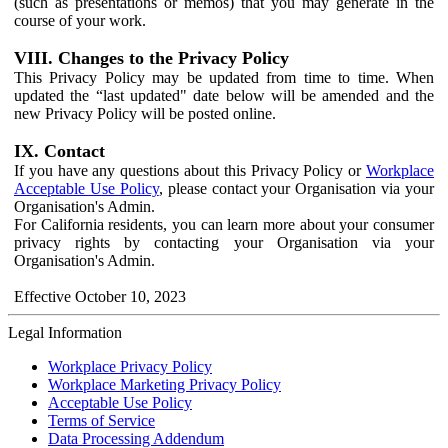
(such as presentations or memos) that you may generate in the
course of your work.
VIII. Changes to the Privacy Policy
This Privacy Policy may be updated from time to time. When
updated the “last updated" date below will be amended and the
new Privacy Policy will be posted online.
IX. Contact
If you have any questions about this Privacy Policy or
Workplace
Acceptable Use Policy
, please contact your Organisation via your
Organisation's Admin.
For California residents, you can learn more about your consumer
privacy rights by contacting your Organisation via your
Organisation's Admin.
Effective October 10, 2023
Legal Information
Workplace Privacy Policy
Workplace Marketing Privacy Policy
Acceptable Use Policy
Terms of Service
Data Processing Addendum