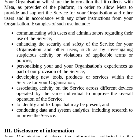
Your Organisation will share the information that it collects with
Meta, as provider of the platform, in order to allow Meta to
provide and support the Service for your Organisation and other
users and in accordance with any other instructions from your
Organisation. Examples of such use include:
communicating with users and administrators regarding their
use of the Service;
enhancing the security and safety of the Service for your
Organisation and other users, such as by investigating
suspicious activity or violations of applicable terms or
policies;
personalising your and your Organisation's experiences as
part of our provision of the Service;
developing new tools, products or services within the
Service for your Organisation;
associating activity on the Service across different devices
operated by the same individual to improve the overall
operation of the Service;
to identify and fix bugs that may be present; and
conducting data and system analytics, including research to
improve the Service.
III. Disclosure of information
Your Organisation discloses the information collected in the