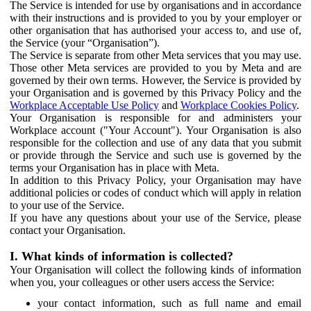
The Service is intended for use by organisations and in accordance
with their instructions and is provided to you by your employer or
other organisation that has authorised your access to, and use of,
the Service (your “Organisation”).
The Service is separate from other Meta services that you may use.
Those other Meta services are provided to you by Meta and are
governed by their own terms. However, the Service is provided by
your Organisation and is governed by this Privacy Policy and the
Workplace Acceptable Use Policy
and
Workplace Cookies Policy
.
Your Organisation is responsible for and administers your
Workplace account ("Your Account"). Your Organisation is also
responsible for the collection and use of any data that you submit
or provide through the Service and such use is governed by the
terms your Organisation has in place with Meta.
In addition to this Privacy Policy, your Organisation may have
additional policies or codes of conduct which will apply in relation
to your use of the Service.
If you have any questions about your use of the Service, please
contact your Organisation.
I. What kinds of information is collected?
Your Organisation will collect the following kinds of information
when you, your colleagues or other users access the Service:
your contact information, such as full name and email