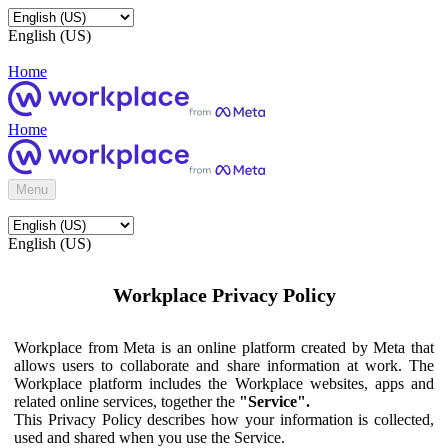
English (US)
Home
Home
Menu
English (US)
Workplace Privacy Policy
Workplace from Meta is an online platform created by Meta that
allows users to collaborate and share information at work. The
Workplace platform includes the Workplace websites, apps and
related online services, together the
"Service".
This Privacy Policy describes how your information is collected,
used and shared when you use the Service.