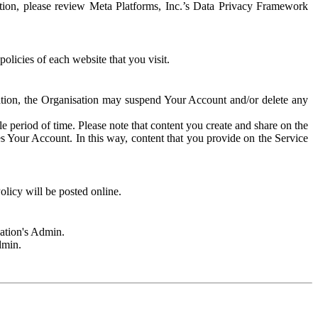
rmation, please review Meta Platforms, Inc.’s Data Privacy Framework
olicies of each website that you visit.
sation, the Organisation may suspend Your Account and/or delete any
e period of time. Please note that content you create and share on the
s Your Account. In this way, content that you provide on the Service
licy will be posted online.
sation's Admin.
dmin.