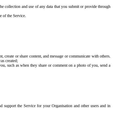
he collection and use of any data that you submit or provide through
e of the Service.
t, create or share content, and message or communicate with others.
was created;
 you, such as when they share or comment on a photo of you, send a
and support the Service for your Organisation and other users and in