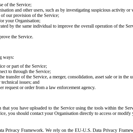
e of the Service;
sation and other users, such as by investigating suspicious activity or v
of our provision of the Service;
for your Organisation;
rated by the same individual to improve the overall operation of the Ser
prove the Service.
ng ways:
ice or part of the Service;
nect to through the Service;
the transfer of the Service, a merger, consolidation, asset sale or in the
r technical issues; and
her request or order from a law enforcement agency.
that you have uploaded to the Service using the tools within the Servi
rvice, you should contact your Organisation directly to access or modify
S. Data Privacy Framework. We rely on the EU-U.S. Data Privacy Frame