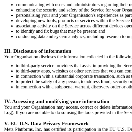
communicating with users and administrators regarding their us
enhancing the security and safety of the Service for your Organi
personalising your and your Organisation's experiences as part 
developing new tools, products or services within the Service 
associating activity on the Service across different devices ope
to identify and fix bugs that may be present; and
conducting data and system analytics, including research to im
III. Disclosure of information
Your Organisation discloses the information collected in the followi
to third-party service providers that assist in providing the Serv
to third-party apps, websites or other services that you can con
in connection with a substantial corporate transaction, such as 
to protect the safety of any person; to address fraud, security o
in connection with a subpoena, warrant, discovery order or ot
IV. Accessing and modifying your information
You and your Organisation may access, correct or delete information 
Log). If you are not able to do so using the tools provided in the Se
V. EU-U.S. Data Privacy Framework
Meta Platforms, Inc. has certified its participation in the EU-U.