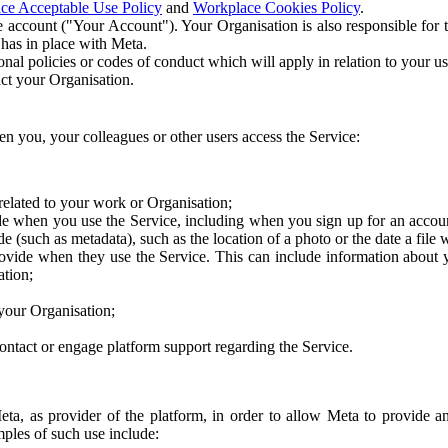
ce Acceptable Use Policy
and
Workplace Cookies Policy
.
 account ("Your Account"). Your Organisation is also responsible for t
 has in place with Meta.
nal policies or codes of conduct which will apply in relation to your us
act your Organisation.
en you, your colleagues or other users access the Service:
related to your work or Organisation;
e when you use the Service, including when you sign up for an accoun
e (such as metadata), such as the location of a photo or the date a file 
rovide when they use the Service. This can include information about
ation;
your Organisation;
ntact or engage platform support regarding the Service.
Meta, as provider of the platform, in order to allow Meta to provide 
ples of such use include: