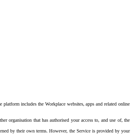
e platform includes the Workplace websites, apps and related online
her organisation that has authorised your access to, and use of, the
erned by their own terms. However, the Service is provided by your