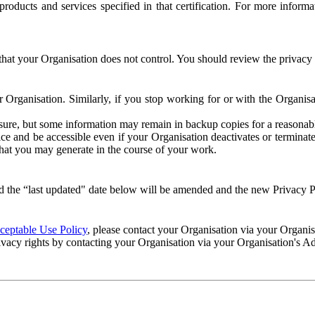
e products and services specified in that certification. For more info
that your Organisation does not control. You should review the privacy p
ur Organisation. Similarly, if you stop working for or with the Organi
losure, but some information may remain in backup copies for a reasonabl
 and be accessible even if your Organisation deactivates or terminate
 that you may generate in the course of your work.
 the “last updated" date below will be amended and the new Privacy Po
eptable Use Policy
, please contact your Organisation via your Organi
ivacy rights by contacting your Organisation via your Organisation's A