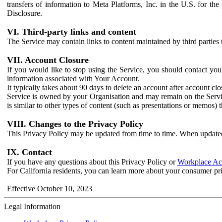
transfers of information to Meta Platforms, Inc. in the U.S. for th
Disclosure.
VI. Third-party links and content
The Service may contain links to content maintained by third parties 
VII. Account Closure
If you would like to stop using the Service, you should contact yo
information associated with Your Account.
It typically takes about 90 days to delete an account after account c
Service is owned by your Organisation and may remain on the Service
is similar to other types of content (such as presentations or memos)
VIII. Changes to the Privacy Policy
This Privacy Policy may be updated from time to time. When updated
IX. Contact
If you have any questions about this Privacy Policy or
Workplace Acc
For California residents, you can learn more about your consumer pr
Effective October 10, 2023
Legal Information