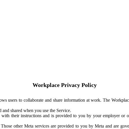
Workplace Privacy Policy
ows users to collaborate and share information at work. The Workplac
ed and shared when you use the Service.
with their instructions and is provided to you by your employer or ot
. Those other Meta services are provided to you by Meta and are gov