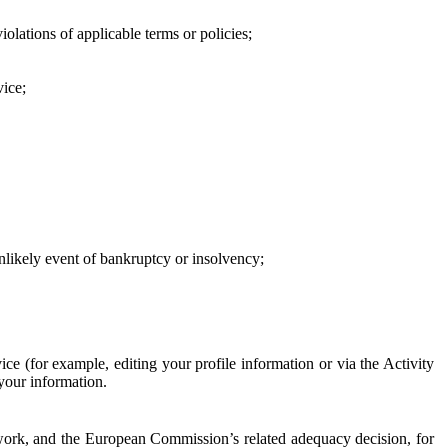
iolations of applicable terms or policies;
vice;
 unlikely event of bankruptcy or insolvency;
ce (for example, editing your profile information or via the Activity
 your information.
work, and the European Commission’s related adequacy decision, for