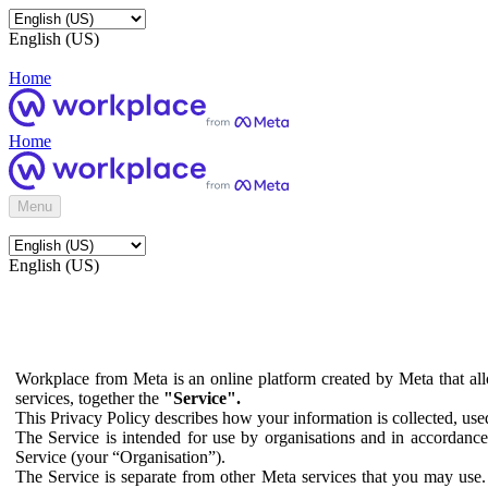
English (US)
Home
Home
Menu
English (US)
Workplace from Meta is an online platform created by Meta that all
services, together the
"Service".
This Privacy Policy describes how your information is collected, us
The Service is intended for use by organisations and in accordance 
Service (your “Organisation”).
The Service is separate from other Meta services that you may use