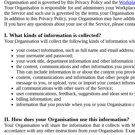
Organisation and is governed by this Privacy Policy and the
Workpla
Your Organisation is responsible for and administers your Workplace
the Service and such use is governed by the terms your Organisation
In addition to this Privacy Policy, your Organisation may have additio
If you have any questions about your use of the Service, please cont
I. What kinds of information is collected?
Your Organisation will collect the following kinds of information wh
your contact information, such as full name and email address;
your username and password;
your work title, department information and other information 
the content, communications and other information you provid
This can include information in or about the content you provid
content, communications and information that other people p
message to you, or upload, sync or import your contact inform
all communications with other users of the Service;
user communications, feedback, suggestions and ideas sent to 
billing information; and
information that you provide when you or your Organisation co
II. How does your Organisation use this information?
Your Organisation will share the information that it collects with 
accordance with any other instructions from your Organisation. Exam