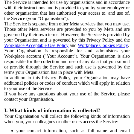
The Service is intended for use by organisations and in accordance
with their instructions and is provided to you by your employer or
other organisation that has authorised your access to, and use of,
the Service (your “Organisation”).
The Service is separate from other Meta services that you may use.
Those other Meta services are provided to you by Meta and are
governed by their own terms. However, the Service is provided by
your Organisation and is governed by this Privacy Policy and the
Workplace Acceptable Use Policy
and
Workplace Cookies Policy
.
Your Organisation is responsible for and administers your
Workplace account ("Your Account"). Your Organisation is also
responsible for the collection and use of any data that you submit
or provide through the Service and such use is governed by the
terms your Organisation has in place with Meta.
In addition to this Privacy Policy, your Organisation may have
additional policies or codes of conduct which will apply in relation
to your use of the Service.
If you have any questions about your use of the Service, please
contact your Organisation.
I. What kinds of information is collected?
Your Organisation will collect the following kinds of information
when you, your colleagues or other users access the Service:
your contact information, such as full name and email