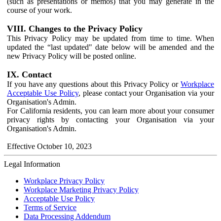
(such as presentations or memos) that you may generate in the
course of your work.
VIII. Changes to the Privacy Policy
This Privacy Policy may be updated from time to time. When
updated the “last updated" date below will be amended and the
new Privacy Policy will be posted online.
IX. Contact
If you have any questions about this Privacy Policy or
Workplace
Acceptable Use Policy
, please contact your Organisation via your
Organisation's Admin.
For California residents, you can learn more about your consumer
privacy rights by contacting your Organisation via your
Organisation's Admin.
Effective October 10, 2023
Legal Information
Workplace Privacy Policy
Workplace Marketing Privacy Policy
Acceptable Use Policy
Terms of Service
Data Processing Addendum