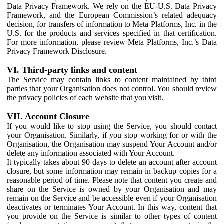
Data Privacy Framework. We rely on the EU-U.S. Data Privacy
Framework, and the European Commission’s related adequacy
decision, for transfers of information to Meta Platforms, Inc. in the
U.S. for the products and services specified in that certification.
For more information, please review Meta Platforms, Inc.’s Data
Privacy Framework Disclosure.
VI. Third-party links and content
The Service may contain links to content maintained by third
parties that your Organisation does not control. You should review
the privacy policies of each website that you visit.
VII. Account Closure
If you would like to stop using the Service, you should contact
your Organisation. Similarly, if you stop working for or with the
Organisation, the Organisation may suspend Your Account and/or
delete any information associated with Your Account.
It typically takes about 90 days to delete an account after account
closure, but some information may remain in backup copies for a
reasonable period of time. Please note that content you create and
share on the Service is owned by your Organisation and may
remain on the Service and be accessible even if your Organisation
deactivates or terminates Your Account. In this way, content that
you provide on the Service is similar to other types of content