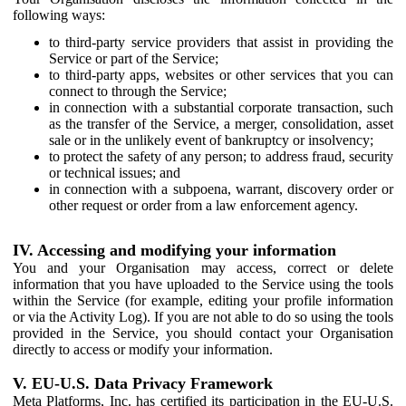
following ways:
to third-party service providers that assist in providing the
Service or part of the Service;
to third-party apps, websites or other services that you can
connect to through the Service;
in connection with a substantial corporate transaction, such
as the transfer of the Service, a merger, consolidation, asset
sale or in the unlikely event of bankruptcy or insolvency;
to protect the safety of any person; to address fraud, security
or technical issues; and
in connection with a subpoena, warrant, discovery order or
other request or order from a law enforcement agency.
IV. Accessing and modifying your information
You and your Organisation may access, correct or delete
information that you have uploaded to the Service using the tools
within the Service (for example, editing your profile information
or via the Activity Log). If you are not able to do so using the tools
provided in the Service, you should contact your Organisation
directly to access or modify your information.
V. EU-U.S. Data Privacy Framework
Meta Platforms, Inc. has certified its participation in the EU-U.S.