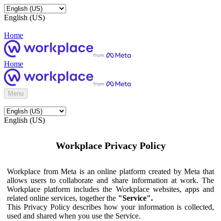
English (US)
Home
Home
Menu
English (US)
Workplace Privacy Policy
Workplace from Meta is an online platform created by Meta that
allows users to collaborate and share information at work. The
Workplace platform includes the Workplace websites, apps and
related online services, together the
"Service".
This Privacy Policy describes how your information is collected,
used and shared when you use the Service.