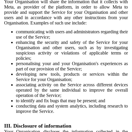
Your Organisation will share the information that it collects with
Meta, as provider of the platform, in order to allow Meta to
provide and support the Service for your Organisation and other
users and in accordance with any other instructions from your
Organisation. Examples of such use include:
communicating with users and administrators regarding their
use of the Service;
enhancing the security and safety of the Service for your
Organisation and other users, such as by investigating
suspicious activity or violations of applicable terms or
policies;
personalising your and your Organisation's experiences as
part of our provision of the Service;
developing new tools, products or services within the
Service for your Organisation;
associating activity on the Service across different devices
operated by the same individual to improve the overall
operation of the Service;
to identify and fix bugs that may be present; and
conducting data and system analytics, including research to
improve the Service.
III. Disclosure of information
Your Organisation discloses the information collected in the