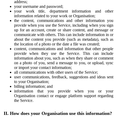
address;
your username and password;
your work title, department information and other
information related to your work or Organisation;
the content, communications and other information you
provide when you use the Service, including when you sign
up for an account, create or share content, and message or
communicate with others. This can include information in or
about the content you provide (such as metadata), such as
the location of a photo or the date a file was created;
content, communications and information that other people
provide when they use the Service. This can include
information about you, such as when they share or comment
on a photo of you, send a message to you, or upload, sync
or import your contact information;
all communications with other users of the Service;
user communications, feedback, suggestions and ideas sent
to your Organisation;
billing information; and
information that you provide when you or your
Organisation contact or engage platform support regarding
the Service.
II. How does your Organisation use this information?