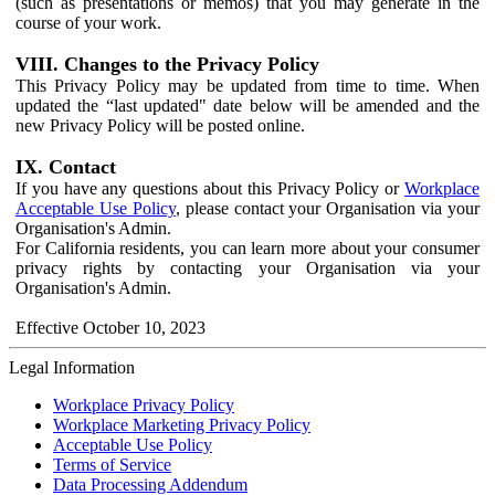
(such as presentations or memos) that you may generate in the
course of your work.
VIII. Changes to the Privacy Policy
This Privacy Policy may be updated from time to time. When
updated the “last updated" date below will be amended and the
new Privacy Policy will be posted online.
IX. Contact
If you have any questions about this Privacy Policy or
Workplace
Acceptable Use Policy
, please contact your Organisation via your
Organisation's Admin.
For California residents, you can learn more about your consumer
privacy rights by contacting your Organisation via your
Organisation's Admin.
Effective October 10, 2023
Legal Information
Workplace Privacy Policy
Workplace Marketing Privacy Policy
Acceptable Use Policy
Terms of Service
Data Processing Addendum