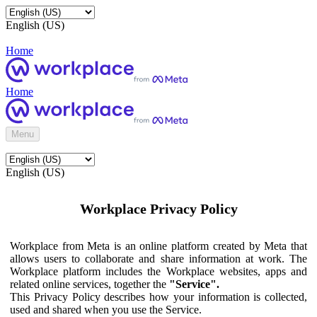
English (US)
Home
Home
Menu
English (US)
Workplace Privacy Policy
Workplace from Meta is an online platform created by Meta that
allows users to collaborate and share information at work. The
Workplace platform includes the Workplace websites, apps and
related online services, together the
"Service".
This Privacy Policy describes how your information is collected,
used and shared when you use the Service.