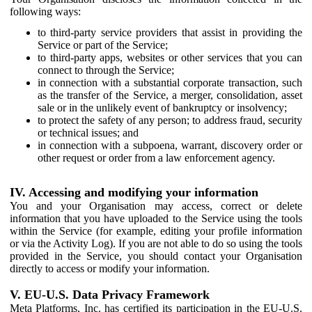
following ways:
to third-party service providers that assist in providing the
Service or part of the Service;
to third-party apps, websites or other services that you can
connect to through the Service;
in connection with a substantial corporate transaction, such
as the transfer of the Service, a merger, consolidation, asset
sale or in the unlikely event of bankruptcy or insolvency;
to protect the safety of any person; to address fraud, security
or technical issues; and
in connection with a subpoena, warrant, discovery order or
other request or order from a law enforcement agency.
IV. Accessing and modifying your information
You and your Organisation may access, correct or delete
information that you have uploaded to the Service using the tools
within the Service (for example, editing your profile information
or via the Activity Log). If you are not able to do so using the tools
provided in the Service, you should contact your Organisation
directly to access or modify your information.
V. EU-U.S. Data Privacy Framework
Meta Platforms, Inc. has certified its participation in the EU-U.S.