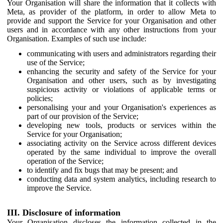
Your Organisation will share the information that it collects with
Meta, as provider of the platform, in order to allow Meta to
provide and support the Service for your Organisation and other
users and in accordance with any other instructions from your
Organisation. Examples of such use include:
communicating with users and administrators regarding their
use of the Service;
enhancing the security and safety of the Service for your
Organisation and other users, such as by investigating
suspicious activity or violations of applicable terms or
policies;
personalising your and your Organisation's experiences as
part of our provision of the Service;
developing new tools, products or services within the
Service for your Organisation;
associating activity on the Service across different devices
operated by the same individual to improve the overall
operation of the Service;
to identify and fix bugs that may be present; and
conducting data and system analytics, including research to
improve the Service.
III. Disclosure of information
Your Organisation discloses the information collected in the