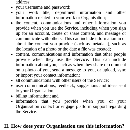
address;
your username and password;
your work title, department information and other
information related to your work or Organisation;
the content, communications and other information you
provide when you use the Service, including when you sign
up for an account, create or share content, and message or
communicate with others. This can include information in or
about the content you provide (such as metadata), such as
the location of a photo or the date a file was created;
content, communications and information that other people
provide when they use the Service. This can include
information about you, such as when they share or comment
on a photo of you, send a message to you, or upload, sync
or import your contact information;
all communications with other users of the Service;
user communications, feedback, suggestions and ideas sent
to your Organisation;
billing information; and
information that you provide when you or your
Organisation contact or engage platform support regarding
the Service.
II. How does your Organisation use this information?