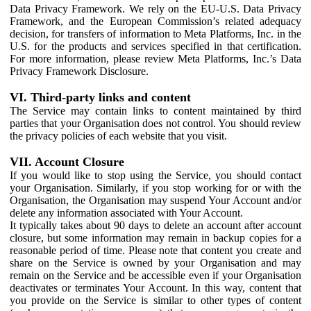
Data Privacy Framework. We rely on the EU-U.S. Data Privacy
Framework, and the European Commission’s related adequacy
decision, for transfers of information to Meta Platforms, Inc. in the
U.S. for the products and services specified in that certification.
For more information, please review Meta Platforms, Inc.’s Data
Privacy Framework Disclosure.
VI. Third-party links and content
The Service may contain links to content maintained by third
parties that your Organisation does not control. You should review
the privacy policies of each website that you visit.
VII. Account Closure
If you would like to stop using the Service, you should contact
your Organisation. Similarly, if you stop working for or with the
Organisation, the Organisation may suspend Your Account and/or
delete any information associated with Your Account.
It typically takes about 90 days to delete an account after account
closure, but some information may remain in backup copies for a
reasonable period of time. Please note that content you create and
share on the Service is owned by your Organisation and may
remain on the Service and be accessible even if your Organisation
deactivates or terminates Your Account. In this way, content that
you provide on the Service is similar to other types of content