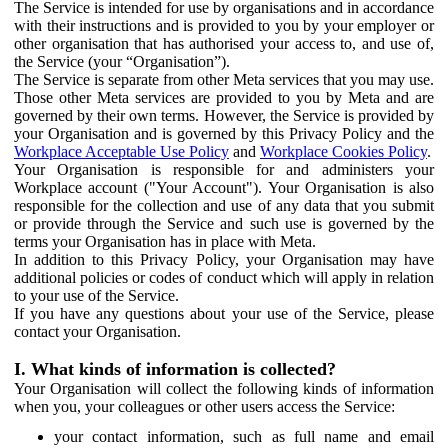
The Service is intended for use by organisations and in accordance
with their instructions and is provided to you by your employer or
other organisation that has authorised your access to, and use of,
the Service (your “Organisation”).
The Service is separate from other Meta services that you may use.
Those other Meta services are provided to you by Meta and are
governed by their own terms. However, the Service is provided by
your Organisation and is governed by this Privacy Policy and the
Workplace Acceptable Use Policy
and
Workplace Cookies Policy
.
Your Organisation is responsible for and administers your
Workplace account ("Your Account"). Your Organisation is also
responsible for the collection and use of any data that you submit
or provide through the Service and such use is governed by the
terms your Organisation has in place with Meta.
In addition to this Privacy Policy, your Organisation may have
additional policies or codes of conduct which will apply in relation
to your use of the Service.
If you have any questions about your use of the Service, please
contact your Organisation.
I. What kinds of information is collected?
Your Organisation will collect the following kinds of information
when you, your colleagues or other users access the Service:
your contact information, such as full name and email