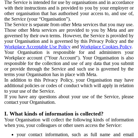
The Service is intended for use by organisations and in accordance
with their instructions and is provided to you by your employer or
other organisation that has authorised your access to, and use of,
the Service (your “Organisation”).
The Service is separate from other Meta services that you may use.
Those other Meta services are provided to you by Meta and are
governed by their own terms. However, the Service is provided by
your Organisation and is governed by this Privacy Policy and the
Workplace Acceptable Use Policy
and
Workplace Cookies Policy
.
Your Organisation is responsible for and administers your
Workplace account ("Your Account"). Your Organisation is also
responsible for the collection and use of any data that you submit
or provide through the Service and such use is governed by the
terms your Organisation has in place with Meta.
In addition to this Privacy Policy, your Organisation may have
additional policies or codes of conduct which will apply in relation
to your use of the Service.
If you have any questions about your use of the Service, please
contact your Organisation.
I. What kinds of information is collected?
Your Organisation will collect the following kinds of information
when you, your colleagues or other users access the Service:
your contact information, such as full name and email