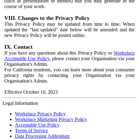
(such as presentations or memos) that you may generate in the
course of your work.
VIII. Changes to the Privacy Policy
This Privacy Policy may be updated from time to time. When
updated the “last updated" date below will be amended and the
new Privacy Policy will be posted online.
IX. Contact
If you have any questions about this Privacy Policy or
Workplace
Acceptable Use Policy
, please contact your Organisation via your
Organisation's Admin.
For California residents, you can learn more about your consumer
privacy rights by contacting your Organisation via your
Organisation's Admin.
Effective October 10, 2023
Legal Information
Workplace Privacy Policy
Workplace Marketing Privacy Policy
Acceptable Use Policy
Terms of Service
Data Processing Addendum