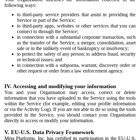
following ways:
to third-party service providers that assist in providing the
Service or part of the Service;
to third-party apps, websites or other services that you can
connect to through the Service;
in connection with a substantial corporate transaction, such
as the transfer of the Service, a merger, consolidation, asset
sale or in the unlikely event of bankruptcy or insolvency;
to protect the safety of any person; to address fraud, security
or technical issues; and
in connection with a subpoena, warrant, discovery order or
other request or order from a law enforcement agency.
IV. Accessing and modifying your information
You and your Organisation may access, correct or delete
information that you have uploaded to the Service using the tools
within the Service (for example, editing your profile information
or via the Activity Log). If you are not able to do so using the tools
provided in the Service, you should contact your Organisation
directly to access or modify your information.
V. EU-U.S. Data Privacy Framework
Meta Platforms, Inc. has certified its participation in the EU-U.S.