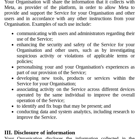
Your Organisation will share the information that it collects with
Meta, as provider of the platform, in order to allow Meta to
provide and support the Service for your Organisation and other
users and in accordance with any other instructions from your
Organisation. Examples of such use include:
communicating with users and administrators regarding their
use of the Service;
enhancing the security and safety of the Service for your
Organisation and other users, such as by investigating
suspicious activity or violations of applicable terms or
policies;
personalising your and your Organisation's experiences as
part of our provision of the Service;
developing new tools, products or services within the
Service for your Organisation;
associating activity on the Service across different devices
operated by the same individual to improve the overall
operation of the Service;
to identify and fix bugs that may be present; and
conducting data and system analytics, including research to
improve the Service.
III. Disclosure of information
Your Organisation discloses the information collected in the