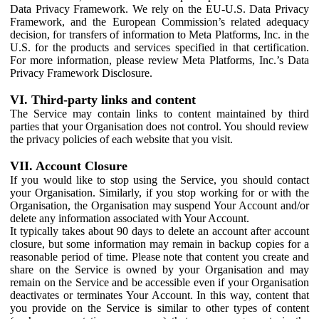
Data Privacy Framework. We rely on the EU-U.S. Data Privacy
Framework, and the European Commission’s related adequacy
decision, for transfers of information to Meta Platforms, Inc. in the
U.S. for the products and services specified in that certification.
For more information, please review Meta Platforms, Inc.’s Data
Privacy Framework Disclosure.
VI. Third-party links and content
The Service may contain links to content maintained by third
parties that your Organisation does not control. You should review
the privacy policies of each website that you visit.
VII. Account Closure
If you would like to stop using the Service, you should contact
your Organisation. Similarly, if you stop working for or with the
Organisation, the Organisation may suspend Your Account and/or
delete any information associated with Your Account.
It typically takes about 90 days to delete an account after account
closure, but some information may remain in backup copies for a
reasonable period of time. Please note that content you create and
share on the Service is owned by your Organisation and may
remain on the Service and be accessible even if your Organisation
deactivates or terminates Your Account. In this way, content that
you provide on the Service is similar to other types of content