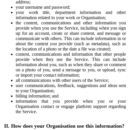
address;
your username and password;
your work title, department information and other
information related to your work or Organisation;
the content, communications and other information you
provide when you use the Service, including when you sign
up for an account, create or share content, and message or
communicate with others. This can include information in or
about the content you provide (such as metadata), such as
the location of a photo or the date a file was created;
content, communications and information that other people
provide when they use the Service. This can include
information about you, such as when they share or comment
on a photo of you, send a message to you, or upload, sync
or import your contact information;
all communications with other users of the Service;
user communications, feedback, suggestions and ideas sent
to your Organisation;
billing information; and
information that you provide when you or your
Organisation contact or engage platform support regarding
the Service.
II. How does your Organisation use this information?