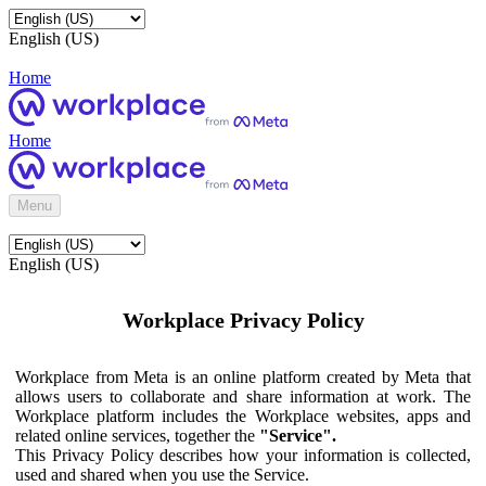
English (US)
Home
Home
Menu
English (US)
Workplace Privacy Policy
Workplace from Meta is an online platform created by Meta that
allows users to collaborate and share information at work. The
Workplace platform includes the Workplace websites, apps and
related online services, together the
"Service".
This Privacy Policy describes how your information is collected,
used and shared when you use the Service.