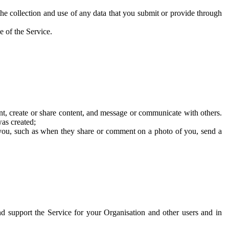
he collection and use of any data that you submit or provide through
e of the Service.
t, create or share content, and message or communicate with others.
was created;
 you, such as when they share or comment on a photo of you, send a
and support the Service for your Organisation and other users and in