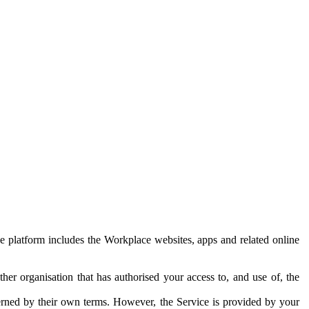
e platform includes the Workplace websites, apps and related online
her organisation that has authorised your access to, and use of, the
erned by their own terms. However, the Service is provided by your