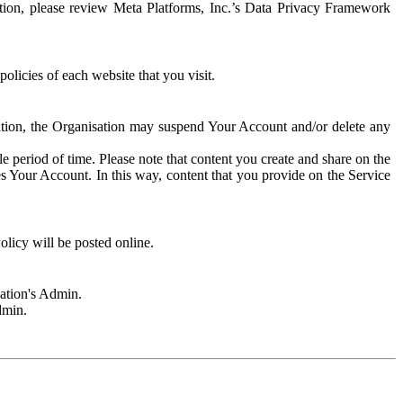
rmation, please review Meta Platforms, Inc.’s Data Privacy Framework
olicies of each website that you visit.
sation, the Organisation may suspend Your Account and/or delete any
e period of time. Please note that content you create and share on the
s Your Account. In this way, content that you provide on the Service
licy will be posted online.
sation's Admin.
dmin.