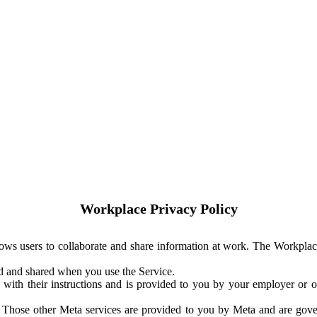
Workplace Privacy Policy
ows users to collaborate and share information at work. The Workplac
ed and shared when you use the Service.
with their instructions and is provided to you by your employer or ot
. Those other Meta services are provided to you by Meta and are gov