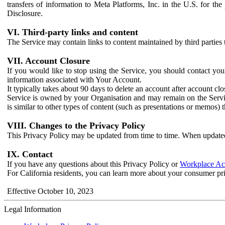
transfers of information to Meta Platforms, Inc. in the U.S. for th
Disclosure.
VI. Third-party links and content
The Service may contain links to content maintained by third parties 
VII. Account Closure
If you would like to stop using the Service, you should contact yo
information associated with Your Account.
It typically takes about 90 days to delete an account after account c
Service is owned by your Organisation and may remain on the Service
is similar to other types of content (such as presentations or memos)
VIII. Changes to the Privacy Policy
This Privacy Policy may be updated from time to time. When updated
IX. Contact
If you have any questions about this Privacy Policy or
Workplace Acc
For California residents, you can learn more about your consumer pr
Effective October 10, 2023
Legal Information