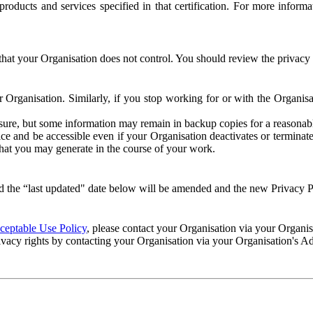
e products and services specified in that certification. For more info
that your Organisation does not control. You should review the privacy p
ur Organisation. Similarly, if you stop working for or with the Organi
losure, but some information may remain in backup copies for a reasonabl
 and be accessible even if your Organisation deactivates or terminate
 that you may generate in the course of your work.
 the “last updated" date below will be amended and the new Privacy Po
eptable Use Policy
, please contact your Organisation via your Organi
ivacy rights by contacting your Organisation via your Organisation's A