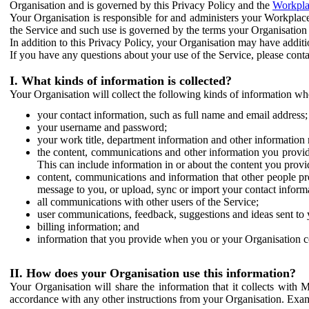
Organisation and is governed by this Privacy Policy and the
Workpla
Your Organisation is responsible for and administers your Workplace
the Service and such use is governed by the terms your Organisation
In addition to this Privacy Policy, your Organisation may have additio
If you have any questions about your use of the Service, please cont
I. What kinds of information is collected?
Your Organisation will collect the following kinds of information wh
your contact information, such as full name and email address;
your username and password;
your work title, department information and other information 
the content, communications and other information you provid
This can include information in or about the content you provid
content, communications and information that other people p
message to you, or upload, sync or import your contact inform
all communications with other users of the Service;
user communications, feedback, suggestions and ideas sent to 
billing information; and
information that you provide when you or your Organisation co
II. How does your Organisation use this information?
Your Organisation will share the information that it collects with 
accordance with any other instructions from your Organisation. Exam