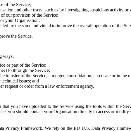
e of the Service;
sation and other users, such as by investigating suspicious activity or v
of our provision of the Service;
for your Organisation;
rated by the same individual to improve the overall operation of the Ser
prove the Service.
ng ways:
ice or part of the Service;
nect to through the Service;
the transfer of the Service, a merger, consolidation, asset sale or in the
r technical issues; and
her request or order from a law enforcement agency.
that you have uploaded to the Service using the tools within the Servi
rvice, you should contact your Organisation directly to access or modify
S. Data Privacy Framework. We rely on the EU-U.S. Data Privacy Frame