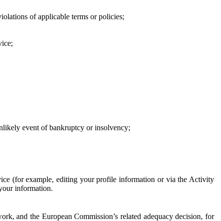
iolations of applicable terms or policies;
vice;
 unlikely event of bankruptcy or insolvency;
ce (for example, editing your profile information or via the Activity
 your information.
work, and the European Commission’s related adequacy decision, for