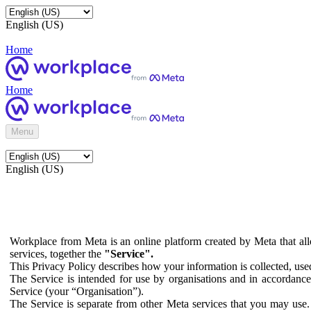
English (US)
Home
Home
Menu
English (US)
Workplace from Meta is an online platform created by Meta that all
services, together the
"Service".
This Privacy Policy describes how your information is collected, us
The Service is intended for use by organisations and in accordance 
Service (your “Organisation”).
The Service is separate from other Meta services that you may use