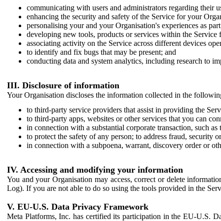
communicating with users and administrators regarding their us
enhancing the security and safety of the Service for your Organi
personalising your and your Organisation's experiences as part 
developing new tools, products or services within the Service 
associating activity on the Service across different devices ope
to identify and fix bugs that may be present; and
conducting data and system analytics, including research to im
III. Disclosure of information
Your Organisation discloses the information collected in the followi
to third-party service providers that assist in providing the Serv
to third-party apps, websites or other services that you can con
in connection with a substantial corporate transaction, such as 
to protect the safety of any person; to address fraud, security o
in connection with a subpoena, warrant, discovery order or ot
IV. Accessing and modifying your information
You and your Organisation may access, correct or delete information 
Log). If you are not able to do so using the tools provided in the Se
V. EU-U.S. Data Privacy Framework
Meta Platforms, Inc. has certified its participation in the EU-U.