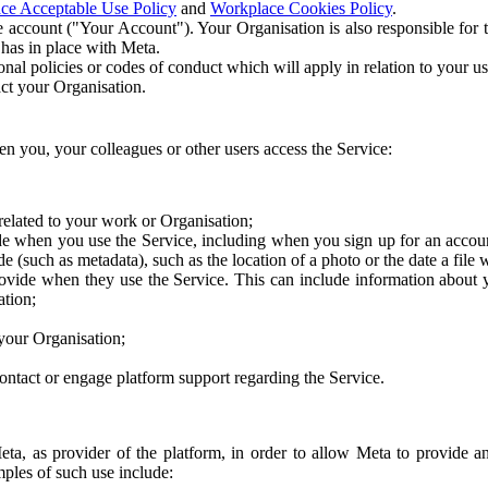
ce Acceptable Use Policy
and
Workplace Cookies Policy
.
 account ("Your Account"). Your Organisation is also responsible for t
 has in place with Meta.
nal policies or codes of conduct which will apply in relation to your us
act your Organisation.
en you, your colleagues or other users access the Service:
related to your work or Organisation;
e when you use the Service, including when you sign up for an accoun
e (such as metadata), such as the location of a photo or the date a file 
rovide when they use the Service. This can include information about
ation;
your Organisation;
ntact or engage platform support regarding the Service.
Meta, as provider of the platform, in order to allow Meta to provide 
ples of such use include: