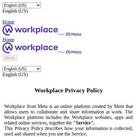
English (US)
Home
Home
Menu
English (US)
Workplace Privacy Policy
Workplace from Meta is an online platform created by Meta that
allows users to collaborate and share information at work. The
Workplace platform includes the Workplace websites, apps and
related online services, together the
"Service".
This Privacy Policy describes how your information is collected,
used and shared when you use the Service.