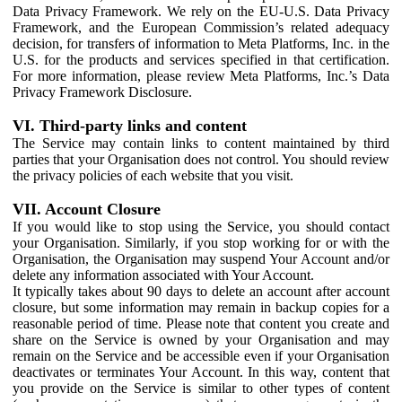
Data Privacy Framework. We rely on the EU-U.S. Data Privacy
Framework, and the European Commission’s related adequacy
decision, for transfers of information to Meta Platforms, Inc. in the
U.S. for the products and services specified in that certification.
For more information, please review Meta Platforms, Inc.’s Data
Privacy Framework Disclosure.
VI. Third-party links and content
The Service may contain links to content maintained by third
parties that your Organisation does not control. You should review
the privacy policies of each website that you visit.
VII. Account Closure
If you would like to stop using the Service, you should contact
your Organisation. Similarly, if you stop working for or with the
Organisation, the Organisation may suspend Your Account and/or
delete any information associated with Your Account.
It typically takes about 90 days to delete an account after account
closure, but some information may remain in backup copies for a
reasonable period of time. Please note that content you create and
share on the Service is owned by your Organisation and may
remain on the Service and be accessible even if your Organisation
deactivates or terminates Your Account. In this way, content that
you provide on the Service is similar to other types of content