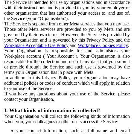
The Service is intended for use by organisations and in accordance
with their instructions and is provided to you by your employer or
other organisation that has authorised your access to, and use of,
the Service (your “Organisation”).
The Service is separate from other Meta services that you may use.
Those other Meta services are provided to you by Meta and are
governed by their own terms. However, the Service is provided by
your Organisation and is governed by this Privacy Policy and the
Workplace Acceptable Use Policy
and
Workplace Cookies Policy
.
Your Organisation is responsible for and administers your
Workplace account ("Your Account"). Your Organisation is also
responsible for the collection and use of any data that you submit
or provide through the Service and such use is governed by the
terms your Organisation has in place with Meta.
In addition to this Privacy Policy, your Organisation may have
additional policies or codes of conduct which will apply in relation
to your use of the Service.
If you have any questions about your use of the Service, please
contact your Organisation.
I. What kinds of information is collected?
Your Organisation will collect the following kinds of information
when you, your colleagues or other users access the Service:
your contact information, such as full name and email