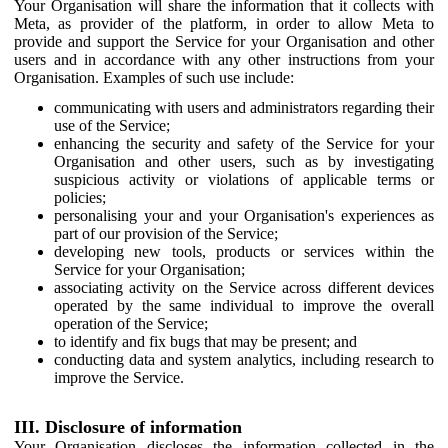
Your Organisation will share the information that it collects with
Meta, as provider of the platform, in order to allow Meta to
provide and support the Service for your Organisation and other
users and in accordance with any other instructions from your
Organisation. Examples of such use include:
communicating with users and administrators regarding their
use of the Service;
enhancing the security and safety of the Service for your
Organisation and other users, such as by investigating
suspicious activity or violations of applicable terms or
policies;
personalising your and your Organisation's experiences as
part of our provision of the Service;
developing new tools, products or services within the
Service for your Organisation;
associating activity on the Service across different devices
operated by the same individual to improve the overall
operation of the Service;
to identify and fix bugs that may be present; and
conducting data and system analytics, including research to
improve the Service.
III. Disclosure of information
Your Organisation discloses the information collected in the