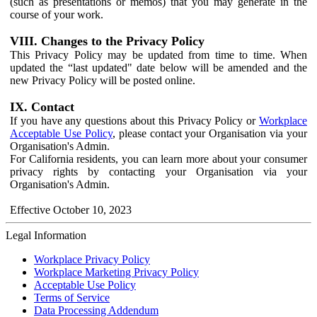
(such as presentations or memos) that you may generate in the
course of your work.
VIII. Changes to the Privacy Policy
This Privacy Policy may be updated from time to time. When
updated the “last updated" date below will be amended and the
new Privacy Policy will be posted online.
IX. Contact
If you have any questions about this Privacy Policy or
Workplace
Acceptable Use Policy
, please contact your Organisation via your
Organisation's Admin.
For California residents, you can learn more about your consumer
privacy rights by contacting your Organisation via your
Organisation's Admin.
Effective October 10, 2023
Legal Information
Workplace Privacy Policy
Workplace Marketing Privacy Policy
Acceptable Use Policy
Terms of Service
Data Processing Addendum