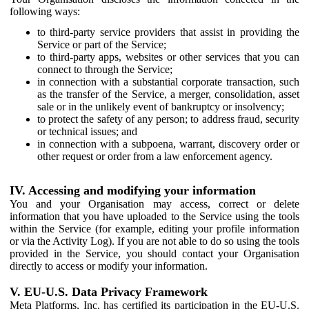
following ways:
to third-party service providers that assist in providing the
Service or part of the Service;
to third-party apps, websites or other services that you can
connect to through the Service;
in connection with a substantial corporate transaction, such
as the transfer of the Service, a merger, consolidation, asset
sale or in the unlikely event of bankruptcy or insolvency;
to protect the safety of any person; to address fraud, security
or technical issues; and
in connection with a subpoena, warrant, discovery order or
other request or order from a law enforcement agency.
IV. Accessing and modifying your information
You and your Organisation may access, correct or delete
information that you have uploaded to the Service using the tools
within the Service (for example, editing your profile information
or via the Activity Log). If you are not able to do so using the tools
provided in the Service, you should contact your Organisation
directly to access or modify your information.
V. EU-U.S. Data Privacy Framework
Meta Platforms, Inc. has certified its participation in the EU-U.S.