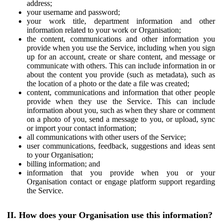
address;
your username and password;
your work title, department information and other
information related to your work or Organisation;
the content, communications and other information you
provide when you use the Service, including when you sign
up for an account, create or share content, and message or
communicate with others. This can include information in or
about the content you provide (such as metadata), such as
the location of a photo or the date a file was created;
content, communications and information that other people
provide when they use the Service. This can include
information about you, such as when they share or comment
on a photo of you, send a message to you, or upload, sync
or import your contact information;
all communications with other users of the Service;
user communications, feedback, suggestions and ideas sent
to your Organisation;
billing information; and
information that you provide when you or your
Organisation contact or engage platform support regarding
the Service.
II. How does your Organisation use this information?