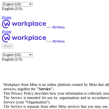
English (US)
Home
Home
Menu
English (US)
Workplace from Meta is an online platform created by Meta that all
services, together the
"Service".
This Privacy Policy describes how your information is collected, us
The Service is intended for use by organisations and in accordance 
Service (your “Organisation”).
The Service is separate from other Meta services that you may use