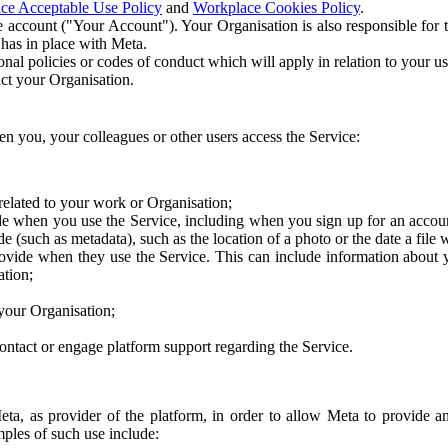
ce Acceptable Use Policy
and
Workplace Cookies Policy
.
 account ("Your Account"). Your Organisation is also responsible for t
 has in place with Meta.
nal policies or codes of conduct which will apply in relation to your us
act your Organisation.
en you, your colleagues or other users access the Service:
related to your work or Organisation;
e when you use the Service, including when you sign up for an accoun
e (such as metadata), such as the location of a photo or the date a file 
rovide when they use the Service. This can include information about
ation;
your Organisation;
ntact or engage platform support regarding the Service.
Meta, as provider of the platform, in order to allow Meta to provide 
ples of such use include: