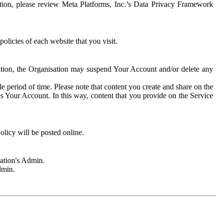
rmation, please review Meta Platforms, Inc.’s Data Privacy Framework
olicies of each website that you visit.
sation, the Organisation may suspend Your Account and/or delete any
e period of time. Please note that content you create and share on the
s Your Account. In this way, content that you provide on the Service
licy will be posted online.
sation's Admin.
dmin.