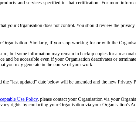
e products and services specified in that certification. For more info
that your Organisation does not control. You should review the privacy p
ur Organisation. Similarly, if you stop working for or with the Organi
losure, but some information may remain in backup copies for a reasonabl
 and be accessible even if your Organisation deactivates or terminate
 that you may generate in the course of your work.
 the “last updated" date below will be amended and the new Privacy Po
eptable Use Policy
, please contact your Organisation via your Organi
ivacy rights by contacting your Organisation via your Organisation's A