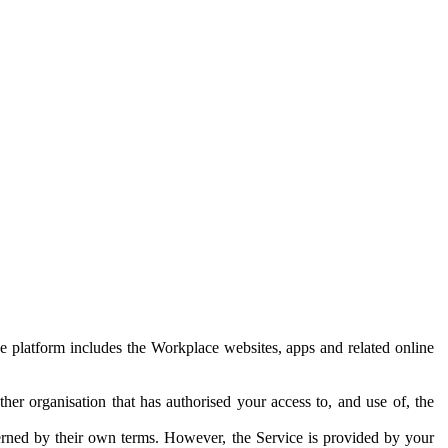
e platform includes the Workplace websites, apps and related online
her organisation that has authorised your access to, and use of, the
erned by their own terms. However, the Service is provided by your