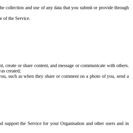
he collection and use of any data that you submit or provide through
e of the Service.
t, create or share content, and message or communicate with others.
was created;
 you, such as when they share or comment on a photo of you, send a
and support the Service for your Organisation and other users and in