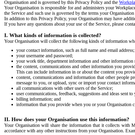
Organisation and is governed by this Privacy Policy and the
Workpla
Your Organisation is responsible for and administers your Workplace
the Service and such use is governed by the terms your Organisation
In addition to this Privacy Policy, your Organisation may have additio
If you have any questions about your use of the Service, please cont
I. What kinds of information is collected?
Your Organisation will collect the following kinds of information wh
your contact information, such as full name and email address;
your username and password;
your work title, department information and other information 
the content, communications and other information you provid
This can include information in or about the content you provid
content, communications and information that other people p
message to you, or upload, sync or import your contact inform
all communications with other users of the Service;
user communications, feedback, suggestions and ideas sent to 
billing information; and
information that you provide when you or your Organisation co
II. How does your Organisation use this information?
Your Organisation will share the information that it collects with 
accordance with any other instructions from your Organisation. Exam