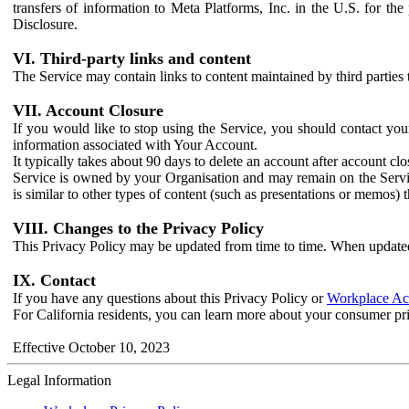
transfers of information to Meta Platforms, Inc. in the U.S. for th
Disclosure.
VI. Third-party links and content
The Service may contain links to content maintained by third parties 
VII. Account Closure
If you would like to stop using the Service, you should contact yo
information associated with Your Account.
It typically takes about 90 days to delete an account after account c
Service is owned by your Organisation and may remain on the Service
is similar to other types of content (such as presentations or memos)
VIII. Changes to the Privacy Policy
This Privacy Policy may be updated from time to time. When updated
IX. Contact
If you have any questions about this Privacy Policy or
Workplace Acc
For California residents, you can learn more about your consumer pr
Effective October 10, 2023
Legal Information