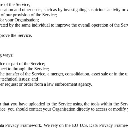
e of the Service;
sation and other users, such as by investigating suspicious activity or v
of our provision of the Service;
for your Organisation;
rated by the same individual to improve the overall operation of the Ser
prove the Service.
ng ways:
ice or part of the Service;
nect to through the Service;
the transfer of the Service, a merger, consolidation, asset sale or in the
r technical issues; and
her request or order from a law enforcement agency.
that you have uploaded to the Service using the tools within the Servi
rvice, you should contact your Organisation directly to access or modify
S. Data Privacy Framework. We rely on the EU-U.S. Data Privacy Frame