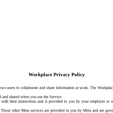
Workplace Privacy Policy
ows users to collaborate and share information at work. The Workplac
ed and shared when you use the Service.
with their instructions and is provided to you by your employer or ot
. Those other Meta services are provided to you by Meta and are gov