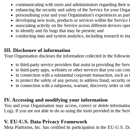
communicating with users and administrators regarding their us
enhancing the security and safety of the Service for your Organi
personalising your and your Organisation's experiences as part 
developing new tools, products or services within the Service 
associating activity on the Service across different devices ope
to identify and fix bugs that may be present; and
conducting data and system analytics, including research to im
III. Disclosure of information
Your Organisation discloses the information collected in the followi
to third-party service providers that assist in providing the Serv
to third-party apps, websites or other services that you can con
in connection with a substantial corporate transaction, such as 
to protect the safety of any person; to address fraud, security o
in connection with a subpoena, warrant, discovery order or ot
IV. Accessing and modifying your information
You and your Organisation may access, correct or delete information 
Log). If you are not able to do so using the tools provided in the Se
V. EU-U.S. Data Privacy Framework
Meta Platforms, Inc. has certified its participation in the EU-U.