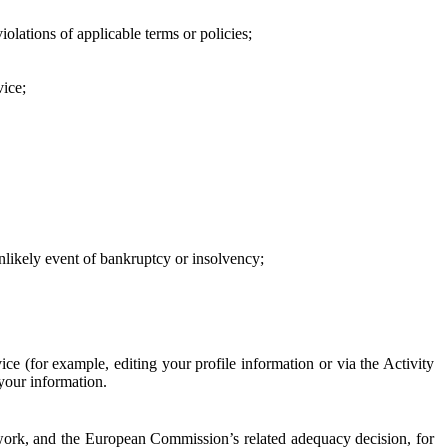
iolations of applicable terms or policies;
vice;
 unlikely event of bankruptcy or insolvency;
ce (for example, editing your profile information or via the Activity
 your information.
work, and the European Commission’s related adequacy decision, for